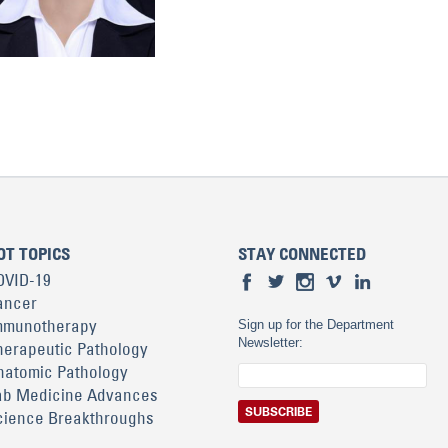
OT TOPICS
STAY CONNECTED
OVID-19
ancer
mmunotherapy
Sign up for the Department
Newsletter:
herapeutic Pathology
natomic Pathology
ab Medicine Advances
cience Breakthroughs