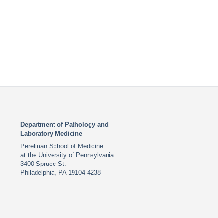
Department of Pathology and
Laboratory Medicine
Perelman School of Medicine
at the University of Pennsylvania
3400 Spruce St.
Philadelphia, PA 19104-4238