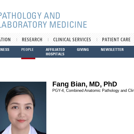
ATION
RESEARCH
CLINICAL SERVICES
PATIENT CARE
LNESS
PEOPLE
AFFILIATED
GIVING
NEWSLETTER
HOSPITALS
Fang Bian, MD, PhD
PGY-4, Combined Anatomic Pathology and Clin