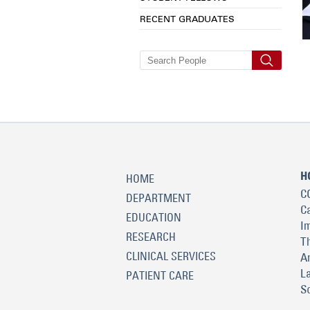
RECENT GRADUATES
H
HOME
C
DEPARTMENT
C
EDUCATION
I
RESEARCH
T
CLINICAL SERVICES
A
L
PATIENT CARE
S