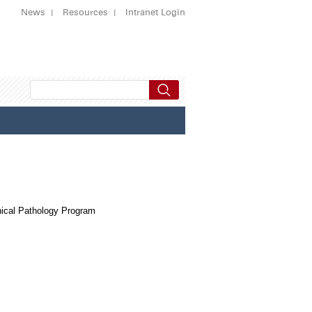
News
Resources
Intranet Login
ical Pathology Program