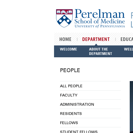
Skip to main content
HOME
DEPARTMENT
EDUC
WELCOME
ABOUT THE
WEL
DEPARTMENT
PEOPLE
ALL PEOPLE
FACULTY
ADMINISTRATION
RESIDENTS
FELLOWS
STUDENT FELLOWS