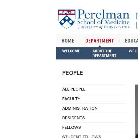
Skip to main content
HOME
DEPARTMENT
EDUC
WELCOME
ABOUT THE
WEL
DEPARTMENT
PEOPLE
ALL PEOPLE
FACULTY
ADMINISTRATION
RESIDENTS
FELLOWS
STUDENT FELLOWS