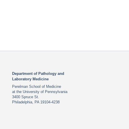
Department of Pathology and
Laboratory Medicine
Perelman School of Medicine
at the University of Pennsylvania
3400 Spruce St.
Philadelphia, PA 19104-4238