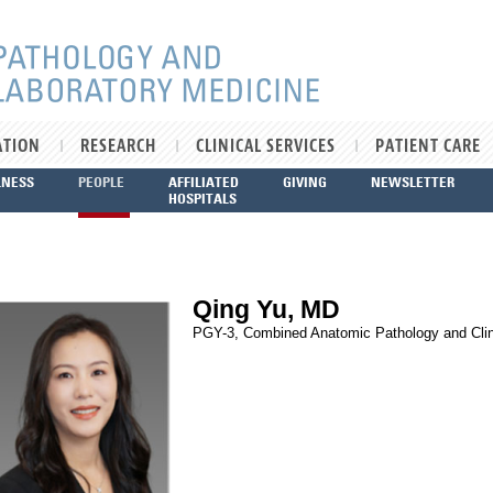
ATION
RESEARCH
CLINICAL SERVICES
PATIENT CARE
LNESS
PEOPLE
AFFILIATED
GIVING
NEWSLETTER
HOSPITALS
Qing Yu, MD
PGY-3, Combined Anatomic Pathology and Clin