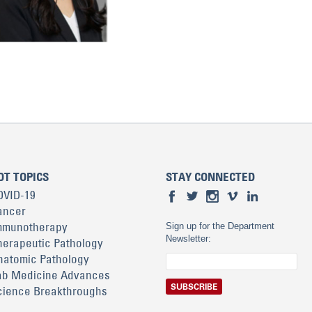
OT TOPICS
STAY CONNECTED
OVID-19
ancer
mmunotherapy
Sign up for the Department
Newsletter:
herapeutic Pathology
natomic Pathology
ab Medicine Advances
cience Breakthroughs