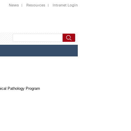
News
Resources
Intranet Login
ical Pathology Program