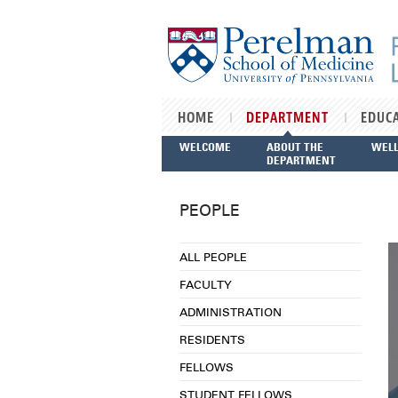
Skip to main content
HOME
DEPARTMENT
EDUC
WELCOME
ABOUT THE
WEL
DEPARTMENT
PEOPLE
ALL PEOPLE
FACULTY
ADMINISTRATION
RESIDENTS
FELLOWS
STUDENT FELLOWS