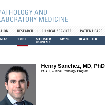
ATION
RESEARCH
CLINICAL SERVICES
PATIENT CARE
LNESS
PEOPLE
AFFILIATED
GIVING
NEWSLETTER
HOSPITALS
Henry Sanchez, MD, PhD
PGY-1, Clinical Pathology Program