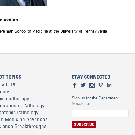
ducation
erelman School of Medicine at the University of Pennsylvania
OT TOPICS
STAY CONNECTED
OVID-19
ancer
mmunotherapy
Sign up for the Department
Newsletter:
herapeutic Pathology
natomic Pathology
ab Medicine Advances
cience Breakthroughs