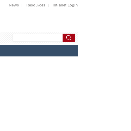
News
Resources
Intranet Login