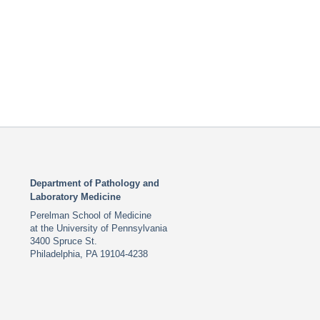
Department of Pathology and
Laboratory Medicine
Perelman School of Medicine
at the University of Pennsylvania
3400 Spruce St.
Philadelphia, PA 19104-4238