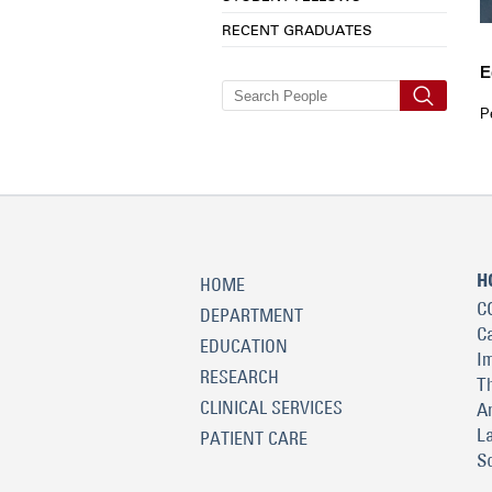
RECENT GRADUATES
E
P
H
HOME
C
DEPARTMENT
C
EDUCATION
I
RESEARCH
T
CLINICAL SERVICES
A
L
PATIENT CARE
S