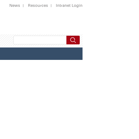
News
Resources
Intranet Login