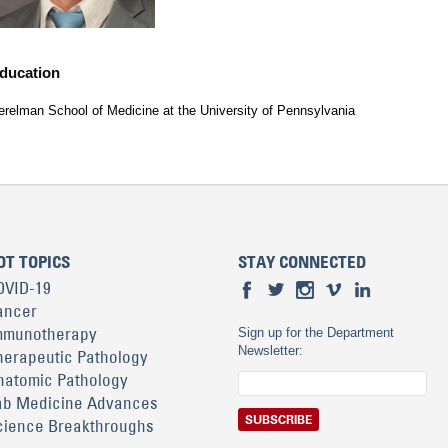
ducation
erelman School of Medicine at the University of Pennsylvania
OT TOPICS
STAY CONNECTED
OVID-19
ancer
mmunotherapy
Sign up for the Department
Newsletter:
herapeutic Pathology
natomic Pathology
ab Medicine Advances
cience Breakthroughs