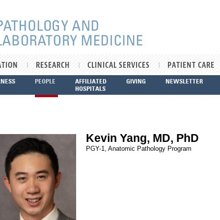
ATION
RESEARCH
CLINICAL SERVICES
PATIENT CARE
LNESS
PEOPLE
AFFILIATED
GIVING
NEWSLETTER
HOSPITALS
Kevin Yang, MD, PhD
PGY-1, Anatomic Pathology Program