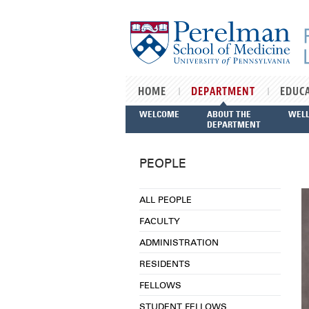
Skip to main content
HOME
DEPARTMENT
EDUC
WELCOME
ABOUT THE
WEL
DEPARTMENT
PEOPLE
ALL PEOPLE
FACULTY
ADMINISTRATION
RESIDENTS
FELLOWS
STUDENT FELLOWS