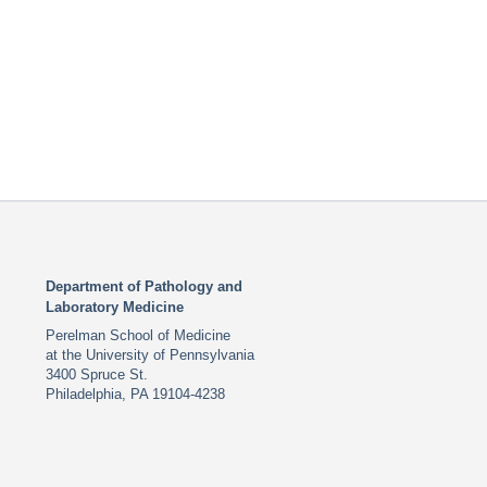
Department of Pathology and
Laboratory Medicine
Perelman School of Medicine
at the University of Pennsylvania
3400 Spruce St.
Philadelphia, PA 19104-4238