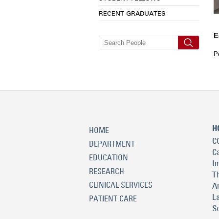
RECENT GRADUATES
E
P
H
HOME
C
DEPARTMENT
C
EDUCATION
I
RESEARCH
T
CLINICAL SERVICES
A
L
PATIENT CARE
S