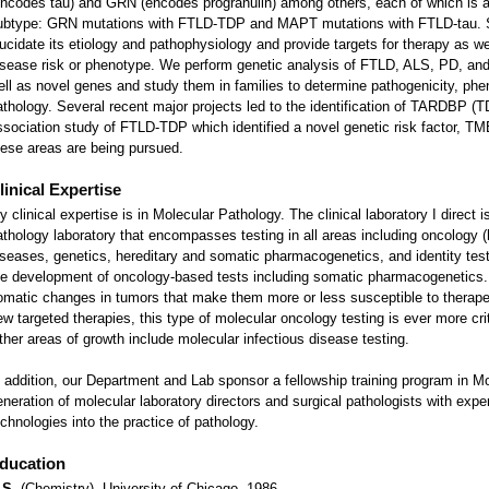
encodes tau) and GRN (encodes progranulin) among others, each of which is a
ubtype: GRN mutations with FTLD-TDP and MAPT mutations with FTLD-tau. S
lucidate its etiology and pathophysiology and provide targets for therapy as wel
isease risk or phenotype. We perform genetic analysis of FTLD, ALS, PD, and
ell as novel genes and study them in families to determine pathogenicity, pheno
athology. Several recent major projects led to the identification of TARDBP 
ssociation study of FTLD-TDP which identified a novel genetic risk factor,
hese areas are being pursued.
linical Expertise
 clinical expertise is in Molecular Pathology. The clinical laboratory I direct i
athology laboratory that encompasses testing in all areas including oncology (
iseases, genetics, hereditary and somatic pharmacogenetics, and identity tes
he development of oncology-based tests including somatic pharmacogenetics
omatic changes in tumors that make them more or less susceptible to therap
ew targeted therapies, this type of molecular oncology testing is ever more cri
ther areas of growth include molecular infectious disease testing.
n addition, our Department and Lab sponsor a fellowship training program in Mo
eneration of molecular laboratory directors and surgical pathologists with exper
echnologies into the practice of pathology.
ducation
.S.
(Chemistry), University of Chicago, 1986