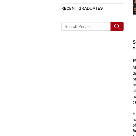
RECENT GRADUATES
S
P
R
M
d
p
a
s
h
ce
F
n
o
f