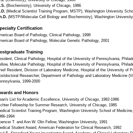
.S.
(Biochemistry), University of Chicago, 1986
.D.
(Medical Scientist Training Program, MSTP), Washington University Scho
h.D.
(MSTP/Molecular Cell Biology and Biochemistry), Washington University
pecialty Certification
merican Board of Pathology, Clinical Pathology, 1998
merican Board of Pathology, Molecular Genetic Pathology, 2001
ostgraduate Training
esident, Clinical Pathology, Hospital of the University of Pennsylvania, Phila
ellow, Molecular Pathology, Hospital of the University of Pennsylvania, Phila
hief Resident, Division of Laboratory Medicine, Hospital of the University of 
ostdoctoral Researcher, Department of Pathology and Laboratory Medicine (Vir
ennsylvania, 1999-2000
wards and Honors
ean's List for Academic Excellence, University of Chicago, 1982-1986
ichter Fellowship for Summer Research, University of Chicago, 1985
edical Scientist Training Program, Washington University School of Medicine, 
986-1994
pencer T. and Ann W. Olin Fellow, Washington University, 1991
edical Student Award, American Federation for Clinical Research, 1992