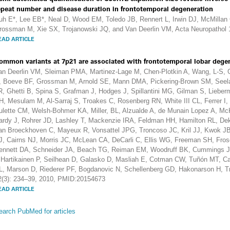
epeat number and disease duration in frontotemporal degeneration
uh E*, Lee EB*, Neal D, Wood EM, Toledo JB, Rennert L, Irwin DJ, McMilla
rossman M, Xie SX, Trojanowski JQ, and Van Deerlin VM, Acta Neuropathol 
EAD ARTICLE
ommon variants at 7p21 are associated with frontotemporal lobar degen
an Deerlin VM, Sleiman PMA, Martinez-Lage M, Chen-Plotkin A, Wang, L-S,
, Boeve BF, Grossman M, Arnold SE, Mann DMA, Pickering-Brown SM, Seelaa
R, Ghetti B, Spina S, Grafman J, Hodges J, Spillantini MG, Gilman S, Lieberm
H, Mesulam M, Al-Sarraj S, Troakes C, Rosenberg RN, White III CL, Ferrer 
ulette CM, Welsh-Bohmer KA, Miller, BL, Alzualde A, de Munain Lopez A, Mc
ardy J, Rohrer JD, Lashley T, Mackenzie IRA, Feldman HH, Hamilton RL, De
an Broeckhoven C, Mayeux R, Vonsattel JPG, Troncoso JC, Kril JJ, Kwok JB
J, Cairns NJ, Morris JC, McLean CA, DeCarli C, Ellis WG, Freeman SH, Fro
ennett DA, Schneider JA, Beach TG, Reiman EM, Woodruff BK, Cummings J, V
, Hartikainen P, Seilhean D, Galasko D, Masliah E, Cotman CW, Tuñón MT, C
L, Marson D, Riederer PF, Bogdanovic N, Schellenberg GD, Hakonarson H, T
2(3): 234–39, 2010, PMID:20154673
EAD ARTICLE
earch PubMed for articles