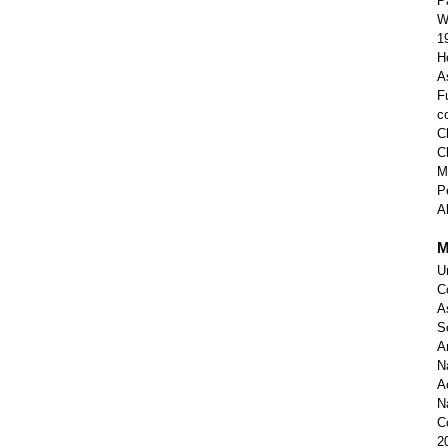
P
W
1
H
A
F
c
C
C
M
P
A
M
U
C
A
S
A
N
A
N
C
2