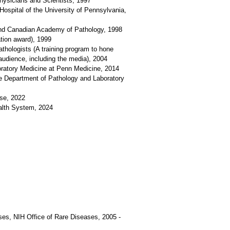
hysicians and Scientists, 1997
ospital of the University of Pennsylvania,
 and Canadian Academy of Pathology, 1998
tion award), 1999
thologists (A training program to hone
audience, including the media), 2004
oratory Medicine at Penn Medicine, 2014
he Department of Pathology and Laboratory
se, 2022
alth System, 2024
ses, NIH Office of Rare Diseases, 2005 -