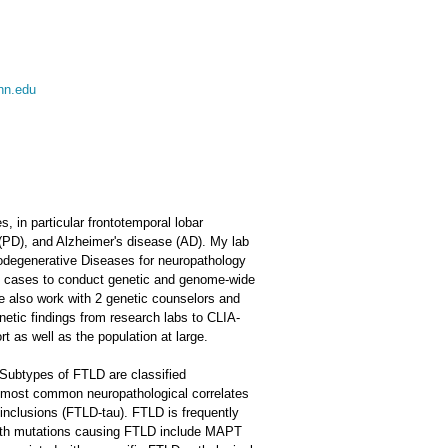
nn.edu
, in particular frontotemporal lobar
 (PD), and Alzheimer's disease (AD). My lab
rodegenerative Diseases for neuropathology
sy cases to conduct genetic and genome-wide
We also work with 2 genetic counselors and
enetic findings from research labs to CLIA-
ort as well as the population at large.
. Subtypes of FTLD are classified
he most common neuropathological correlates
nclusions (FTLD-tau). FTLD is frequently
 with mutations causing FTLD include MAPT