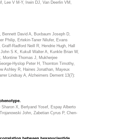
 Lee V M-Y, Irwin DJ, Van Deerlin VM,
, Bennett David A, Buxbaum Joseph D,
r Philip, Ertekin-Taner Nilufer, Evans
 Graff-Radford Neill R, Hendrie Hugh, Hall
John S K, Kukull Walter A, Kunkle Brian W,
R, Montine Thomas J, Mukherjee
George-Hyslop Peter H, Thornton Timothy,
ow Ashley R, Haines Jonathan, Mayeux
arrer Lindsay A, Alzheimers Dement 13(7):
phenotype.
e Sharon X, Berlyand Yosef, Espay Alberto
Trojanowski John, Zabetian Cyrus P, Chen-
 correlation between hexanucleotide