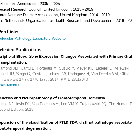
lzheimer's Association, 2005 - 2005
edical Research Council, United Kingdom, 2013 - 2019
otor Neurone Disease Association, United Kingdom, 2014 - 2019
he Netherlands Organisation for Health Research and Development, 2019 - 2
eb Links
olecular Pathology Laboratory Website
elected Publications
eripheral Blood Gene Expression Changes Associated with Primary Graf
ransplantation.
iamond JM, Cantu E, Porteous M, Suzuki Y, Meyer KC, Lederer D, Milewski R
onett JR, Singh G, Costa J, Tobias JW, Rodriguez H, Van Deerlin VM, Oltho
 Transplant 17(7): 1770-1777, 2017, PMID:28117940
EAD ARTICLE
enetics and Neuropathology of Frontotemporal Dementia.
airns NJ, Irwin DJ, Van Deerlin VM, Lee VM-Y, Trojanowski JQ, The Human Fr
econd Edition, 2018
xpansion of the classification of FTLD-TDP: distinct pathology associat
rontotemporal degeneration.