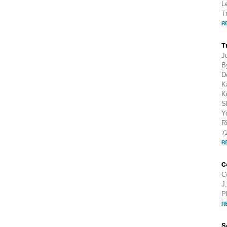
L
T
R
T
J
B
D
K
K
S
Y
R
7
R
C
C
J
P
R
S