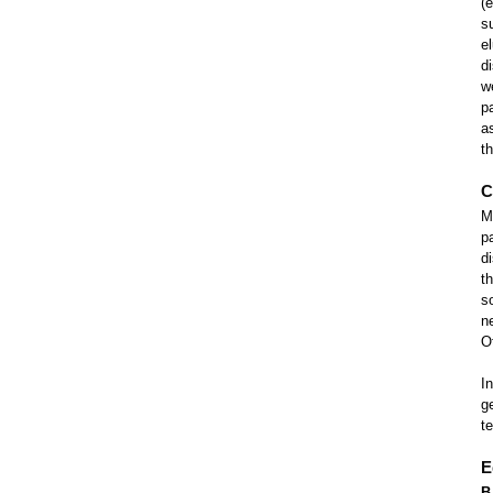
(
s
e
d
w
p
a
t
C
My
p
d
t
s
n
O
I
g
t
E
B