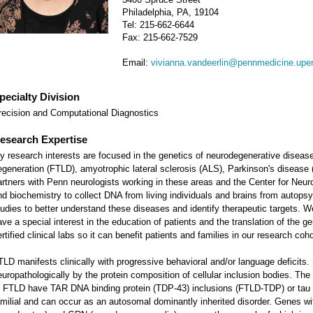
Philadelphia, PA, 19104
Tel: 215-662-6644
Fax: 215-662-7529
Email:
vivianna.vandeerlin@pennmedicine.upe
pecialty Division
recision and Computational Diagnostics
esearch Expertise
y research interests are focused in the genetics of neurodegenerative diseases
egeneration (FTLD), amyotrophic lateral sclerosis (ALS), Parkinson's disease
artners with Penn neurologists working in these areas and the Center for Neu
nd biochemistry to collect DNA from living individuals and brains from autop
tudies to better understand these diseases and identify therapeutic targets. 
ave a special interest in the education of patients and the translation of the g
rtified clinical labs so it can benefit patients and families in our research coh
TLD manifests clinically with progressive behavioral and/or language deficits
europathologically by the protein composition of cellular inclusion bodies. T
f FTLD have TAR DNA binding protein (TDP-43) inclusions (FTLD-TDP) or tau i
amilial and can occur as an autosomal dominantly inherited disorder. Genes