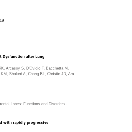
019
t Dysfunction after Lung
K, Arcasoy S, D'Ovidio F, Bacchetta M,
ff KM, Shaked A, Chang BL, Christie JD, Am
ontal Lobes: Functions and Disorders -
ed with rapidly progressive