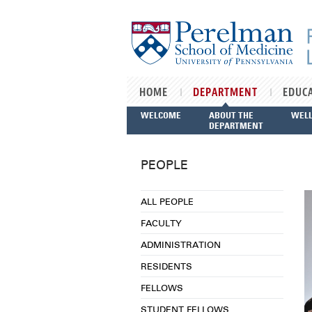
Skip to main content
HOME
DEPARTMENT
EDUC
WELCOME
ABOUT THE
WEL
DEPARTMENT
PEOPLE
ALL PEOPLE
FACULTY
ADMINISTRATION
RESIDENTS
FELLOWS
STUDENT FELLOWS