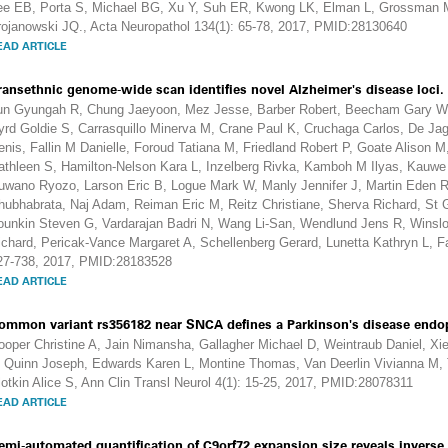
ee EB, Porta S, Michael BG, Xu Y, Suh ER, Kwong LK, Elman L, Grossman M,
rojanowski JQ., Acta Neuropathol 134(1): 65-78, 2017, PMID:28130640
EAD ARTICLE
ransethnic genome-wide scan identifies novel Alzheimer's disease loci.
un Gyungah R, Chung Jaeyoon, Mez Jesse, Barber Robert, Beecham Gary W
yrd Goldie S, Carrasquillo Minerva M, Crane Paul K, Cruchaga Carlos, De Jage
enis, Fallin M Danielle, Foroud Tatiana M, Friedland Robert P, Goate Alison M,
athleen S, Hamilton-Nelson Kara L, Inzelberg Rivka, Kamboh M Ilyas, Kauwe 
uwano Ryozo, Larson Eric B, Logue Mark W, Manly Jennifer J, Martin Eden 
hubhabrata, Naj Adam, Reiman Eric M, Reitz Christiane, Sherva Richard, St 
ounkin Steven G, Vardarajan Badri N, Wang Li-San, Wendlund Jens R, Winsl
ichard, Pericak-Vance Margaret A, Schellenberg Gerard, Lunetta Kathryn L, F
27-738, 2017, PMID:28183528
EAD ARTICLE
ommon variant rs356182 near SNCA defines a Parkinson's disease endo
ooper Christine A, Jain Nimansha, Gallagher Michael D, Weintraub Daniel, Xi
, Quinn Joseph, Edwards Karen L, Montine Thomas, Van Deerlin Vivianna M, 
lotkin Alice S, Ann Clin Transl Neurol 4(1): 15-25, 2017, PMID:28078311
EAD ARTICLE
emi-automated quantification of C9orf72 expansion size reveals inverse