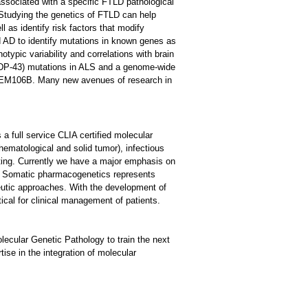
ssociated with a specific FTLD pathological
tudying the genetics of FTLD can help
l as identify risk factors that modify
 AD to identify mutations in known genes as
typic variability and correlations with brain
(TDP-43) mutations in ALS and a genome-wide
 TMEM106B. Many new avenues of research in
s a full service CLIA certified molecular
hematological and solid tumor), infectious
ting. Currently we have a major emphasis on
. Somatic pharmacogenetics represents
eutic approaches. With the development of
tical for clinical management of patients.
lecular Genetic Pathology to train the next
tise in the integration of molecular