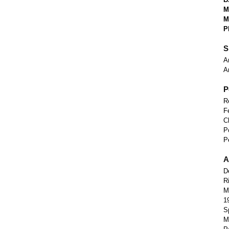
M
M
P
S
A
A
P
R
F
C
P
P
A
D
R
M
1
S
M