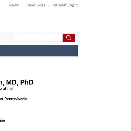
News
Resources
Intranet Login
in, MD, PhD
e at the
 of Pennsylvania
ine