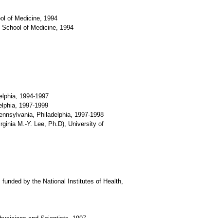
ol of Medicine, 1994
 School of Medicine, 1994
delphia, 1994-1997
delphia, 1997-1999
Pennsylvania, Philadelphia, 1997-1998
ginia M.-Y. Lee, Ph.D), University of
funded by the National Institutes of Health,