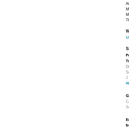
A
M
M
T
W
M
S
P
T
D
S
J
R
G
C
S
E
f