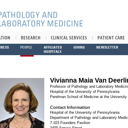
ATION
RESEARCH
CLINICAL SERVICES
PATIENT CARE
LNESS
PEOPLE
AFFILIATED
GIVING
NEWSLETTER
HOSPITALS
Vivianna Maia Van Deerl
Professor of Pathology and Laboratory Medicin
Hospital of the University of Pennsylvania
Perelman School of Medicine at the University
Contact Information
Hospital of the University of Pennsylvania
Department of Pathology and Laboratory Medic
7.103 Founders Pavilion
3400 Spruce Street