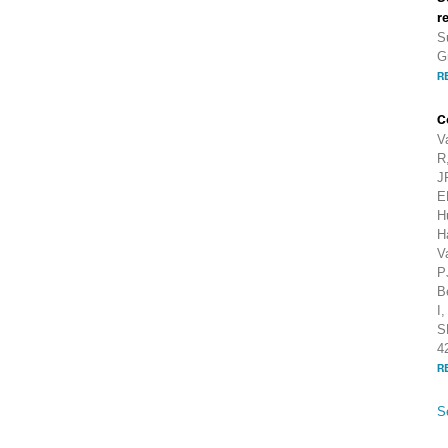
r
S
G
R
C
V
R
J
E
H
H
V
P
B
I
S
4
R
S