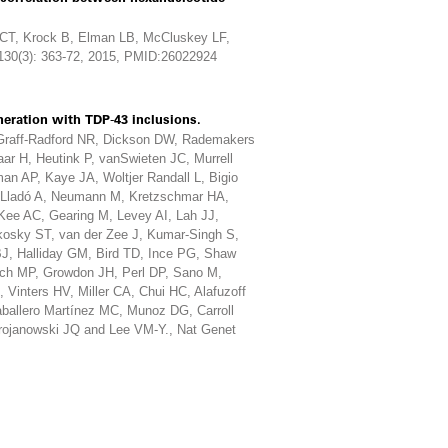
n CT, Krock B, Elman LB, McCluskey LF,
130(3): 363-72, 2015, PMID:26022924
eration with TDP-43 inclusions.
 Graff-Radford NR, Dickson DW, Rademakers
r H, Heutink P, vanSwieten JC, Murrell
an AP, Kaye JA, Woltjer Randall L, Bigio
I, Lladó A, Neumann M, Kretzschmar HA,
Kee AC, Gearing M, Levey AI, Lah JJ,
kosky ST, van der Zee J, Kumar-Singh S,
J, Halliday GM, Bird TD, Ince PG, Shaw
sch MP, Growdon JH, Perl DP, Sano M,
inters HV, Miller CA, Chui HC, Alafuzoff
aballero Martínez MC, Munoz DG, Carroll
rojanowski JQ and Lee VM-Y., Nat Genet