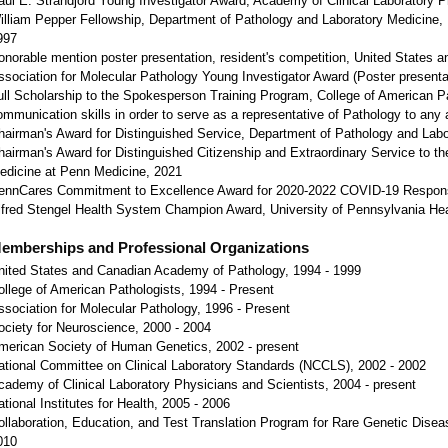
aul E. Strandjord Young Investigator Award, Academy of Clinical Laboratory P
illiam Pepper Fellowship, Department of Pathology and Laboratory Medicine, H
997
onorable mention poster presentation, resident's competition, United States
ssociation for Molecular Pathology Young Investigator Award (Poster presenta
ull Scholarship to the Spokesperson Training Program, College of American Pa
ommunication skills in order to serve as a representative of Pathology to any 
hairman's Award for Distinguished Service, Department of Pathology and Lab
hairman's Award for Distinguished Citizenship and Extraordinary Service to t
edicine at Penn Medicine, 2021
ennCares Commitment to Excellence Award for 2020-2022 COVID-19 Respon
lfred Stengel Health System Champion Award, University of Pennsylvania He
emberships and Professional Organizations
nited States and Canadian Academy of Pathology, 1994 - 1999
ollege of American Pathologists, 1994 - Present
ssociation for Molecular Pathology, 1996 - Present
ociety for Neuroscience, 2000 - 2004
merican Society of Human Genetics, 2002 - present
ational Committee on Clinical Laboratory Standards (NCCLS), 2002 - 2002
cademy of Clinical Laboratory Physicians and Scientists, 2004 - present
ational Institutes for Health, 2005 - 2006
ollaboration, Education, and Test Translation Program for Rare Genetic Disea
010