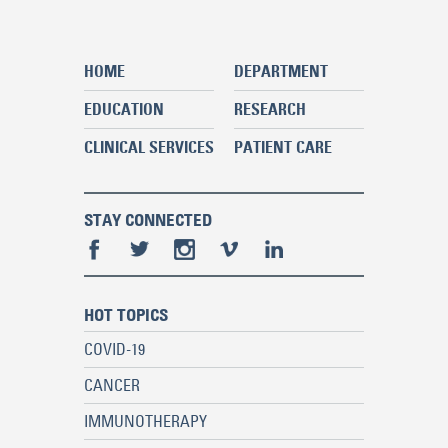
HOME
DEPARTMENT
EDUCATION
RESEARCH
CLINICAL SERVICES
PATIENT CARE
STAY CONNECTED
HOT TOPICS
COVID-19
CANCER
IMMUNOTHERAPY