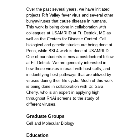
Over the past several years, we have initiated
projects Rift Valley fever virus and several other
bunyaviruses that cause disease in humans.
This work is being done in collaboration with
colleagues at USAMRIID at Ft. Detrick, MD as
well as the Centers for Disease Control. Cell
biological and genetic studies are being done at
Penn, while BSL4 work is done at USAMRIID.
One of our students is now a postdoctoral fellow
at Ft. Detrick. We are generally interested in
how these viruses interact with host cells, and
in identifying host pathways that are utilized by
viruses during their life cycle. Much of this work
is being done in collaboration with Dr. Sara
Cherry, who is an expert in applying high
throughput RNAi screens to the study of
different viruses.
Graduate Groups
Cell and Molecular Biology
Education