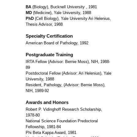
BA
(Biology), Bucknell University , 1981
MD
(Medicine), Yale University, 1988
PhD
(Cell Biology), Yale University Ari Helenius,
Thesis Advisor, 1988
Specialty Certification
American Board of Pathology, 1992
Postgraduate Training
IRTA Fellow (Advisor: Bernie Moss), NIH, 1988-
89
Postdoctoral Fellow (Advisor: Ari Helenius), Yale
University, 1988
Resident, Pathology, (Advisor: Bernie Moss),
NIH, 1989-92
Awards and Honors
Robert P. Vidinghoff Research Scholarship,
1978-80
National Science Foundation Predoctoral
Fellowship, 1981-84
Phi Beta Kappa Award, 1981