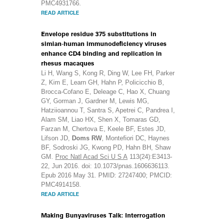
PMC4931766.
READ ARTICLE
Envelope residue 375 substitutions in
simian-human immunodeficiency viruses
enhance CD4 binding and replication in
rhesus macaques
Li H, Wang S, Kong R, Ding W, Lee FH, Parker
Z, Kim E, Learn GH, Hahn P, Policicchio B,
Brocca-Cofano E, Deleage C, Hao X, Chuang
GY, Gorman J, Gardner M, Lewis MG,
Hatziioannou T, Santra S, Apetrei C, Pandrea I,
Alam SM, Liao HX, Shen X, Tomaras GD,
Farzan M, Chertova E, Keele BF, Estes JD,
Lifson JD,
Doms RW
, Montefiori DC, Haynes
BF, Sodroski JG, Kwong PD, Hahn BH, Shaw
GM.
Proc Natl Acad Sci U S A
113(24):E3413-
22, Jun 2016. doi: 10.1073/pnas.1606636113.
Epub 2016 May 31. PMID: 27247400; PMCID:
PMC4914158.
READ ARTICLE
Making Bunyaviruses Talk: Interrogation