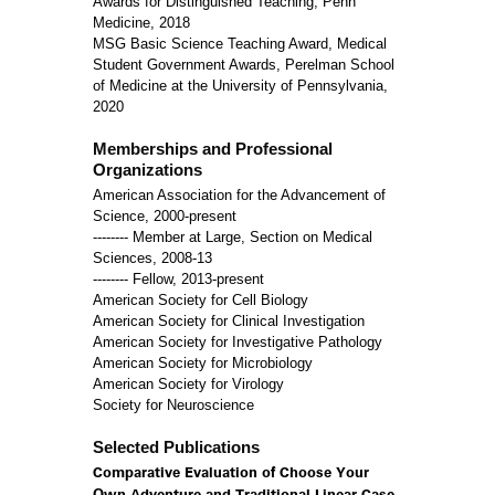
Awards for Distinguished Teaching, Penn
Medicine, 2018
MSG Basic Science Teaching Award, Medical
Student Government Awards, Perelman School
of Medicine at the University of Pennsylvania,
2020
Memberships and Professional
Organizations
American Association for the Advancement of
Science, 2000-present
-------- Member at Large, Section on Medical
Sciences, 2008-13
-------- Fellow, 2013-present
American Society for Cell Biology
American Society for Clinical Investigation
American Society for Investigative Pathology
American Society for Microbiology
American Society for Virology
Society for Neuroscience
Selected Publications
Comparative Evaluation of Choose Your
Own Adventure and Traditional Linear Case