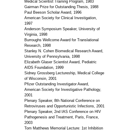
Medical Scientist Training Program, 1983
Gairman Prize for Outstanding Thesis, 1988
Paul Beeson Scholar Award, 1996
American Society for Clinical Investigation,
1997
Anderson Symposium Speaker, University of
Virginia, 1998
Burroughs Wellcome Award for Translational
Research, 1998
Stanley N. Cohen Biomedical Research Award,
University of Pennsylvania, 1998
Elizabeth Glaser Scientist Award, Pediatric
AIDS Foundation, 1999
Sidney Grossberg Lectureship, Medical College
of Wisconsin, 2001
Pfizer Outstanding Investigator Award,
American Society for Investigative Pathology,
2001
Plenary Speaker, 8th National Conference on
Retroviruses and Opportunistic Infections, 2001
Plenary Speaker, 2nd IAS Conference on HIV
Pathogenesis and Treatment, Paris, France,
2003
Tom Matthews Memorial Lecture: 1st Inhibition