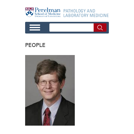
Skip to main content
PEOPLE