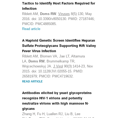
Tactics to Identify Host Factors Required for
Infection
Riblett AM,
Doms RW
.
Viruses
8(5):130, May
2016. doi: 10.3390/v8050130. PMID: 27187446;
PMCID: PMC4885085.
Read article
A Haploid Genetic Screen Identifies Heparan
Sulfate Proteoglycans Supporting Rift Valley
Fever Virus Infection
Riblett AM, Blomen VA, Jae LT, Altamura
LA,
Doms RW
, Brummelkamp TR,
Wojcechowskyj JA.
J Virol
90(3):1414-23, Nov
2015. doi: 10.1128/JVI.02055-15. PMID:
26581979; PMCID: PMC4719632.
READ ARTICLE
Antibodies elicited by yeast glycoproteins
recognize HIV-1 virions and potently
neutralize virions with high mannose N-
glycans
Zhang H, Fu H, Luallen RJ, Liu B, Lee