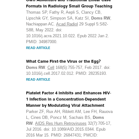
Formats in Radiology Small Group Teaching
Thomas SP, Fathy R, Aepli S, Clancy CB,
Lipschik GY, Simpson SA, Katz SI,
Doms RW
,
Nachiappan AC.
Acad Radiol
29 Suppl 5:S82-
S88, May 2022. doi:
10.1016/j.acra.2021.10.022. Epub 2022 Jan 2.
PMID: 34987000.
READ ARTICLE
What Came First-the Virus or the Egg?
Doms RW
.
Cell
168(5):755-757, Feb 2017. doi:
10.1016/j.cell.2017.02.012. PMID: 28235193.
READ ARTICLE
Platelet Factor 4 Inhibits and Enhances HIV-
1 Infection in a Concentration-Dependent
Manner by Modulating Viral Attachment
Parker ZF, Rux AH, Riblett AM, Lee FH, Rauova
L, Cines DB, Poncz M, Sachais BS,
Doms
RW
.
AIDS Res Hum Retroviruses
32(7):705-17,
Jul 2016. doi: 10.1089/AID.2015.0344. Epub
2016 Mar 15. PMID: 26847431; PMCID: