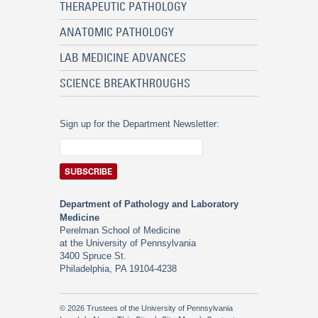
THERAPEUTIC PATHOLOGY
ANATOMIC PATHOLOGY
LAB MEDICINE ADVANCES
SCIENCE BREAKTHROUGHS
Sign up for the Department Newsletter:
Department of Pathology and Laboratory
Medicine
Perelman School of Medicine
at the University of Pennsylvania
3400 Spruce St.
Philadelphia, PA 19104-4238
© 2026 Trustees of the University of Pennsylvania