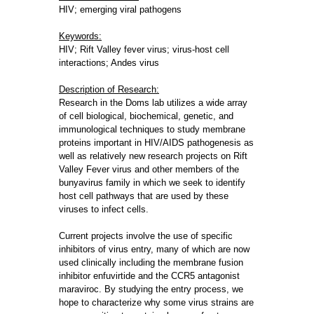
HIV; emerging viral pathogens
Keywords:
HIV; Rift Valley fever virus; virus-host cell
interactions; Andes virus
Description of Research:
Research in the Doms lab utilizes a wide array
of cell biological, biochemical, genetic, and
immunological techniques to study membrane
proteins important in HIV/AIDS pathogenesis as
well as relatively new research projects on Rift
Valley Fever virus and other members of the
bunyavirus family in which we seek to identify
host cell pathways that are used by these
viruses to infect cells.
Current projects involve the use of specific
inhibitors of virus entry, many of which are now
used clinically including the membrane fusion
inhibitor enfuvirtide and the CCR5 antagonist
maraviroc. By studying the entry process, we
hope to characterize why some virus strains are