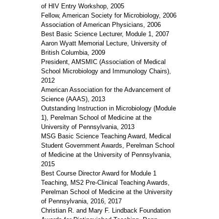
of HIV Entry Workshop, 2005
Fellow, American Society for Microbiology, 2006
Association of American Physicians, 2006
Best Basic Science Lecturer, Module 1, 2007
Aaron Wyatt Memorial Lecture, University of
British Columbia, 2009
President, AMSMIC (Association of Medical
School Microbiology and Immunology Chairs),
2012
American Association for the Advancement of
Science (AAAS), 2013
Outstanding Instruction in Microbiology (Module
1), Perelman School of Medicine at the
University of Pennsylvania, 2013
MSG Basic Science Teaching Award, Medical
Student Government Awards, Perelman School
of Medicine at the University of Pennsylvania,
2015
Best Course Director Award for Module 1
Teaching, MS2 Pre-Clinical Teaching Awards,
Perelman School of Medicine at the University
of Pennsylvania, 2016, 2017
Christian R. and Mary F. Lindback Foundation