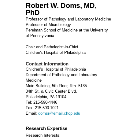
Robert W. Doms, MD,
PhD
Professor of Pathology and Laboratory Medicine
Professor of Microbiology
Perelman School of Medicine at the University
of Pennsylvania
Chair and Pathologist-in-Chief
Children's Hospital of Philadelphia
Contact Information
Children’s Hospital of Philadelphia
Department of Pathology and Laboratory
Medicine
Main Building, 5th Floor, Rm. 5135
34th St. & Civic Center Blvd.
Philadelphia, PA 19104
Tel: 215-590-4446
Fax: 215-590-1021
Email:
domsr@email.chop.edu
Research Expertise
Research Interests: