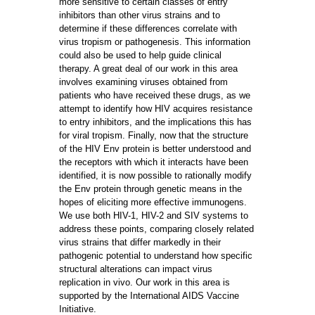
more sensitive to certain classes of entry
inhibitors than other virus strains and to
determine if these differences correlate with
virus tropism or pathogenesis. This information
could also be used to help guide clinical
therapy. A great deal of our work in this area
involves examining viruses obtained from
patients who have received these drugs, as we
attempt to identify how HIV acquires resistance
to entry inhibitors, and the implications this has
for viral tropism. Finally, now that the structure
of the HIV Env protein is better understood and
the receptors with which it interacts have been
identified, it is now possible to rationally modify
the Env protein through genetic means in the
hopes of eliciting more effective immunogens.
We use both HIV-1, HIV-2 and SIV systems to
address these points, comparing closely related
virus strains that differ markedly in their
pathogenic potential to understand how specific
structural alterations can impact virus
replication in vivo. Our work in this area is
supported by the International AIDS Vaccine
Initiative.