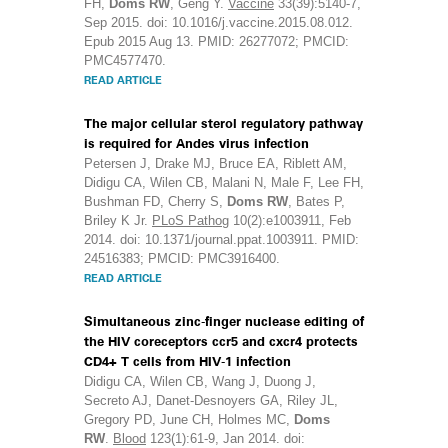
FH,
Doms RW
, Geng Y.
Vaccine
33(39):5140-7,
Sep 2015. doi: 10.1016/j.vaccine.2015.08.012.
Epub 2015 Aug 13. PMID: 26277072; PMCID:
PMC4577470.
READ ARTICLE
The major cellular sterol regulatory pathway
is required for Andes virus infection
Petersen J, Drake MJ, Bruce EA, Riblett AM,
Didigu CA, Wilen CB, Malani N, Male F, Lee FH,
Bushman FD, Cherry S,
Doms RW
, Bates P,
Briley K Jr.
PLoS Pathog
10(2):e1003911, Feb
2014. doi: 10.1371/journal.ppat.1003911. PMID:
24516383; PMCID: PMC3916400.
READ ARTICLE
Simultaneous zinc-finger nuclease editing of
the HIV coreceptors ccr5 and cxcr4 protects
CD4+ T cells from HIV-1 infection
Didigu CA, Wilen CB, Wang J, Duong J,
Secreto AJ, Danet-Desnoyers GA, Riley JL,
Gregory PD, June CH, Holmes MC,
Doms
RW
.
Blood
123(1):61-9, Jan 2014. doi: