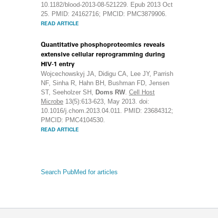
10.1182/blood-2013-08-521229. Epub 2013 Oct
25. PMID: 24162716; PMCID: PMC3879906.
READ ARTICLE
Quantitative phosphoproteomics reveals
extensive cellular reprogramming during
HIV-1 entry
Wojcechowskyj JA, Didigu CA, Lee JY, Parrish
NF, Sinha R, Hahn BH, Bushman FD, Jensen
ST, Seeholzer SH,
Doms RW
.
Cell Host
Microbe
13(5):613-623, May 2013. doi:
10.1016/j.chom.2013.04.011. PMID: 23684312;
PMCID: PMC4104530.
READ ARTICLE
Search PubMed for articles