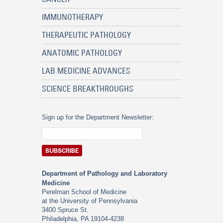
IMMUNOTHERAPY
THERAPEUTIC PATHOLOGY
ANATOMIC PATHOLOGY
LAB MEDICINE ADVANCES
SCIENCE BREAKTHROUGHS
Sign up for the Department Newsletter:
Department of Pathology and Laboratory
Medicine
Perelman School of Medicine
at the University of Pennsylvania
3400 Spruce St.
Philadelphia, PA 19104-4238