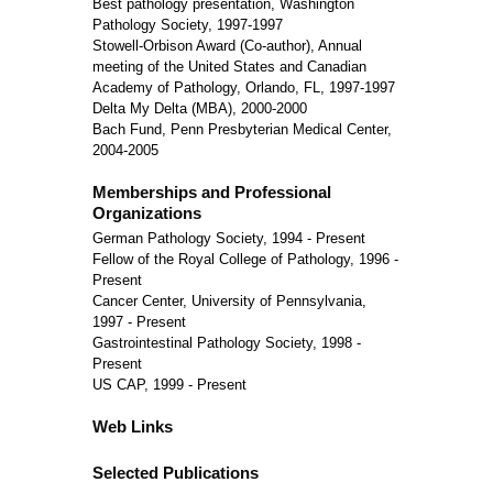
Best pathology presentation, Washington
Pathology Society, 1997-1997
Stowell-Orbison Award (Co-author), Annual
meeting of the United States and Canadian
Academy of Pathology, Orlando, FL, 1997-1997
Delta My Delta (MBA), 2000-2000
Bach Fund, Penn Presbyterian Medical Center,
2004-2005
Memberships and Professional
Organizations
German Pathology Society, 1994 - Present
Fellow of the Royal College of Pathology, 1996 -
Present
Cancer Center, University of Pennsylvania,
1997 - Present
Gastrointestinal Pathology Society, 1998 -
Present
US CAP, 1999 - Present
Web Links
Selected Publications