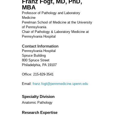
Franz Fogt, MD, PhD,
MBA
Professor of Pathology and Laboratory
Medicine
Perelman School of Medicine at the University
of Pennsylvania
Chair of Pathology & Laboratory Medicine at
Pennsylvania Hospital
Contact Information
Pennsylvania Hospital
Spruce Building
800 Spruce Street
Philadelphia, PA 19107
Office: 215-829-3541
Email:
franz.fogt@pennmedicine.upenn.edu
Specialty Division
Anatomic Pathology
Research Expertise