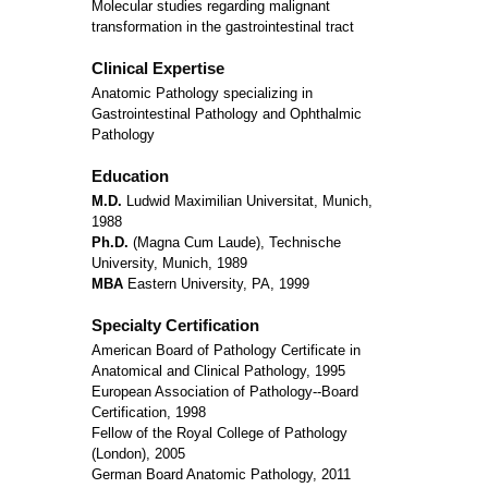
Molecular studies regarding malignant
transformation in the gastrointestinal tract
Clinical Expertise
Anatomic Pathology specializing in
Gastrointestinal Pathology and Ophthalmic
Pathology
Education
M.D.
Ludwid Maximilian Universitat, Munich,
1988
Ph.D.
(Magna Cum Laude), Technische
University, Munich, 1989
MBA
Eastern University, PA, 1999
Specialty Certification
American Board of Pathology Certificate in
Anatomical and Clinical Pathology, 1995
European Association of Pathology--Board
Certification, 1998
Fellow of the Royal College of Pathology
(London), 2005
German Board Anatomic Pathology, 2011