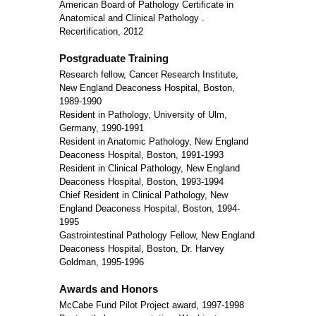
American Board of Pathology Certificate in
Anatomical and Clinical Pathology .
Recertification, 2012
Postgraduate Training
Research fellow, Cancer Research Institute,
New England Deaconess Hospital, Boston,
1989-1990
Resident in Pathology, University of Ulm,
Germany, 1990-1991
Resident in Anatomic Pathology, New England
Deaconess Hospital, Boston, 1991-1993
Resident in Clinical Pathology, New England
Deaconess Hospital, Boston, 1993-1994
Chief Resident in Clinical Pathology, New
England Deaconess Hospital, Boston, 1994-
1995
Gastrointestinal Pathology Fellow, New England
Deaconess Hospital, Boston, Dr. Harvey
Goldman, 1995-1996
Awards and Honors
McCabe Fund Pilot Project award, 1997-1998