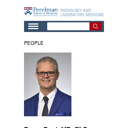
Skip to main content
PEOPLE