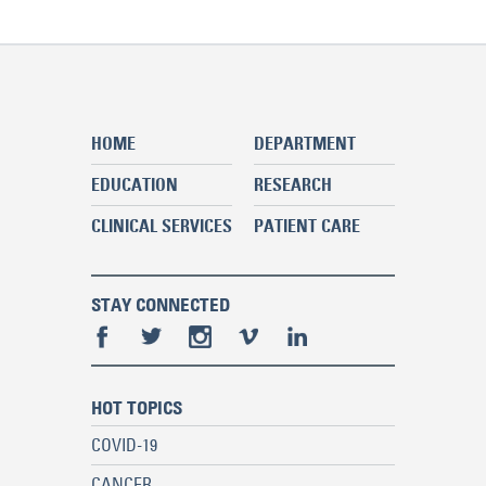
HOME
DEPARTMENT
EDUCATION
RESEARCH
CLINICAL SERVICES
PATIENT CARE
STAY CONNECTED
HOT TOPICS
COVID-19
CANCER