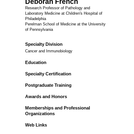
Deborah French
Research Professor of Pathology and
Laboratory Medicine at Children's Hospital of
Philadelphia
Perelman School of Medicine at the University
of Pennsylvania
Specialty Division
Cancer and Immunobiology
Education
Specialty Certification
Postgraduate Training
Awards and Honors
Memberships and Professional
Organizations
Web Links