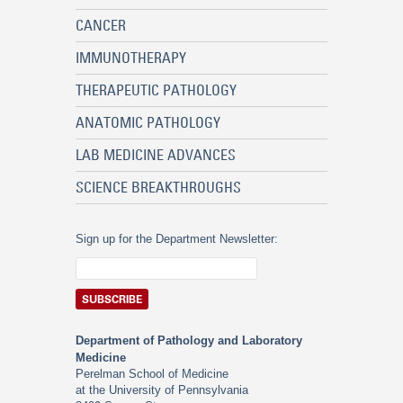
CANCER
IMMUNOTHERAPY
THERAPEUTIC PATHOLOGY
ANATOMIC PATHOLOGY
LAB MEDICINE ADVANCES
SCIENCE BREAKTHROUGHS
Sign up for the Department Newsletter:
Department of Pathology and Laboratory
Medicine
Perelman School of Medicine
at the University of Pennsylvania