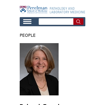
Skip to main content
PEOPLE