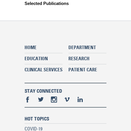
Selected Publications
HOME
DEPARTMENT
EDUCATION
RESEARCH
CLINICAL SERVICES
PATIENT CARE
STAY CONNECTED
HOT TOPICS
COVID-19