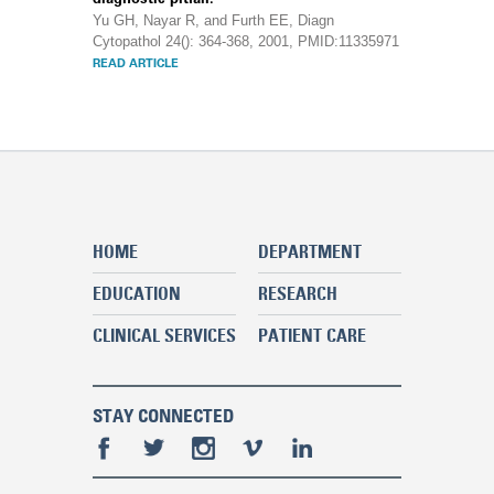
Yu GH, Nayar R, and Furth EE, Diagn
Cytopathol 24(): 364-368, 2001, PMID:11335971
READ ARTICLE
HOME
DEPARTMENT
EDUCATION
RESEARCH
CLINICAL SERVICES
PATIENT CARE
STAY CONNECTED