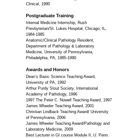
Clinical, 1990
Postgraduate Training
Internal Medicine Internship, Rush
Presbyterian/St. Lukes Hospital, Chicago, IL,
1984-1985
Anatomic/Clinical Pathology Resident,
Department of Pathology & Laboratory
Medicine, University of Pennsylvania,
Philadelphia, PA, 1985-1990
Awards and Honors
Dean’s Basic Science Teaching Award,
University of PA, 1992
Arthur Purdy Stout Society, International
Academy of Pathology, 1996
1997 The Peter C. Nowell Teaching Award, 1997
James Wheeler Teaching Award, 2001
Christian Lindback Teaching Award/ University
of Pennsylvania, 2006
James Wheeler Teaching Award/Pathology and
Laboratory Medicine, 2009
Best Lecturer in GI course Module II, U. Penn.