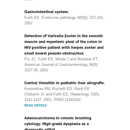
Gastrointestinal system.
Furth EE, Endocrine pathology W(9)(): 237-241,
2002
Detection of Varicella-Zoster in the smooth
muscle and myenteric plexi of the colon in
HIV-positive patient with herpes zoster and
small bowel pseudo-obstruction.
Pui JC, Furth EE, Minda J and Montone KT,
American Journal of Gastroenterology 96(5):
1627-30, 2001
Central Venulitis in pediatric liver allografts.
Krasinskas AM, Ruchelli ED, Rand EB,
Chittams JL and Furth EE, Hepatology 33(5):
1141-1147, 2001, PMID:11343242
READ ARTICLE
Adenocarcinoma in colonic brushing
cytology: High-grade dysplasia as a
diagnostic pitfall.