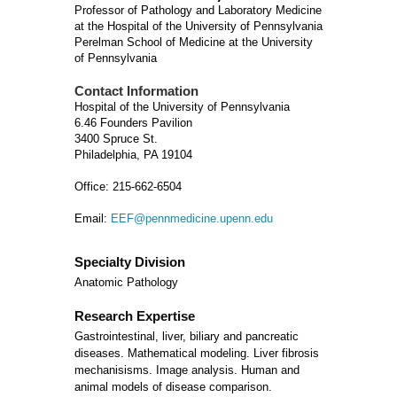
Professor of Pathology and Laboratory Medicine
at the Hospital of the University of Pennsylvania
Perelman School of Medicine at the University
of Pennsylvania
Contact Information
Hospital of the University of Pennsylvania
6.46 Founders Pavilion
3400 Spruce St.
Philadelphia, PA 19104
Office: 215-662-6504
Email:
EEF@pennmedicine.upenn.edu
Specialty Division
Anatomic Pathology
Research Expertise
Gastrointestinal, liver, biliary and pancreatic
diseases. Mathematical modeling. Liver fibrosis
mechanisisms. Image analysis. Human and
animal models of disease comparison.