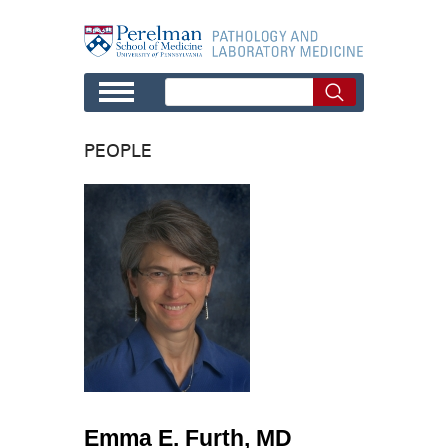
Skip to main content
PEOPLE
Emma E. Furth, MD