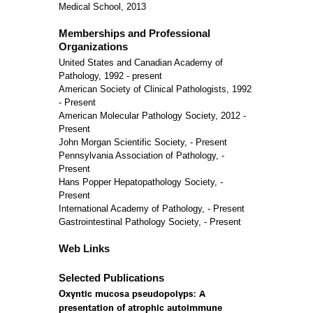
Medical School, 2013
Memberships and Professional
Organizations
United States and Canadian Academy of
Pathology, 1992 - present
American Society of Clinical Pathologists, 1992
- Present
American Molecular Pathology Society, 2012 -
Present
John Morgan Scientific Society, - Present
Pennsylvania Association of Pathology, -
Present
Hans Popper Hepatopathology Society, -
Present
International Academy of Pathology, - Present
Gastrointestinal Pathology Society, - Present
Web Links
Selected Publications
Oxyntic mucosa pseudopolyps: A
presentation of atrophic autoimmune