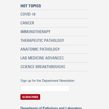
HOT TOPICS
COVID-19
CANCER
IMMUNOTHERAPY
THERAPEUTIC PATHOLOGY
ANATOMIC PATHOLOGY
LAB MEDICINE ADVANCES
SCIENCE BREAKTHROUGHS
Sign up for the Department Newsletter:
Department of Pathology and Laboratory