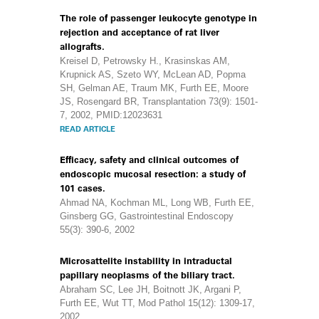
The role of passenger leukocyte genotype in
rejection and acceptance of rat liver
allografts.
Kreisel D, Petrowsky H., Krasinskas AM,
Krupnick AS, Szeto WY, McLean AD, Popma
SH, Gelman AE, Traum MK, Furth EE, Moore
JS, Rosengard BR, Transplantation 73(9): 1501-
7, 2002, PMID:12023631
READ ARTICLE
Efficacy, safety and clinical outcomes of
endoscopic mucosal resection: a study of
101 cases.
Ahmad NA, Kochman ML, Long WB, Furth EE,
Ginsberg GG, Gastrointestinal Endoscopy
55(3): 390-6, 2002
Microsattelite instability in intraductal
papillary neoplasms of the biliary tract.
Abraham SC, Lee JH, Boitnott JK, Argani P,
Furth EE, Wut TT, Mod Pathol 15(12): 1309-17,
2002