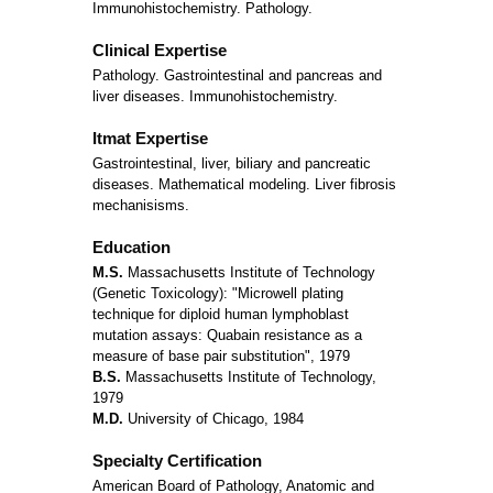
Immunohistochemistry. Pathology.
Clinical Expertise
Pathology. Gastrointestinal and pancreas and
liver diseases. Immunohistochemistry.
Itmat Expertise
Gastrointestinal, liver, biliary and pancreatic
diseases. Mathematical modeling. Liver fibrosis
mechanisisms.
Education
M.S.
Massachusetts Institute of Technology
(Genetic Toxicology): "Microwell plating
technique for diploid human lymphoblast
mutation assays: Quabain resistance as a
measure of base pair substitution", 1979
B.S.
Massachusetts Institute of Technology,
1979
M.D.
University of Chicago, 1984
Specialty Certification
American Board of Pathology, Anatomic and