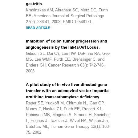
gastritis.
Krasinskas AM, Abraham SC, Metz DC, Furth
EE, American Journal of Surgical Pathology
27(2): 236-41, 2003, PMID:12548171
READ ARTICLE
Inhibition of colon tumor progression and
angiongenesis by the Ink4a/Arf Locus.
Gibson SL, Dai CY, Lee HW, DePinho RA, Gee
MS, Lee WMF, Furth EE, Brensinger C, and
Enders GH, Cancer Research 63(): 742-746,
2003
A pilot study of in vivo liver-directed gene
transfer with an adenoviral vector impartial
ornithine transcarbamylase deficiency.
Raper SE, Yudkoff M, Chirmule N., Gao GP,
Nunes F, Haskal ZJ, Furth EE, Propert KJ,
Robinson MB, Magosin S, Simoes H, Speicher
L, Hughes J, Tazelarr J, Wivel NA, Wilson Jm,
Batshaw ML, Human Gene Therapy 13(1): 163-
75, 2002