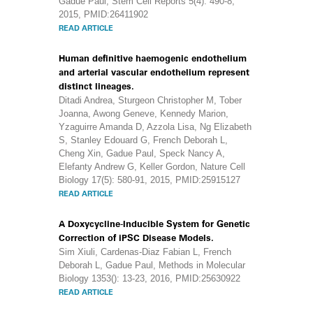
Gadue Paul, Stem Cell Reports 5(4): 490-8,
2015, PMID:26411902
READ ARTICLE
Human definitive haemogenic endothelium
and arterial vascular endothelium represent
distinct lineages.
Ditadi Andrea, Sturgeon Christopher M, Tober
Joanna, Awong Geneve, Kennedy Marion,
Yzaguirre Amanda D, Azzola Lisa, Ng Elizabeth
S, Stanley Edouard G, French Deborah L,
Cheng Xin, Gadue Paul, Speck Nancy A,
Elefanty Andrew G, Keller Gordon, Nature Cell
Biology 17(5): 580-91, 2015, PMID:25915127
READ ARTICLE
A Doxycycline-Inducible System for Genetic
Correction of iPSC Disease Models.
Sim Xiuli, Cardenas-Diaz Fabian L, French
Deborah L, Gadue Paul, Methods in Molecular
Biology 1353(): 13-23, 2016, PMID:25630922
READ ARTICLE