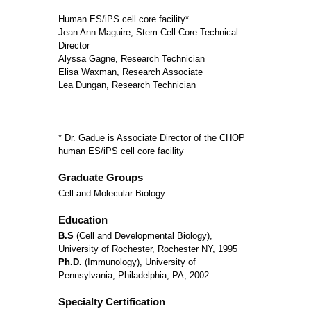
Human ES/iPS cell core facility*
Jean Ann Maguire, Stem Cell Core Technical
Director
Alyssa Gagne, Research Technician
Elisa Waxman, Research Associate
Lea Dungan, Research Technician
* Dr. Gadue is Associate Director of the CHOP
human ES/iPS cell core facility
Graduate Groups
Cell and Molecular Biology
Education
B.S
(Cell and Developmental Biology),
University of Rochester, Rochester NY, 1995
Ph.D.
(Immunology), University of
Pennsylvania, Philadelphia, PA, 2002
Specialty Certification