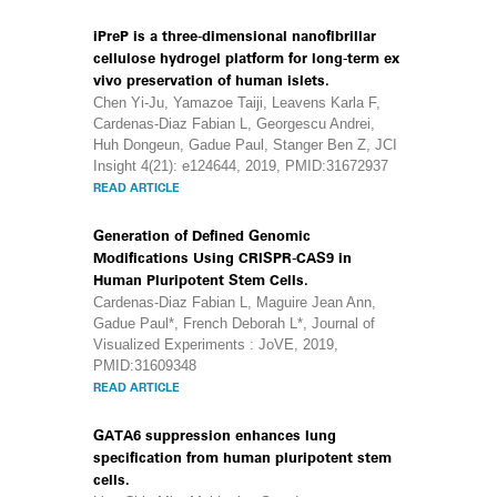
iPreP is a three-dimensional nanofibrillar
cellulose hydrogel platform for long-term ex
vivo preservation of human islets.
Chen Yi-Ju, Yamazoe Taiji, Leavens Karla F,
Cardenas-Diaz Fabian L, Georgescu Andrei,
Huh Dongeun, Gadue Paul, Stanger Ben Z, JCI
Insight 4(21): e124644, 2019, PMID:31672937
READ ARTICLE
Generation of Defined Genomic
Modifications Using CRISPR-CAS9 in
Human Pluripotent Stem Cells.
Cardenas-Diaz Fabian L, Maguire Jean Ann,
Gadue Paul*, French Deborah L*, Journal of
Visualized Experiments : JoVE, 2019,
PMID:31609348
READ ARTICLE
GATA6 suppression enhances lung
specification from human pluripotent stem
cells.