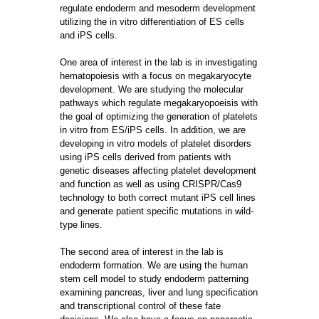
regulate endoderm and mesoderm development
utilizing the in vitro differentiation of ES cells
and iPS cells.
One area of interest in the lab is in investigating
hematopoiesis with a focus on megakaryocyte
development. We are studying the molecular
pathways which regulate megakaryopoeisis with
the goal of optimizing the generation of platelets
in vitro from ES/iPS cells. In addition, we are
developing in vitro models of platelet disorders
using iPS cells derived from patients with
genetic diseases affecting platelet development
and function as well as using CRISPR/Cas9
technology to both correct mutant iPS cell lines
and generate patient specific mutations in wild-
type lines.
The second area of interest in the lab is
endoderm formation. We are using the human
stem cell model to study endoderm patterning
examining pancreas, liver and lung specification
and transcriptional control of these fate