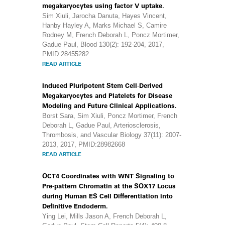
megakaryocytes using factor V uptake.
Sim Xiuli, Jarocha Danuta, Hayes Vincent,
Hanby Hayley A, Marks Michael S, Camire
Rodney M, French Deborah L, Poncz Mortimer,
Gadue Paul, Blood 130(2): 192-204, 2017,
PMID:28455282
READ ARTICLE
Induced Pluripotent Stem Cell-Derived
Megakaryocytes and Platelets for Disease
Modeling and Future Clinical Applications.
Borst Sara, Sim Xiuli, Poncz Mortimer, French
Deborah L, Gadue Paul, Arteriosclerosis,
Thrombosis, and Vascular Biology 37(11): 2007-
2013, 2017, PMID:28982668
READ ARTICLE
OCT4 Coordinates with WNT Signaling to
Pre-pattern Chromatin at the SOX17 Locus
during Human ES Cell Differentiation into
Definitive Endoderm.
Ying Lei, Mills Jason A, French Deborah L,