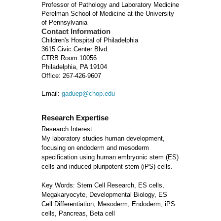
Professor of Pathology and Laboratory Medicine
Perelman School of Medicine at the University
of Pennsylvania
Contact Information
Children's Hospital of Philadelphia
3615 Civic Center Blvd.
CTRB Room 10056
Philadelphia, PA 19104
Office: 267-426-9607
Email:
gaduep@chop.edu
Research Expertise
Research Interest
My laboratory studies human development,
focusing on endoderm and mesoderm
specification using human embryonic stem (ES)
cells and induced pluripotent stem (iPS) cells.
Key Words: Stem Cell Research, ES cells,
Megakaryocyte, Developmental Biology, ES
Cell Differentiation, Mesoderm, Endoderm, iPS
cells, Pancreas, Beta cell