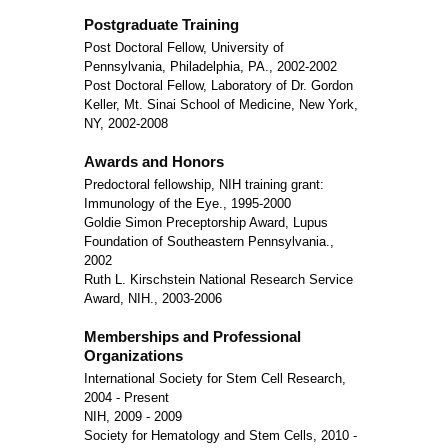
Postgraduate Training
Post Doctoral Fellow, University of
Pennsylvania, Philadelphia, PA., 2002-2002
Post Doctoral Fellow, Laboratory of Dr. Gordon
Keller, Mt. Sinai School of Medicine, New York,
NY, 2002-2008
Awards and Honors
Predoctoral fellowship, NIH training grant:
Immunology of the Eye., 1995-2000
Goldie Simon Preceptorship Award, Lupus
Foundation of Southeastern Pennsylvania.,
2002
Ruth L. Kirschstein National Research Service
Award, NIH., 2003-2006
Memberships and Professional
Organizations
International Society for Stem Cell Research,
2004 - Present
NIH, 2009 - 2009
Society for Hematology and Stem Cells, 2010 -