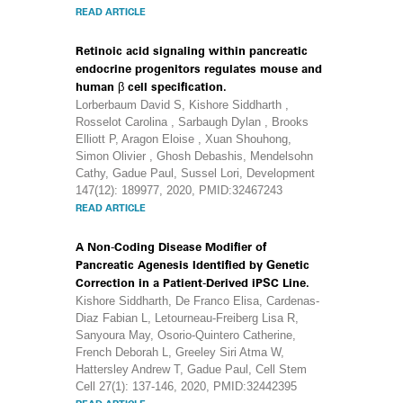
READ ARTICLE
Retinoic acid signaling within pancreatic
endocrine progenitors regulates mouse and
human β cell specification.
Lorberbaum David S, Kishore Siddharth ,
Rosselot Carolina , Sarbaugh Dylan , Brooks
Elliott P, Aragon Eloise , Xuan Shouhong,
Simon Olivier , Ghosh Debashis, Mendelsohn
Cathy, Gadue Paul, Sussel Lori, Development
147(12): 189977, 2020, PMID:32467243
READ ARTICLE
A Non-Coding Disease Modifier of
Pancreatic Agenesis Identified by Genetic
Correction in a Patient-Derived iPSC Line.
Kishore Siddharth, De Franco Elisa, Cardenas-
Diaz Fabian L, Letourneau-Freiberg Lisa R,
Sanyoura May, Osorio-Quintero Catherine,
French Deborah L, Greeley Siri Atma W,
Hattersley Andrew T, Gadue Paul, Cell Stem
Cell 27(1): 137-146, 2020, PMID:32442395