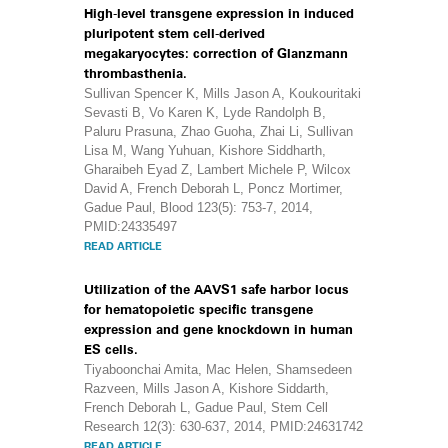
High-level transgene expression in induced
pluripotent stem cell-derived
megakaryocytes: correction of Glanzmann
thrombasthenia.
Sullivan Spencer K, Mills Jason A, Koukouritaki
Sevasti B, Vo Karen K, Lyde Randolph B,
Paluru Prasuna, Zhao Guoha, Zhai Li, Sullivan
Lisa M, Wang Yuhuan, Kishore Siddharth,
Gharaibeh Eyad Z, Lambert Michele P, Wilcox
David A, French Deborah L, Poncz Mortimer,
Gadue Paul, Blood 123(5): 753-7, 2014,
PMID:24335497
READ ARTICLE
Utilization of the AAVS1 safe harbor locus
for hematopoietic specific transgene
expression and gene knockdown in human
ES cells.
Tiyaboonchai Amita, Mac Helen, Shamsedeen
Razveen, Mills Jason A, Kishore Siddarth,
French Deborah L, Gadue Paul, Stem Cell
Research 12(3): 630-637, 2014, PMID:24631742
READ ARTICLE