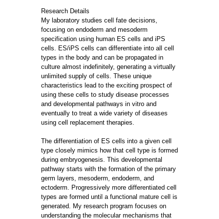
Research Details
My laboratory studies cell fate decisions,
focusing on endoderm and mesoderm
specification using human ES cells and iPS
cells. ES/iPS cells can differentiate into all cell
types in the body and can be propagated in
culture almost indefinitely, generating a virtually
unlimited supply of cells. These unique
characteristics lead to the exciting prospect of
using these cells to study disease processes
and developmental pathways in vitro and
eventually to treat a wide variety of diseases
using cell replacement therapies.
The differentiation of ES cells into a given cell
type closely mimics how that cell type is formed
during embryogenesis. This developmental
pathway starts with the formation of the primary
germ layers, mesoderm, endoderm, and
ectoderm. Progressively more differentiated cell
types are formed until a functional mature cell is
generated. My research program focuses on
understanding the molecular mechanisms that