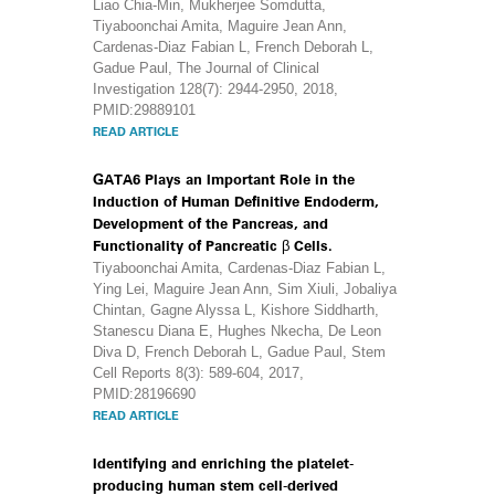
Liao Chia-Min, Mukherjee Somdutta,
Tiyaboonchai Amita, Maguire Jean Ann,
Cardenas-Diaz Fabian L, French Deborah L,
Gadue Paul, The Journal of Clinical
Investigation 128(7): 2944-2950, 2018,
PMID:29889101
READ ARTICLE
GATA6 Plays an Important Role in the
Induction of Human Definitive Endoderm,
Development of the Pancreas, and
Functionality of Pancreatic β Cells.
Tiyaboonchai Amita, Cardenas-Diaz Fabian L,
Ying Lei, Maguire Jean Ann, Sim Xiuli, Jobaliya
Chintan, Gagne Alyssa L, Kishore Siddharth,
Stanescu Diana E, Hughes Nkecha, De Leon
Diva D, French Deborah L, Gadue Paul, Stem
Cell Reports 8(3): 589-604, 2017,
PMID:28196690
READ ARTICLE
Identifying and enriching the platelet-
producing human stem cell-derived