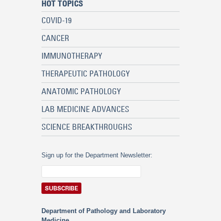
HOT TOPICS
COVID-19
CANCER
IMMUNOTHERAPY
THERAPEUTIC PATHOLOGY
ANATOMIC PATHOLOGY
LAB MEDICINE ADVANCES
SCIENCE BREAKTHROUGHS
Sign up for the Department Newsletter:
Department of Pathology and Laboratory
Medicine