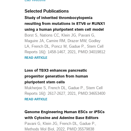
Selected Publications
Study of inherited thrombocytopenia
resulting from mutations in ETV6 or RUNX1
using a human pluripotent stem cell model
Borst S, Nations CC, Klein JG, Pavani G,
Maguire JA, Camire RM, Drazer MW, Godley
LA, French DL, Poncz M, Gadue P., Stem Cell
Reports 16(): 1458-1467, 2021, PMID:34019812
READ ARTICLE
Loss of TBX3 enhances pancreatic
progenitor generation from human
pluripotent stem cells
Mukherjee S, French DL, Gadue P., Stem Cell
Reports 16(): 2617-2627, 2021, PMID:34653400
READ ARTICLE
Genome Engineering Human ESCs or iPSCs
with Cytosine and Adenine Base Editors
Pavani G, Klein JG, French DL, Gadue P.,
Methods Mol Biol, 2022, PMID:35579838