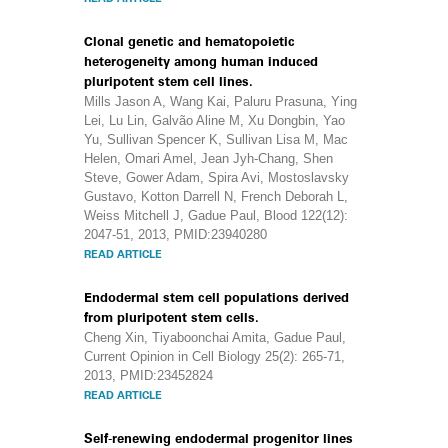
Clonal genetic and hematopoietic
heterogeneity among human induced
pluripotent stem cell lines.
Mills Jason A, Wang Kai, Paluru Prasuna, Ying
Lei, Lu Lin, Galvão Aline M, Xu Dongbin, Yao
Yu, Sullivan Spencer K, Sullivan Lisa M, Mac
Helen, Omari Amel, Jean Jyh-Chang, Shen
Steve, Gower Adam, Spira Avi, Mostoslavsky
Gustavo, Kotton Darrell N, French Deborah L,
Weiss Mitchell J, Gadue Paul, Blood 122(12):
2047-51, 2013, PMID:23940280
READ ARTICLE
Endodermal stem cell populations derived
from pluripotent stem cells.
Cheng Xin, Tiyaboonchai Amita, Gadue Paul,
Current Opinion in Cell Biology 25(2): 265-71,
2013, PMID:23452824
READ ARTICLE
Self-renewing endodermal progenitor lines