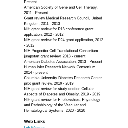
Present
American Society of Gene and Cell Therapy,
2011 - Present
Grant review Medical Research Council, United
Kingdom, 2011 - 2013
NIH grant review for R13 conference grant
application, 2012 - 2012
NIH grant review for R24 grant application, 2012
- 2012
NIH Progenitor Cell Translational Consortium
jumpstart grant review, 2013 - current
American Diabetes Association, 2013 - Present
Human Islet Research Network Consortium,
2014 - present
Columbia University Diabetes Research Center
pilot grant review, 2019 - 2019
NIH grant review for study section Cellular
Aspects of Diabetes and Obesity, 2019 - 2019
NIH grant review for F fellowships, Physiology
and Pathobiology of the Vascular and
Hematological Systems, 2020 - 2020
Web Links
Lab Website