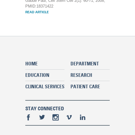
Gadue Paul, Cell Stem Cell 2(1): 60-71, 2008,
PMID:18371422
READ ARTICLE
HOME
DEPARTMENT
EDUCATION
RESEARCH
CLINICAL SERVICES
PATIENT CARE
STAY CONNECTED