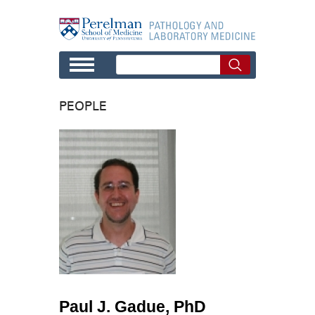
Skip to main content
PEOPLE
Paul J. Gadue, PhD