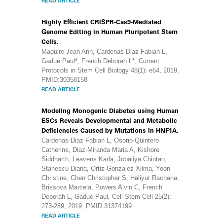
READ ARTICLE
Highly Efficient CRISPR-Cas9-Mediated
Genome Editing in Human Pluripotent Stem
Cells.
Maguire Jean Ann, Cardenas-Diaz Fabian L,
Gadue Paul*, French Deborah L*, Current
Protocols in Stem Cell Biology 48(1): e64, 2019,
PMID:30358158
READ ARTICLE
Modeling Monogenic Diabetes using Human
ESCs Reveals Developmental and Metabolic
Deficiencies Caused by Mutations in HNF1A.
Cardenas-Diaz Fabian L, Osorio-Quintero
Catherine, Diaz-Miranda Maria A, Kishore
Siddharth, Leavens Karla, Jobaliya Chintan,
Stanescu Diana, Ortiz-Gonzalez Xilma, Yoon
Christine, Chen Christopher S, Haliyur Rachana,
Brissova Marcela, Powers Alvin C, French
Deborah L, Gadue Paul, Cell Stem Cell 25(2):
273-289, 2019, PMID:31374199
READ ARTICLE