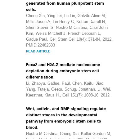
generated from human pluripotent stem
cells.
Cheng Xin, Ying Lei, Lu Lin, Galvão Aline M,
Mills Jason A, Lin Henry C, Kotton Darrell N,
Shen Steven S, Nostro M Cristina, Choi John
Kim, Weiss Mitchell J, French Deborah L,
Gadue Paul, Cell Stem Cell 10(4): 371-84, 2012,
PMID:22482503
READ ARTICLE
Foxa2 and H2A.Z mediate nucleosome
depletion during embryonic stem cell
differentiation.
Li, Zhaoyu. Gadue, Paul. Chen, Kaifu. Jiao,
Yang. Tuteja, Geetu. Schug, Jonathan. Li, Wei.
Kaestner, Klaus H., Cell 151(7): 1608-16, 2012
Wnt, activin, and BMP signaling regulate
distinct stages in the developmental
pathway from embryonic stem cells to
blood.
Nostro M Cristina, Cheng Xin, Keller Gordon M,