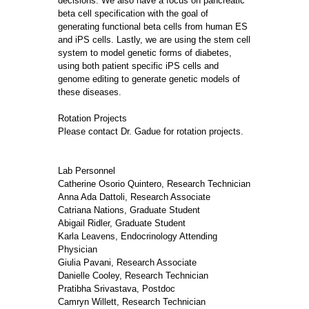
decisions. We also have a focus on pancreatic
beta cell specification with the goal of
generating functional beta cells from human ES
and iPS cells. Lastly, we are using the stem cell
system to model genetic forms of diabetes,
using both patient specific iPS cells and
genome editing to generate genetic models of
these diseases.
Rotation Projects
Please contact Dr. Gadue for rotation projects.
Lab Personnel
Catherine Osorio Quintero, Research Technician
Anna Ada Dattoli, Research Associate
Catriana Nations, Graduate Student
Abigail Ridler, Graduate Student
Karla Leavens, Endocrinology Attending
Physician
Giulia Pavani, Research Associate
Danielle Cooley, Research Technician
Pratibha Srivastava, Postdoc
Camryn Willett, Research Technician