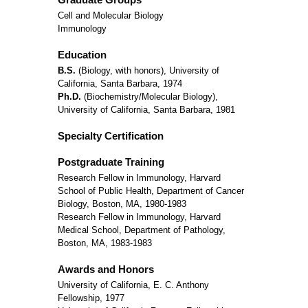
Cell and Molecular Biology
Immunology
Education
B.S.
(Biology, with honors), University of
California, Santa Barbara, 1974
Ph.D.
(Biochemistry/Molecular Biology),
University of California, Santa Barbara, 1981
Specialty Certification
Postgraduate Training
Research Fellow in Immunology, Harvard
School of Public Health, Department of Cancer
Biology, Boston, MA, 1980-1983
Research Fellow in Immunology, Harvard
Medical School, Department of Pathology,
Boston, MA, 1983-1983
Awards and Honors
University of California, E. C. Anthony
Fellowship, 1977