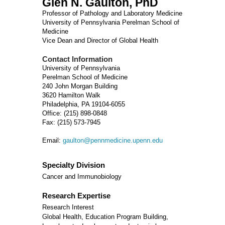
Glen N. Gaulton, PhD
Professor of Pathology and Laboratory Medicine
University of Pennsylvania Perelman School of
Medicine
Vice Dean and Director of Global Health
Contact Information
University of Pennsylvania
Perelman School of Medicine
240 John Morgan Building
3620 Hamilton Walk
Philadelphia, PA 19104-6055
Office: (215) 898-0848
Fax: (215) 573-7945
Email:
gaulton@pennmedicine.upenn.edu
Specialty Division
Cancer and Immunobiology
Research Expertise
Research Interest
Global Health, Education Program Building,