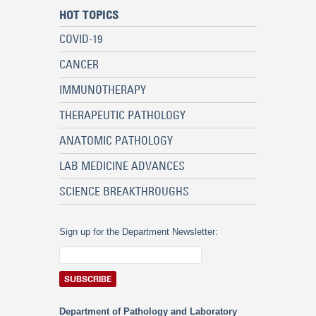
HOT TOPICS
COVID-19
CANCER
IMMUNOTHERAPY
THERAPEUTIC PATHOLOGY
ANATOMIC PATHOLOGY
LAB MEDICINE ADVANCES
SCIENCE BREAKTHROUGHS
Sign up for the Department Newsletter:
Department of Pathology and Laboratory