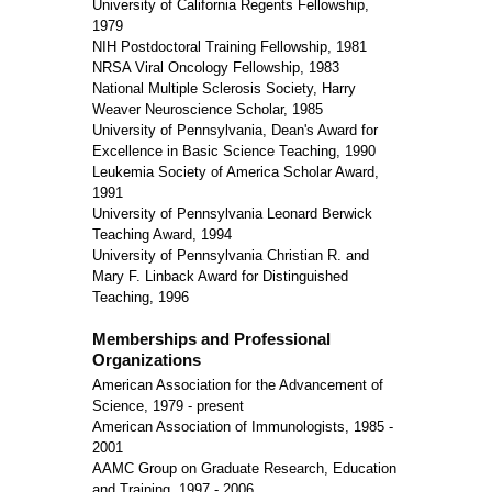
University of California Regents Fellowship,
1979
NIH Postdoctoral Training Fellowship, 1981
NRSA Viral Oncology Fellowship, 1983
National Multiple Sclerosis Society, Harry
Weaver Neuroscience Scholar, 1985
University of Pennsylvania, Dean's Award for
Excellence in Basic Science Teaching, 1990
Leukemia Society of America Scholar Award,
1991
University of Pennsylvania Leonard Berwick
Teaching Award, 1994
University of Pennsylvania Christian R. and
Mary F. Linback Award for Distinguished
Teaching, 1996
Memberships and Professional
Organizations
American Association for the Advancement of
Science, 1979 - present
American Association of Immunologists, 1985 -
2001
AAMC Group on Graduate Research, Education
and Training, 1997 - 2006