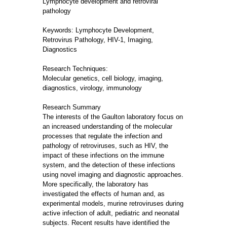
Lymphocyte development and retroviral
pathology
Keywords: Lymphocyte Development,
Retrovirus Pathology, HIV-1, Imaging,
Diagnostics
Research Techniques:
Molecular genetics, cell biology, imaging,
diagnostics, virology, immunology
Research Summary
The interests of the Gaulton laboratory focus on
an increased understanding of the molecular
processes that regulate the infection and
pathology of retroviruses, such as HIV, the
impact of these infections on the immune
system, and the detection of these infections
using novel imaging and diagnostic approaches.
More specifically, the laboratory has
investigated the effects of human and, as
experimental models, murine retroviruses during
active infection of adult, pediatric and neonatal
subjects. Recent results have identified the