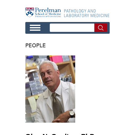
Skip to main content
PEOPLE