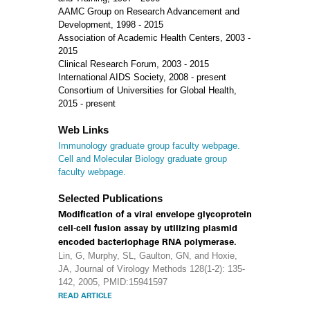
AAMC Group on Research Advancement and
Development, 1998 - 2015
Association of Academic Health Centers, 2003 -
2015
Clinical Research Forum, 2003 - 2015
International AIDS Society, 2008 - present
Consortium of Universities for Global Health,
2015 - present
Web Links
Immunology graduate group faculty webpage.
Cell and Molecular Biology graduate group
faculty webpage.
Selected Publications
Modification of a viral envelope glycoprotein
cell-cell fusion assay by utilizing plasmid
encoded bacteriophage RNA polymerase.
Lin, G, Murphy, SL, Gaulton, GN, and Hoxie,
JA, Journal of Virology Methods 128(1-2): 135-
142, 2005, PMID:15941597
READ ARTICLE