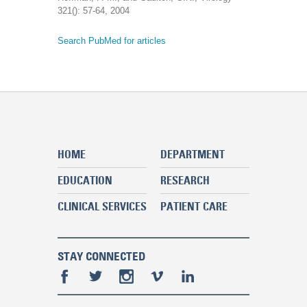
321(): 57-64, 2004
Search PubMed for articles
HOME
DEPARTMENT
EDUCATION
RESEARCH
CLINICAL SERVICES
PATIENT CARE
STAY CONNECTED