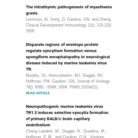
The intrathymic pathogenesis of myasthenia
gravis.
Levinson, Al, Song, D, Gaulton, GN, and Zheng,
Clinical Development Immunology 11(): 215-220,
2005
Disparate regions of envelope protein
regulate syncytium formation versus
spongiform encephalopathy in neurological
disease induced by murine leukemia virus
TR.
Murphy, SL, Honczarenko, MJ, Dugger, NV,
Hoffman, PM, Gaulton, GN, Journal of Virology
78(): 8392 - 8399, 2004, PMID:15254211
READ ARTICLE
Neuropathogenic murine leukemia virus
TR1.3 induces selective syncytia formation
of primary BALB/c brain capillary
endothelium
Chung Landers, M., Dugger, N., Quadros, M.,
Hoffman, P. M., and Gaulton, G.N., Virology