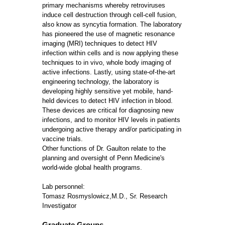
primary mechanisms whereby retroviruses
induce cell destruction through cell-cell fusion,
also know as syncytia formation. The laboratory
has pioneered the use of magnetic resonance
imaging (MRI) techniques to detect HIV
infection within cells and is now applying these
techniques to in vivo, whole body imaging of
active infections. Lastly, using state-of-the-art
engineering technology, the laboratory is
developing highly sensitive yet mobile, hand-
held devices to detect HIV infection in blood.
These devices are critical for diagnosing new
infections, and to monitor HIV levels in patients
undergoing active therapy and/or participating in
vaccine trials.
Other functions of Dr. Gaulton relate to the
planning and oversight of Penn Medicine's
world-wide global health programs.
Lab personnel:
Tomasz Rosmyslowicz,M.D., Sr. Research
Investigator
Graduate Groups