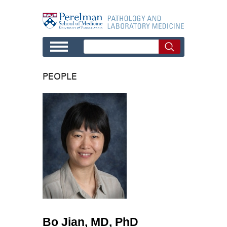
Skip to main content
PEOPLE
Bo Jian, MD, PhD