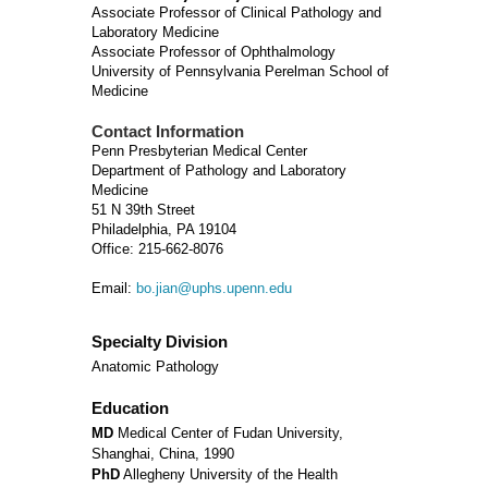
Associate Professor of Clinical Pathology and
Laboratory Medicine
Associate Professor of Ophthalmology
University of Pennsylvania Perelman School of
Medicine
Contact Information
Penn Presbyterian Medical Center
Department of Pathology and Laboratory
Medicine
51 N 39th Street
Philadelphia, PA 19104
Office: 215-662-8076
Email:
bo.jian@uphs.upenn.edu
Specialty Division
Anatomic Pathology
Education
MD
Medical Center of Fudan University,
Shanghai, China, 1990
PhD
Allegheny University of the Health