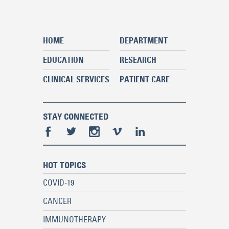
HOME
DEPARTMENT
EDUCATION
RESEARCH
CLINICAL SERVICES
PATIENT CARE
STAY CONNECTED
HOT TOPICS
COVID-19
CANCER
IMMUNOTHERAPY