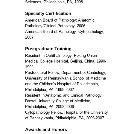
Sciences, Philadelphia, PA, 1998
Specialty Certification
American Board of Pathology: Anatomic
Pathology/Clinical Pathology, 2006
American Board of Pathology: Cytopathology,
2007
Postgraduate Training
Resident in Ophthalmology, Peking Union
Medical College Hospital, Beijing, China, 1990-
1992
Postdoctoral Fellow, Department of Cardiology,
University of Pennsylvania School of Medicine
and the Children's Hospital of Philadelphia,
Philadelphia, PA, 1998-2002
Resident in Anatomic and Clinical Pathology,
Drexel University College of Medicine,
Philadelphia, PA, 2002-2006
Cytopathology Fellow, Hospital of the University
of Pennsylvania, Philadelphia, PA, 2006-2007
Awards and Honors