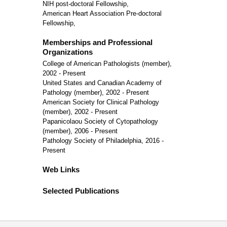
NIH post-doctoral Fellowship,
American Heart Association Pre-doctoral
Fellowship,
Memberships and Professional
Organizations
College of American Pathologists (member),
2002 - Present
United States and Canadian Academy of
Pathology (member), 2002 - Present
American Society for Clinical Pathology
(member), 2002 - Present
Papanicolaou Society of Cytopathology
(member), 2006 - Present
Pathology Society of Philadelphia, 2016 -
Present
Web Links
Selected Publications