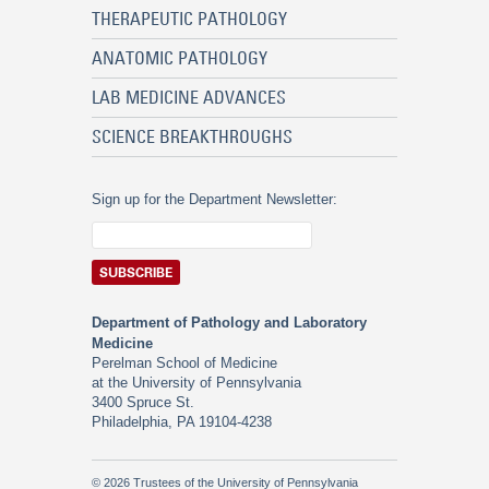
THERAPEUTIC PATHOLOGY
ANATOMIC PATHOLOGY
LAB MEDICINE ADVANCES
SCIENCE BREAKTHROUGHS
Sign up for the Department Newsletter:
Department of Pathology and Laboratory
Medicine
Perelman School of Medicine
at the University of Pennsylvania
3400 Spruce St.
Philadelphia, PA 19104-4238
© 2026 Trustees of the University of Pennsylvania