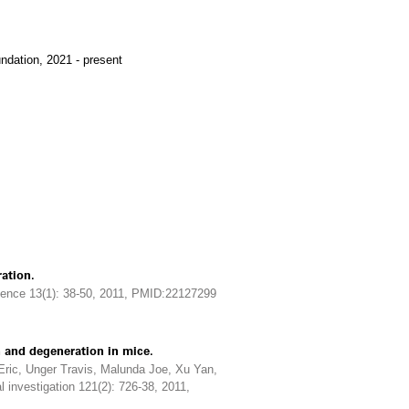
ndation, 2021 - present
ation.
ience 13(1): 38-50, 2011, PMID:22127299
 and degeneration in mice.
Eric, Unger Travis, Malunda Joe, Xu Yan,
 investigation 121(2): 726-38, 2011,