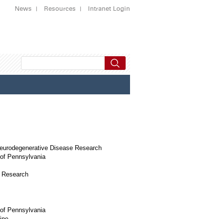
News
Resources
Intranet Login
Neurodegenerative Disease Research
 of Pennsylvania
e Research
 of Pennsylvania
ine