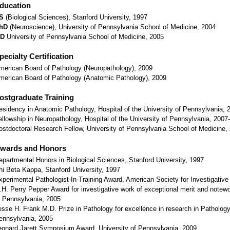
ducation
S
(Biological Sciences), Stanford University, 1997
hD
(Neuroscience), University of Pennsylvania School of Medicine, 2004
D
University of Pennsylvania School of Medicine, 2005
pecialty Certification
merican Board of Pathology (Neuropathology), 2009
merican Board of Pathology (Anatomic Pathology), 2009
ostgraduate Training
esidency in Anatomic Pathology, Hospital of the University of Pennsylvania,
ellowship in Neuropathology, Hospital of the University of Pennsylvania, 2007
ostdoctoral Research Fellow, University of Pennsylvania School of Medicine,
wards and Honors
epartmental Honors in Biological Sciences, Stanford University, 1997
hi Beta Kappa, Stanford University, 1997
xperimental Pathologist-In-Training Award, American Society for Investigative
.H. Perry Pepper Award for investigative work of exceptional merit and notewo
f Pennsylvania, 2005
esse H. Frank M.D. Prize in Pathology for excellence in research in Pathology
ennsylvania, 2005
eonard Jarett Symposium Award, University of Pennsylvania, 2009