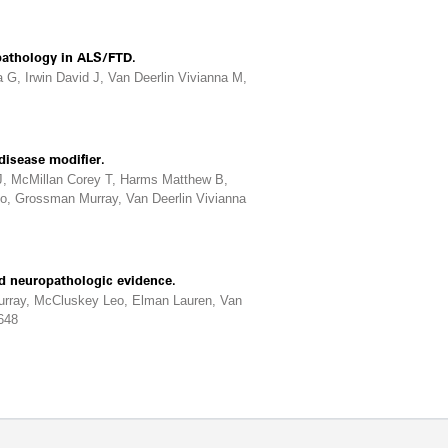
pathology in ALS/FTD.
G, Irwin David J, Van Deerlin Vivianna M,
disease modifier.
 J, McMillan Corey T, Harms Matthew B,
o, Grossman Murray, Van Deerlin Vivianna
d neuropathologic evidence.
urray, McCluskey Leo, Elman Lauren, Van
648