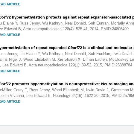
EAD ARTICLE
9orf72 hypermethylation protects against repeat expansion-associated 
iu Elaine Y, Russ Jenny, Wu Kathryn, Neal Donald, Suh Eunran, McNally Anna 
ee Edward B, Acta neuropathologica 128(4): 525-41, 2014, PMID:24806409
EAD ARTICLE
ypermethylation of repeat expanded C9orf72 is a clinical and molecular 
uss Jenny, Liu Elaine Y, Wu Kathryn, Neal Donald, Suh EunRan, Irwin David
airns Nigel J, Wood Elisabeth M, Xie Sharon X, Elman Lauren, McCluskey Le
, Lee Edward B, Acta neuropathologica 129(1): 39-52, 2015, PMID:25388784
EAD ARTICLE
9orf72 promoter hypermethylation is neuroprotective: Neuroimaging an
cMillan Corey T, Russ Jenny, Wood Elisabeth M, Irwin David J, Grossman M
eerlin Vivanna, Lee Edward B, Neurology 84(16): 1622-30, 2015, PMID:25795
EAD ARTICLE