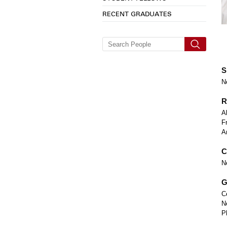
RECENT GRADUATES
S
N
R
A
F
A
C
N
G
C
N
P