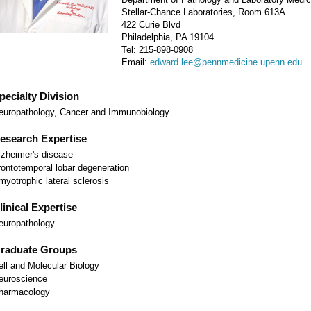
Stellar-Chance Laboratories, Room 613A
422 Curie Blvd
Philadelphia, PA 19104
Tel: 215-898-0908
Email:
edward.lee@pennmedicine.upenn.edu
pecialty Division
europathology, Cancer and Immunobiology
esearch Expertise
lzheimer's disease
rontotemporal lobar degeneration
myotrophic lateral sclerosis
linical Expertise
europathology
raduate Groups
ell and Molecular Biology
euroscience
harmacology