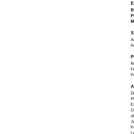
E
B
P
M
S
A
A
P
R
F
P
A
D
P
E
O
o
J
P
L