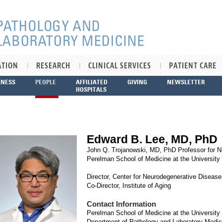
ATION
RESEARCH
CLINICAL SERVICES
PATIENT CARE
LNESS
PEOPLE
AFFILIATED
GIVING
NEWSLETTER
HOSPITALS
Edward B. Lee, MD, PhD
John Q. Trojanowski, MD, PhD Professor for 
Perelman School of Medicine at the University
Director, Center for Neurodegenerative Diseas
Co-Director, Institute of Aging
Contact Information
Perelman School of Medicine at the University
Department of Pathology and Laboratory Medic