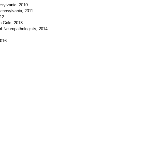
nsylvania, 2010
ennsylvania, 2011
012
th Gala, 2013
of Neuropathologists, 2014
2016