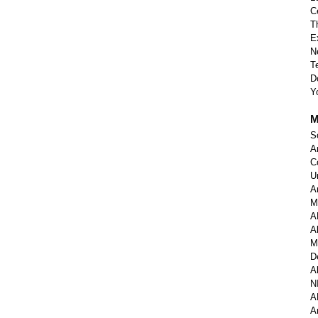
C
T
E
N
T
D
Y
M
S
A
C
U
A
M
A
A
M
D
A
N
A
A