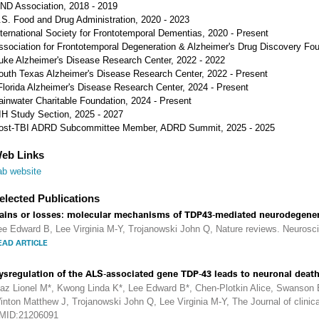
ND Association, 2018 - 2019
.S. Food and Drug Administration, 2020 - 2023
nternational Society for Frontotemporal Dementias, 2020 - Present
ssociation for Frontotemporal Degeneration & Alzheimer's Drug Discovery Fou
uke Alzheimer's Disease Research Center, 2022 - 2022
outh Texas Alzheimer's Disease Research Center, 2022 - Present
Florida Alzheimer's Disease Research Center, 2024 - Present
ainwater Charitable Foundation, 2024 - Present
IH Study Section, 2025 - 2027
ost-TBI ADRD Subcommittee Member, ADRD Summit, 2025 - 2025
eb Links
ab website
elected Publications
ains or losses: molecular mechanisms of TDP43-mediated neurodegener
ee Edward B, Lee Virginia M-Y, Trojanowski John Q, Nature reviews. Neurosc
EAD ARTICLE
ysregulation of the ALS-associated gene TDP-43 leads to neuronal death
gaz Lionel M*, Kwong Linda K*, Lee Edward B*, Chen-Plotkin Alice, Swanson 
inton Matthew J, Trojanowski John Q, Lee Virginia M-Y, The Journal of clinical
MID:21206091