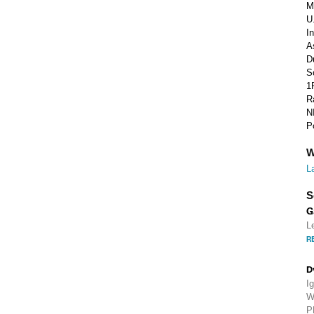
M
U
I
A
D
S
1
R
N
P
W
L
S
G
L
R
D
I
W
P