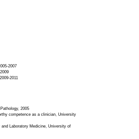
 2005-2007
-2009
 2009-2011
 Pathology, 2005
rthy competence as a clinician, University
 and Laboratory Medicine, University of