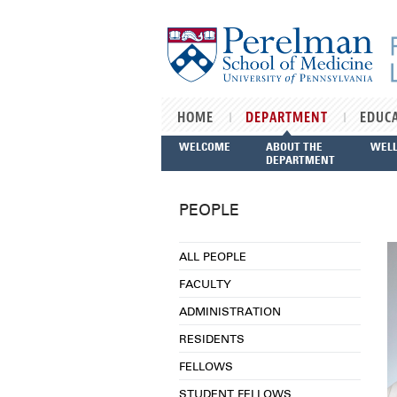
Skip to main content
HOME
DEPARTMENT
EDUC
WELCOME
ABOUT THE
WEL
DEPARTMENT
PEOPLE
ALL PEOPLE
FACULTY
ADMINISTRATION
RESIDENTS
FELLOWS
STUDENT FELLOWS