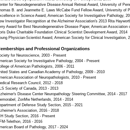
enter for Neurodegenerative Disease Annual Retreat Award, University of Pen
homas B. and Jeannette E. Laws McCabe Fund Fellow Award, University of P
xcellence in Science Award, American Society for Investigative Pathology, 2
ew Investigator Recognition at the Alzheimer Association's 2013 Rita Haywor
erry Award for Best Neurodegenerative Disease Paper, American Association 
oris Duke Charitable Foundation Clinical Scientist Development Award, 2014
oung Physician-Scientist Award, American Society for Clinical Investigation, 
emberships and Professional Organizations
ociety for Neuroscience, 2003 - Present
merican Society for Investigative Pathology, 2004 - Present
ollege of American Pathologists, 2006 - 2011
nited States and Canadian Academy of Pathology, 2009 - 2010
merican Association of Neuropathologists, 2010 - Present
edical Research Council, 2012 - 2018
LS Society of Canada, 2013 - 2013
lzheimer's Disease Center Neuropathology Steering Committee, 2014 - 2017
emorabel, ZonMw Netherlands, 2014 - 2014
epartment of Defense Study Section, 2015 - 2021
lzheimer's Association, 2016 - 2018
IH Study Section, 2016 - Present
FM-Telethon, 2016 - 2016
merican Board of Pathology, 2017 - 2024