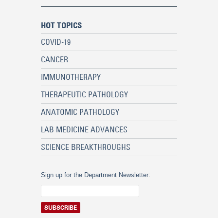
HOT TOPICS
COVID-19
CANCER
IMMUNOTHERAPY
THERAPEUTIC PATHOLOGY
ANATOMIC PATHOLOGY
LAB MEDICINE ADVANCES
SCIENCE BREAKTHROUGHS
Sign up for the Department Newsletter: