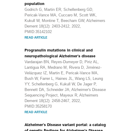
population
Godrich G, Martin ER, Schellenberg GD,
Pericak-Vance MA, Cuccaro M, Scott WK,
Kukull W, Montine T, Beecham GW, Alzheimers
Dement 18(12): 2403-2412, 2022,
PMID:35142102
READ ARTICLE
Progranulin mutations in clinical and
neuropathological Alzheimer's disease
Vardarajan BN, Reyes-Dumeyer D, Piriz AL,
Lantigua RA, Medrano M, Rivera D, Jiménez-
Velázquez IZ, Martin E, Pericak-Vance MA,
Bush W, Farrer L, Haines JL, Wang LS, Leung
YY, Schellenberg G, Kukull W, De Jager P,
Bennett DA, Schneider JA; Alzheimer's Disease
Sequencing Project, Mayeux R, Alzheimers
Dement 18(12): 2458-2467, 2022,
PMID:35258170
READ ARTICLE
Alzheimer's Disease variant portal: a catalog
of genetic findings for Alzheimer's Disease