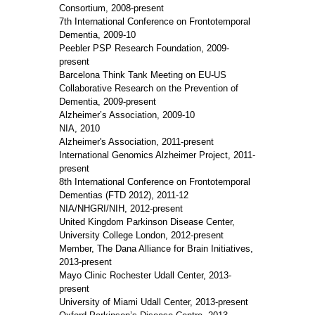
Consortium, 2008-present
7th International Conference on Frontotemporal
Dementia, 2009-10
Peebler PSP Research Foundation, 2009-
present
Barcelona Think Tank Meeting on EU-US
Collaborative Research on the Prevention of
Dementia, 2009-present
Alzheimer’s Association, 2009-10
NIA, 2010
Alzheimer's Association, 2011-present
International Genomics Alzheimer Project, 2011-
present
8th International Conference on Frontotemporal
Dementias (FTD 2012), 2011-12
NIA/NHGRI/NIH, 2012-present
United Kingdom Parkinson Disease Center,
University College London, 2012-present
Member, The Dana Alliance for Brain Initiatives,
2013-present
Mayo Clinic Rochester Udall Center, 2013-
present
University of Miami Udall Center, 2013-present