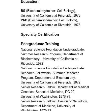
Education
BS
(Biochemistry/minor: Cell Biology),
University of California at Riverside, 1973
PhD
(Biochemistry/minor: Cell Biology),
University of California at Riverside, 1978
Specialty Certification
Postgraduate Training
National Science Foundation Undergraduate,
Summer Research Program, Department of
Biochemistry, University of California at
Riverside, 1972
National Science Foundation Undergraduate
Research Fellowship, Summer Research
Program, Department of Biochemistry,
University of California at Riverside, 1972
Senior Research Fellow, Department of Medical
Genetics, School of Medicine, RG-20,
University of Washington, 1978-79
Senior Research Fellow, Division of Neurology,
Department of Medicine, University of
Washington, 1979-82