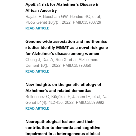
ApoE ε4 risk for Alzheimer’s Disease in
African Ancestry
Rajabli F, Beecham GW, Hendrie HC, et al,
PLoS Genet 18(7): , 2022, PMID:35788729
READ ARTICLE
Genome-wide association and multi-omics
studies identify MGMT as a novel risk gene
for Alzheimer's disease among women
Chung J, Das A, Sun X, et al, Alzheimers
Dement 10(): , 2022, PMID:35770850
READ ARTICLE
New insights on the genetic etiology of
Alzheimer’s and related dementias
Bellenguez C, Küçükali F, Jansen IE, et al, Nat
Genet 54(4): 412-436, 2022, PMID:35379992
READ ARTICLE
Neuropathological lesions and their
contribution to dementia and cognitive
impairment in a heterogeneous clinical