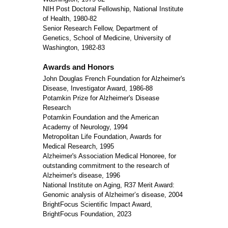
NIH Post Doctoral Fellowship, National Institute
of Health, 1980-82
Senior Research Fellow, Department of
Genetics, School of Medicine, University of
Washington, 1982-83
Awards and Honors
John Douglas French Foundation for Alzheimer's
Disease, Investigator Award, 1986-88
Potamkin Prize for Alzheimer's Disease
Research
Potamkin Foundation and the American
Academy of Neurology, 1994
Metropolitan Life Foundation, Awards for
Medical Research, 1995
Alzheimer's Association Medical Honoree, for
outstanding commitment to the research of
Alzheimer's disease, 1996
National Institute on Aging, R37 Merit Award:
Genomic analysis of Alzheimer’s disease, 2004
BrightFocus Scientific Impact Award,
BrightFocus Foundation, 2023