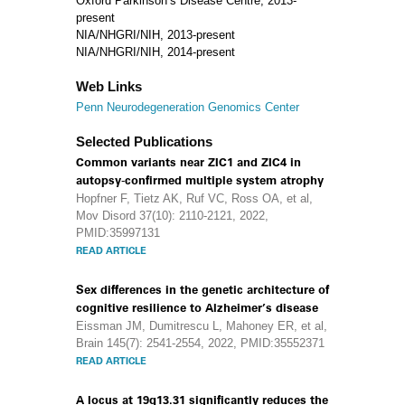
Oxford Parkinson’s Disease Centre, 2013-
present
NIA/NHGRI/NIH, 2013-present
NIA/NHGRI/NIH, 2014-present
Web Links
Penn Neurodegeneration Genomics Center
Selected Publications
Common variants near ZIC1 and ZIC4 in
autopsy-confirmed multiple system atrophy
Hopfner F, Tietz AK, Ruf VC, Ross OA, et al,
Mov Disord 37(10): 2110-2121, 2022,
PMID:35997131
READ ARTICLE
Sex differences in the genetic architecture of
cognitive resilience to Alzheimer’s disease
Eissman JM, Dumitrescu L, Mahoney ER, et al,
Brain 145(7): 2541-2554, 2022, PMID:35552371
READ ARTICLE
A locus at 19q13.31 significantly reduces the