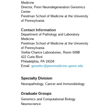
Medicine
Director, Penn Neurodegeneration Genomics
Center
Perelman School of Medicine at the University
of Pennsylvania
Contact Information
Department of Pathology and Laboratory
Medicine
Perelman School of Medicine at the University
of Pennsylvania
Stellar-Chance Laboratories, Room 609B
422 Curie Blvd.
Philadelphia, PA 19104
Email:
gerardsc@pennmedicine.upenn.edu
Specialty Division
Neuropathology, Cancer and Immunobiology
Graduate Groups
Genomics and Computational Biology
Neuroscience