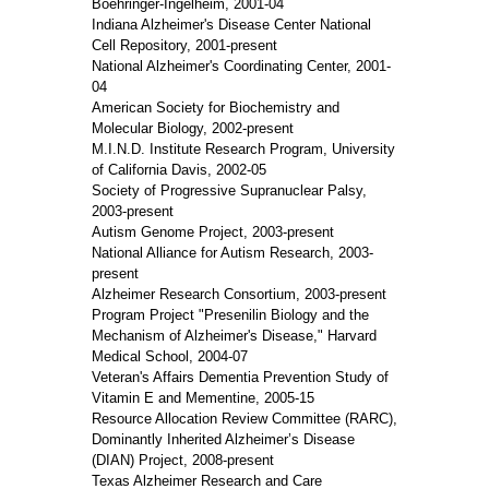
Boehringer-Ingelheim, 2001-04
Indiana Alzheimer's Disease Center National
Cell Repository, 2001-present
National Alzheimer's Coordinating Center, 2001-
04
American Society for Biochemistry and
Molecular Biology, 2002-present
M.I.N.D. Institute Research Program, University
of California Davis, 2002-05
Society of Progressive Supranuclear Palsy,
2003-present
Autism Genome Project, 2003-present
National Alliance for Autism Research, 2003-
present
Alzheimer Research Consortium, 2003-present
Program Project "Presenilin Biology and the
Mechanism of Alzheimer's Disease," Harvard
Medical School, 2004-07
Veteran's Affairs Dementia Prevention Study of
Vitamin E and Mementine, 2005-15
Resource Allocation Review Committee (RARC),
Dominantly Inherited Alzheimer’s Disease
(DIAN) Project, 2008-present
Texas Alzheimer Research and Care