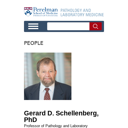
Skip to main content
PEOPLE
Gerard D. Schellenberg,
PhD
Professor of Pathology and Laboratory