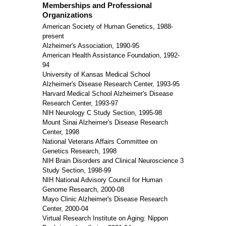
Memberships and Professional
Organizations
American Society of Human Genetics, 1988-
present
Alzheimer's Association, 1990-95
American Health Assistance Foundation, 1992-
94
University of Kansas Medical School
Alzheimer's Disease Research Center, 1993-95
Harvard Medical School Alzheimer's Disease
Research Center, 1993-97
NIH Neurology C Study Section, 1995-98
Mount Sinai Alzheimer's Disease Research
Center, 1998
National Veterans Affairs Committee on
Genetics Research, 1998
NIH Brain Disorders and Clinical Neuroscience 3
Study Section, 1998-99
NIH National Advisory Council for Human
Genome Research, 2000-08
Mayo Clinic Alzheimer's Disease Research
Center, 2000-04
Virtual Research Institute on Aging: Nippon