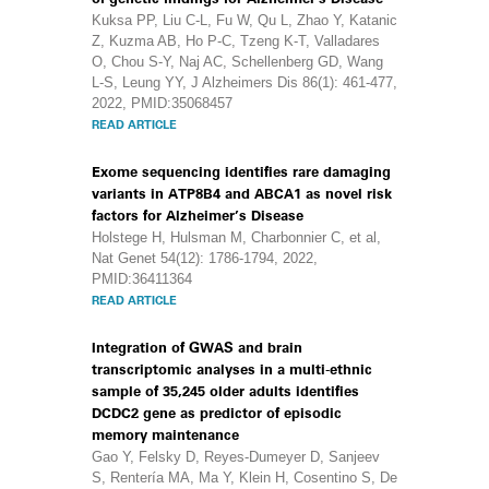
Kuksa PP, Liu C-L, Fu W, Qu L, Zhao Y, Katanic
Z, Kuzma AB, Ho P-C, Tzeng K-T, Valladares
O, Chou S-Y, Naj AC, Schellenberg GD, Wang
L-S, Leung YY, J Alzheimers Dis 86(1): 461-477,
2022, PMID:35068457
READ ARTICLE
Exome sequencing identifies rare damaging
variants in ATP8B4 and ABCA1 as novel risk
factors for Alzheimer’s Disease
Holstege H, Hulsman M, Charbonnier C, et al,
Nat Genet 54(12): 1786-1794, 2022,
PMID:36411364
READ ARTICLE
Integration of GWAS and brain
transcriptomic analyses in a multi-ethnic
sample of 35,245 older adults identifies
DCDC2 gene as predictor of episodic
memory maintenance
Gao Y, Felsky D, Reyes-Dumeyer D, Sanjeev
S, Rentería MA, Ma Y, Klein H, Cosentino S, De