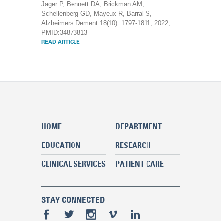
Jager P, Bennett DA, Brickman AM,
Schellenberg GD, Mayeux R, Barral S,
Alzheimers Dement 18(10): 1797-1811, 2022,
PMID:34873813
READ ARTICLE
HOME
DEPARTMENT
EDUCATION
RESEARCH
CLINICAL SERVICES
PATIENT CARE
STAY CONNECTED