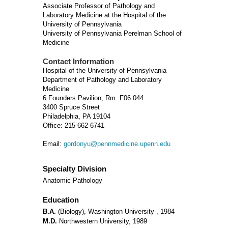
Associate Professor of Pathology and
Laboratory Medicine at the Hospital of the
University of Pennsylvania
University of Pennsylvania Perelman School of
Medicine
Contact Information
Hospital of the University of Pennsylvania
Department of Pathology and Laboratory
Medicine
6 Founders Pavilion, Rm. F06.044
3400 Spruce Street
Philadelphia, PA 19104
Office: 215-662-6741
Email:
gordonyu@pennmedicine.upenn.edu
Specialty Division
Anatomic Pathology
Education
B.A.
(Biology), Washington University , 1984
M.D.
Northwestern University, 1989