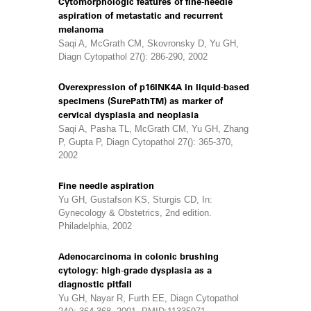
Cytomorphologic features of fine-needle
aspiration of metastatic and recurrent
melanoma
Saqi A, McGrath CM, Skovronsky D, Yu GH,
Diagn Cytopathol 27(): 286-290, 2002
Overexpression of p16INK4A in liquid-based
specimens (SurePathTM) as marker of
cervical dysplasia and neoplasia
Saqi A, Pasha TL, McGrath CM, Yu GH, Zhang
P, Gupta P, Diagn Cytopathol 27(): 365-370,
2002
Fine needle aspiration
Yu GH, Gustafson KS, Sturgis CD, In:
Gynecology & Obstetrics, 2nd edition.
Philadelphia, 2002
Adenocarcinoma in colonic brushing
cytology: high-grade dysplasia as a
diagnostic pitfall
Yu GH, Nayar R, Furth EE, Diagn Cytopathol