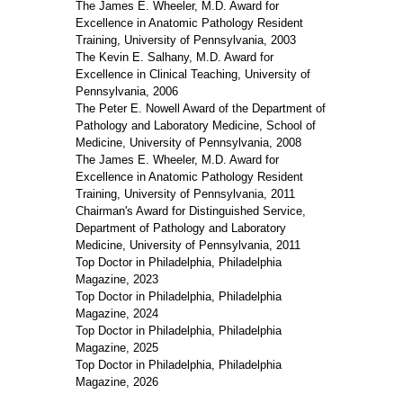
The James E. Wheeler, M.D. Award for
Excellence in Anatomic Pathology Resident
Training, University of Pennsylvania, 2003
The Kevin E. Salhany, M.D. Award for
Excellence in Clinical Teaching, University of
Pennsylvania, 2006
The Peter E. Nowell Award of the Department of
Pathology and Laboratory Medicine, School of
Medicine, University of Pennsylvania, 2008
The James E. Wheeler, M.D. Award for
Excellence in Anatomic Pathology Resident
Training, University of Pennsylvania, 2011
Chairman's Award for Distinguished Service,
Department of Pathology and Laboratory
Medicine, University of Pennsylvania, 2011
Top Doctor in Philadelphia, Philadelphia
Magazine, 2023
Top Doctor in Philadelphia, Philadelphia
Magazine, 2024
Top Doctor in Philadelphia, Philadelphia
Magazine, 2025
Top Doctor in Philadelphia, Philadelphia
Magazine, 2026