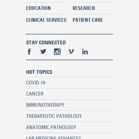
EDUCATION
RESEARCH
CLINICAL SERVICES
PATIENT CARE
STAY CONNECTED
HOT TOPICS
COVID-19
CANCER
IMMUNOTHERAPY
THERAPEUTIC PATHOLOGY
ANATOMIC PATHOLOGY
LAB MEDICINE ADVANCES