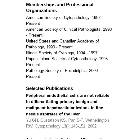
Memberships and Professional
Organizations
American Society of Cytopathology, 1982 -
Present
American Society of Clinical Pathologists, 1990
- Present
United States and Canadian Academy of
Pathology, 1990 - Present
Illinois Society of Cytology, 1994 - 1997
Papanicolaou Society of Cytopathology, 1995 -
Present
Pathology Society of Philadelphia, 2000 -
Present
Selected Publications
Peripheral endothelial cells are not reliable
in differentiating primary benign and
malignant hepatocellular lesions in fine
needle aspirates of the liver
Yu GH, Gustafson KS, Pan S-T, Wetherington
RW, Cytopathology 13(): 145-151, 2002