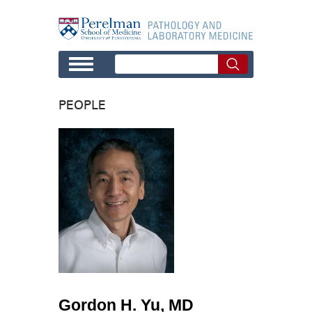
Skip to main content
PEOPLE
Gordon H. Yu, MD