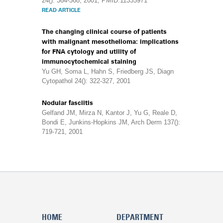
24(): 364-368, 2001, PMID:11335971
READ ARTICLE
The changing clinical course of patients
with malignant mesothelioma: implications
for FNA cytology and utility of
immunocytochemical staining
Yu GH, Soma L, Hahn S, Friedberg JS, Diagn
Cytopathol 24(): 322-327, 2001
Nodular fasciitis
Gelfand JM, Mirza N, Kantor J, Yu G, Reale D,
Bondi E, Junkins-Hopkins JM, Arch Derm 137():
719-721, 2001
HOME
DEPARTMENT