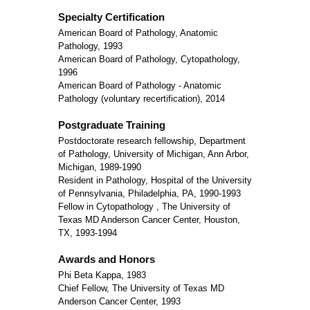
Specialty Certification
American Board of Pathology, Anatomic
Pathology, 1993
American Board of Pathology, Cytopathology,
1996
American Board of Pathology - Anatomic
Pathology (voluntary recertification), 2014
Postgraduate Training
Postdoctorate research fellowship, Department
of Pathology, University of Michigan, Ann Arbor,
Michigan, 1989-1990
Resident in Pathology, Hospital of the University
of Pennsylvania, Philadelphia, PA, 1990-1993
Fellow in Cytopathology , The University of
Texas MD Anderson Cancer Center, Houston,
TX, 1993-1994
Awards and Honors
Phi Beta Kappa, 1983
Chief Fellow, The University of Texas MD
Anderson Cancer Center, 1993