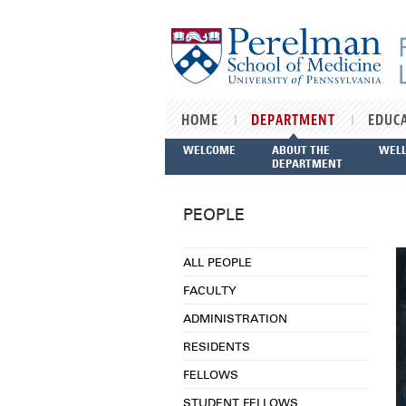
Skip to main content
HOME
DEPARTMENT
EDUC
WELCOME
ABOUT THE
WEL
DEPARTMENT
PEOPLE
ALL PEOPLE
FACULTY
ADMINISTRATION
RESIDENTS
FELLOWS
STUDENT FELLOWS