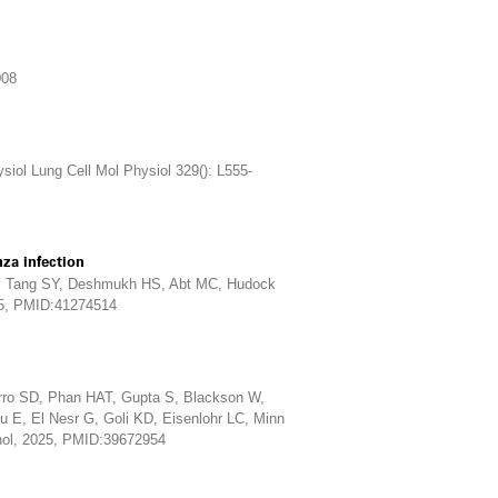
008
ol Lung Cell Mol Physiol 329(): L555-
nza infection
Y, Tang SY, Deshmukh HS, Abt MC, Hudock
25, PMID:41274514
rro SD, Phan HAT, Gupta S, Blackson W,
 E, El Nesr G, Goli KD, Eisenlohr LC, Minn
nol, 2025, PMID:39672954