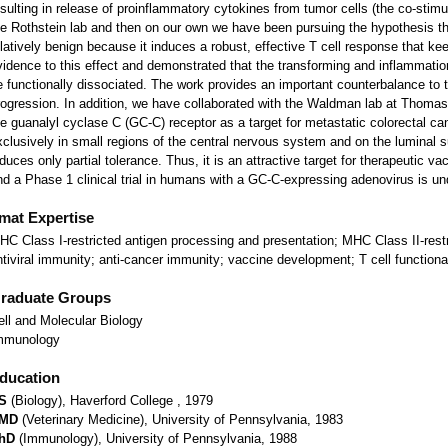
esulting in release of proinflammatory cytokines from tumor cells (the co-stimula
he Rothstein lab and then on our own we have been pursuing the hypothesis th
elatively benign because it induces a robust, effective T cell response that 
vidence to this effect and demonstrated that the transforming and inflammati
e functionally dissociated. The work provides an important counterbalance to 
rogression. In addition, we have collaborated with the Waldman lab at Thomas J
he guanalyl cyclase C (GC-C) receptor as a target for metastatic colorectal 
xclusively in small regions of the central nervous system and on the luminal su
nduces only partial tolerance. Thus, it is an attractive target for therapeutic 
nd a Phase 1 clinical trial in humans with a GC-C-expressing adenovirus is u
tmat Expertise
HC Class I-restricted antigen processing and presentation; MHC Class II-restr
ntiviral immunity; anti-cancer immunity; vaccine development; T cell functional
raduate Groups
ell and Molecular Biology
mmunology
ducation
S
(Biology), Haverford College , 1979
MD
(Veterinary Medicine), University of Pennsylvania, 1983
hD
(Immunology), University of Pennsylvania, 1988