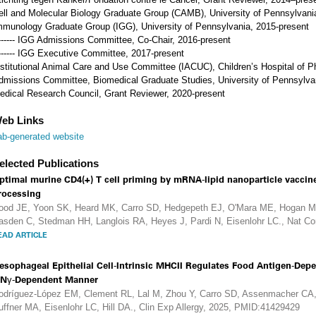
ell and Molecular Biology Graduate Group (CAMB), University of Pennsylvani
mmunology Graduate Group (IGG), University of Pennsylvania, 2015-present
------- IGG Admissions Committee, Co-Chair, 2016-present
------- IGG Executive Committee, 2017-present
nstitutional Animal Care and Use Committee (IACUC), Children’s Hospital of Ph
dmissions Committee, Biomedical Graduate Studies, University of Pennsylva
edical Research Council, Grant Reviewer, 2020-present
eb Links
ab-generated website
elected Publications
ptimal murine CD4(+) T cell priming by mRNA-lipid nanoparticle vacci
rocessing
ood JE, Yoon SK, Heard MK, Carro SD, Hedgepeth EJ, O'Mara ME, Hogan MJ
asden C, Stedman HH, Langlois RA, Heyes J, Pardi N, Eisenlohr LC., Nat 
EAD ARTICLE
esophageal Epithelial Cell-Intrinsic MHCII Regulates Food Antigen-Depe
FNγ-Dependent Manner
odríguez-López EM, Clement RL, Lal M, Zhou Y, Carro SD, Assenmacher CA,
uffner MA, Eisenlohr LC, Hill DA., Clin Exp Allergy, 2025, PMID:41429429