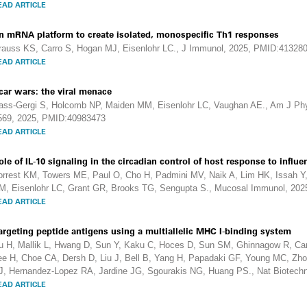
EAD ARTICLE
n mRNA platform to create isolated, monospecific Th1 responses
rauss KS, Carro S, Hogan MJ, Eisenlohr LC., J Immunol, 2025, PMID:41328
EAD ARTICLE
car wars: the viral menace
ass-Gergi S, Holcomb NP, Maiden MM, Eisenlohr LC, Vaughan AE., Am J Physi
569, 2025, PMID:40983473
EAD ARTICLE
ole of IL-10 signaling in the circadian control of host response to influe
orrest KM, Towers ME, Paul O, Cho H, Padmini MV, Naik A, Lim HK, Issah 
M, Eisenlohr LC, Grant GR, Brooks TG, Sengupta S., Mucosal Immunol, 20
EAD ARTICLE
argeting peptide antigens using a multiallelic MHC I-binding system
u H, Mallik L, Hwang D, Sun Y, Kaku C, Hoces D, Sun SM, Ghinnagow R, Ca
ee H, Choe CA, Dersh D, Liu J, Bell B, Yang H, Papadaki GF, Young MC, Zhou
J, Hernandez-Lopez RA, Jardine JG, Sgourakis NG, Huang PS., Nat Biotech
EAD ARTICLE