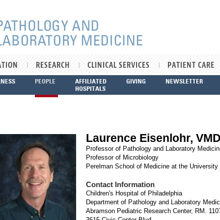
ATION
RESEARCH
CLINICAL SERVICES
PATIENT CARE
LNESS
PEOPLE
AFFILIATED
GIVING
NEWSLETTER
HOSPITALS
Laurence Eisenlohr, VM
Professor of Pathology and Laboratory Medici
Professor of Microbiology
Perelman School of Medicine at the University
Contact Information
Children's Hospital of Philadelphia
Department of Pathology and Laboratory Medic
Abramson Pediatric Research Center, RM. 11
3615 Civic Center Blvd.