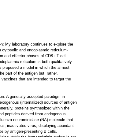
on: My laboratory continues to explore the
th cytosolic and endoplasmic reticulum-
ion and effector phases of CD8+ T cell
oplasmic reticulum is both qualitatively
ave proposed a model in which the almost
e part of the antigen but, rather,
vaccines that are intended to target the
ion: A generally accepted paradigm in
exogenous (internalized) sources of antigen
erally, proteins synthesized within the
ound peptides derived from endogenous
influenza neuraminidase (NA) molecule that
, inactivated virus, displaying abundant
de by antigen-presenting B cells.