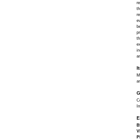
r
t
r
e
b
p
t
e
i
a
I
M
a
G
C
I
E
B
V
P