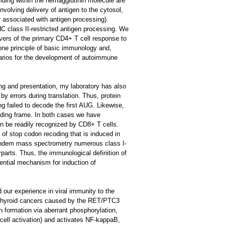
iding within the hemagglutinin molecule are
volving delivery of antigen to the cytosol,
 associated with antigen processing).
 class II-restricted antigen processing. We
vers of the primary CD4+ T cell response to
tone principle of basic immunology and,
narios for the development of autoimmune
ng and presentation, my laboratory has also
by errors during translation. Thus, protein
ing failed to decode the first AUG. Likewise,
eading frame. In both cases we have
an be readily recognized by CD8+ T cells.
 of stop codon recoding that is induced in
 tandem mass spectrometry numerous class I-
parts. Thus, the immunological definition of
tential mechanism for induction of
our experience in viral immunity to the
y thyroid cancers caused by the RET/PTC3
n formation via aberrant phosphorylation,
T cell activation) and activates NF-kappaB,