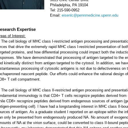
Philadelphia, PA 19104
Tel: 215-590-0952
Email:
eisenlc@pennmedicine.upenn.edu
esearch Expertise
reas of Interest:
. The cell biology of MHC class I-restricted antigen processing and presentati
orces that drive the extremely rapid MHC class I-restricted presentation of bo
argeted proteins, and how differential processing could impact both the induct
esponses. We have demonstrated that processing of antigen targeted to the end
nd kinetically distinct from antigen targeted to the cytosol. In addition, we h
nstantaneous processing of cytosolic antigens is not due to defectiveness on th
nchaperoned nascent peptide. Our efforts could enhance the rational design of 
D8+ T cell compartment.
. The cell biology of MHC class II-restricted antigen processing and presentat
undamental immunology is that CD4+ T cells recognize peptides derived from 
hile CD8+ recognize peptides derived from endogenous sources of antigen (gen
ntigen-presenting cell). I have had a longstanding interest in MHC class II-b
ources of antigen. As a graduate student I reported on an epitope within the 
an only be presented from endogenously produced NA. No amount of exogenous
mounts of NA at the virion surface, could be converted to class II-bound pepti