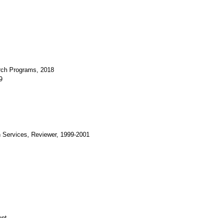
arch Programs, 2018
9
Services, Reviewer, 1999-2001
ent