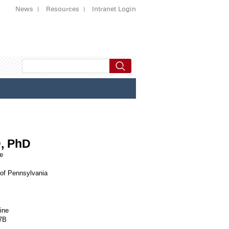
News
Resources
Intranet Login
D, PhD
ne
 of Pennsylvania
ine
07B