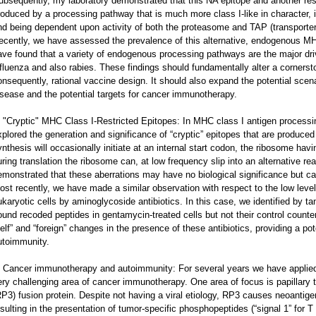
ubsequently, my laboratory demonstrated that this NA epitope and another res
roduced by a processing pathway that is much more class I-like in character, in
nd being dependent upon activity of both the proteasome and TAP (transporter
ecently, we have assessed the prevalence of this alternative, endogenous MHC
ave found that a variety of endogenous processing pathways are the major dri
nfluenza and also rabies. These findings should fundamentally alter a corners
onsequently, rational vaccine design. It should also expand the potential sce
isease and the potential targets for cancer immunotherapy.
. "Cryptic" MHC Class I-Restricted Epitopes: In MHC class I antigen processi
xplored the generation and significance of “cryptic” epitopes that are produced 
ynthesis will occasionally initiate at an internal start codon, the ribosome hav
uring translation the ribosome can, at low frequency slip into an alternative r
emonstrated that these aberrations may have no biological significance but c
ost recently, we have made a similar observation with respect to the low level
ukaryotic cells by aminoglycoside antibiotics. In this case, we identified by
ound recoded peptides in gentamycin-treated cells but not their control counter
self” and “foreign” changes in the presence of these antibiotics, providing a po
utoimmunity.
. Cancer immunotherapy and autoimmunity: For several years we have applied 
ery challenging area of cancer immunotherapy. One area of focus is papillar
RP3) fusion protein. Despite not having a viral etiology, RP3 causes neoantige
esulting in the presentation of tumor-specific phosphopeptides (“signal 1” for 