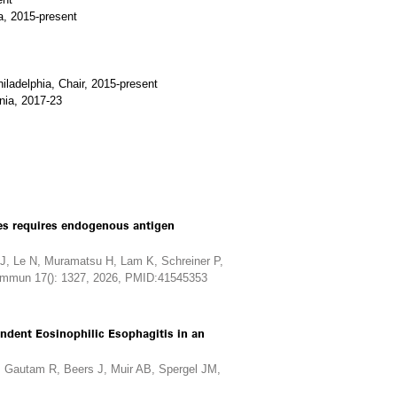
a, 2015-present
iladelphia, Chair, 2015-present
nia, 2017-23
nes requires endogenous antigen
, Le N, Muramatsu H, Lam K, Schreiner P,
Commun 17(): 1327, 2026, PMID:41545353
ndent Eosinophilic Esophagitis in an
 Gautam R, Beers J, Muir AB, Spergel JM,