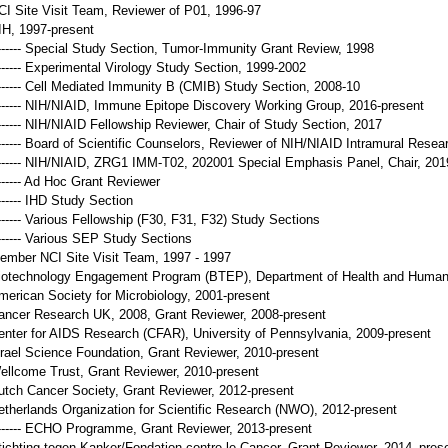
CI Site Visit Team, Reviewer of P01, 1996-97
IH, 1997-present
------- Special Study Section, Tumor-Immunity Grant Review, 1998
------- Experimental Virology Study Section, 1999-2002
------- Cell Mediated Immunity B (CMIB) Study Section, 2008-10
------- NIH/NIAID, Immune Epitope Discovery Working Group, 2016-present
------- NIH/NIAID Fellowship Reviewer, Chair of Study Section, 2017
------- Board of Scientific Counselors, Reviewer of NIH/NIAID Intramural Rese
------- NIH/NIAID, ZRG1 IMM-T02, 202001 Special Emphasis Panel, Chair, 201
------- Ad Hoc Grant Reviewer
------- IHD Study Section
------- Various Fellowship (F30, F31, F32) Study Sections
------- Various SEP Study Sections
ember NCI Site Visit Team, 1997 - 1997
iotechnology Engagement Program (BTEP), Department of Health and Human 
merican Society for Microbiology, 2001-present
ancer Research UK, 2008, Grant Reviewer, 2008-present
enter for AIDS Research (CFAR), University of Pennsylvania, 2009-present
srael Science Foundation, Grant Reviewer, 2010-present
ellcome Trust, Grant Reviewer, 2010-present
utch Cancer Society, Grant Reviewer, 2012-present
etherlands Organization for Scientific Research (NWO), 2012-present
------- ECHO Programme, Grant Reviewer, 2013-present
tichting tegen Kanker/Fondation contre le Cancer, Grant Reviewer, 2014–pres