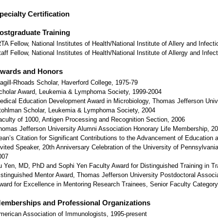
pecialty Certification
ostgraduate Training
RTA Fellow, National Institutes of Health/National Institute of Allery and Infec
taff Fellow, National Institutes of Health/National Institute of Allergy and Inf
wards and Honors
agill-Rhoads Scholar, Haverford College, 1975-79
cholar Award, Leukemia & Lymphoma Society, 1999-2004
edical Education Development Award in Microbiology, Thomas Jefferson Unive
tohlman Scholar, Leukemia & Lymphoma Society, 2004
aculty of 1000, Antigen Processing and Recognition Section, 2006
homas Jefferson University Alumni Association Honorary Life Membership, 2
ean’s Citation for Significant Contributions to the Advancement of Education 
nvited Speaker, 20th Anniversary Celebration of the University of Pennsylvan
007
u Yen, MD, PhD and Sophi Yen Faculty Award for Distinguished Training in Tr
istinguished Mentor Award, Thomas Jefferson University Postdoctoral Associ
ward for Excellence in Mentoring Research Trainees, Senior Faculty Category, 
emberships and Professional Organizations
merican Association of Immunologists, 1995-present