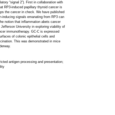
tory “signal 2”). First in collaboration with
at RP3-induced papillary thyroid cancer is
keeps the cancer in check. We have published
on-inducing signals emanating from RP3 can
the notion that inflammation abets cancer
efferson University in exploring viability of
cancer immunotherapy. GC-C is expressed
rfaces of colonic epithelial cells and
vaccination. This was demonstrated in mice
nderway.
icted antigen processing and presentation;
ity