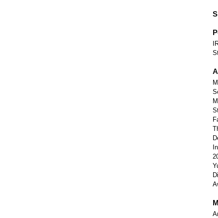
S
P
I
S
A
M
S
M
S
F
T
D
I
2
Y
D
A
M
A