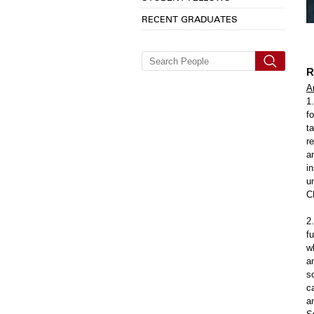
RECENT GRADUATES
R
A
1
f
t
r
a
i
u
C
2
f
w
a
s
c
a