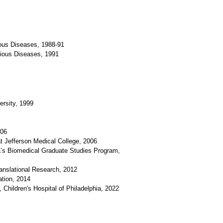
tious Diseases, 1988-91
ectious Diseases, 1991
rsity, 1999
006
at Jefferson Medical College, 2006
ia’s Biomedical Graduate Studies Program,
anslational Research, 2012
ation, 2014
Children's Hospital of Philadelphia, 2022