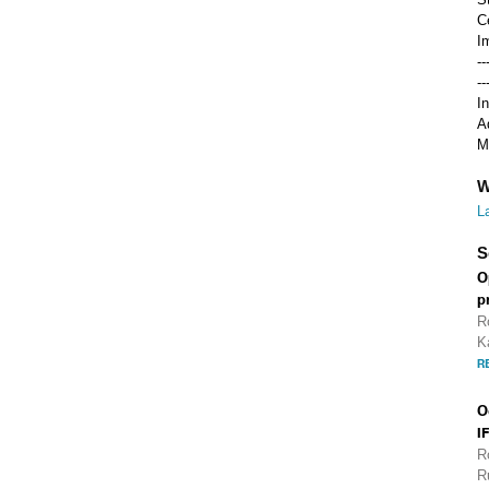
C
I
-
-
I
A
M
W
L
S
O
p
R
K
R
O
I
R
R