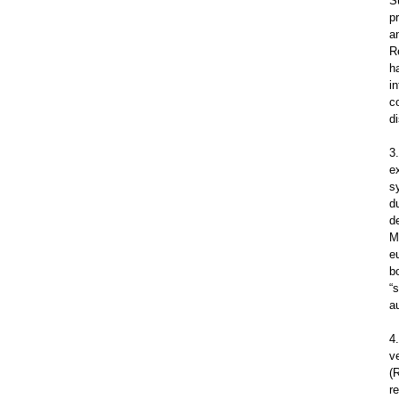
S
p
a
R
h
i
c
d
3
e
s
d
d
M
e
b
“
a
4
v
(
r