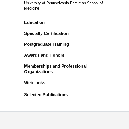
University of Pennsylvania Perelman School of
Medicine
Education
Specialty Certification
Postgraduate Training
Awards and Honors
Memberships and Professional
Organizations
Web Links
Selected Publications