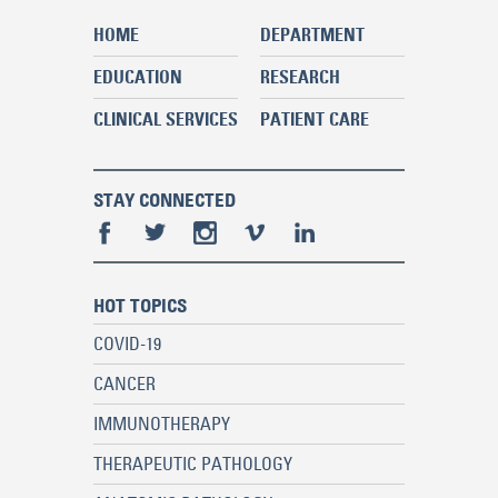
HOME
DEPARTMENT
EDUCATION
RESEARCH
CLINICAL SERVICES
PATIENT CARE
STAY CONNECTED
HOT TOPICS
COVID-19
CANCER
IMMUNOTHERAPY
THERAPEUTIC PATHOLOGY