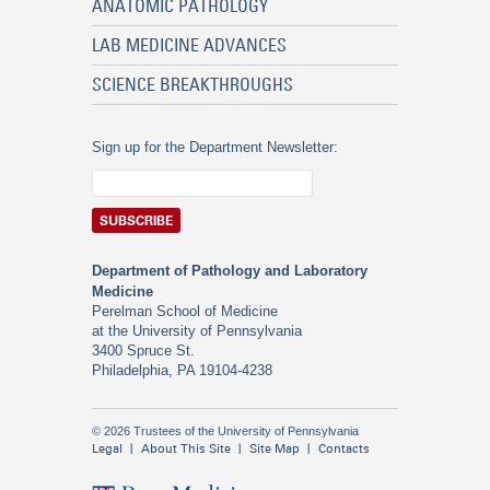
ANATOMIC PATHOLOGY
LAB MEDICINE ADVANCES
SCIENCE BREAKTHROUGHS
Sign up for the Department Newsletter:
Department of Pathology and Laboratory
Medicine
Perelman School of Medicine
at the University of Pennsylvania
3400 Spruce St.
Philadelphia, PA 19104-4238
© 2026 Trustees of the University of Pennsylvania
Legal
About This Site
Site Map
Contacts