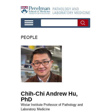
Skip to main content
PEOPLE
Chih-Chi Andrew Hu,
PhD
Wistar Institute Professor of Pathology and
Laboratory Medicine