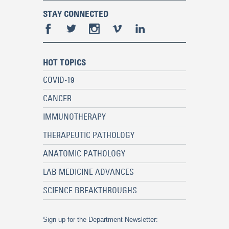
STAY CONNECTED
HOT TOPICS
COVID-19
CANCER
IMMUNOTHERAPY
THERAPEUTIC PATHOLOGY
ANATOMIC PATHOLOGY
LAB MEDICINE ADVANCES
SCIENCE BREAKTHROUGHS
Sign up for the Department Newsletter: