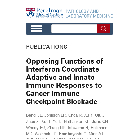
Skip to main content
PUBLICATIONS
Opposing Functions of
Interferon Coordinate
Adaptive and Innate
Immune Responses to
Cancer Immune
Checkpoint Blockade
Benci JL, Johnson LR, Choa R, Xu Y, Qiu J,
Zhou Z, Xu B, Ye D, Nathanson KL,
June CH
,
Wherry EJ, Zhang NR, Ishwaran H, Hellmann
MD, Wolchok JD,
Kambayashi T
, Minn AJ.