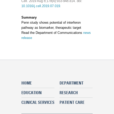
Cell. 2019 Aug 8;178(4):933-948.e14. doi:
10.1016/j.cell.2019.07.019
.
Summary
Penn study shows potential of interferon
pathway as biomarker, therapeutic target
Read the Department of Communications
news
release
HOME
DEPARTMENT
EDUCATION
RESEARCH
CLINICAL SERVICES
PATIENT CARE