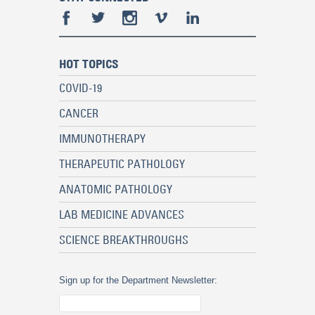
HOT TOPICS
COVID-19
CANCER
IMMUNOTHERAPY
THERAPEUTIC PATHOLOGY
ANATOMIC PATHOLOGY
LAB MEDICINE ADVANCES
SCIENCE BREAKTHROUGHS
Sign up for the Department Newsletter: