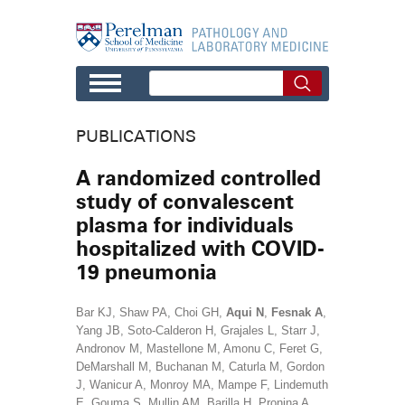
Skip to main content
PUBLICATIONS
A randomized controlled
study of convalescent
plasma for individuals
hospitalized with COVID-
19 pneumonia
Bar KJ, Shaw PA, Choi GH,
Aqui N
,
Fesnak A
,
Yang JB, Soto-Calderon H, Grajales L, Starr J,
Andronov M, Mastellone M, Amonu C, Feret G,
DeMarshall M, Buchanan M, Caturla M, Gordon
J, Wanicur A, Monroy MA, Mampe F, Lindemuth
E, Gouma S, Mullin AM, Barilla H, Pronina A,