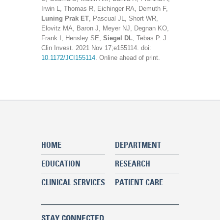
Irwin L, Thomas R, Eichinger RA, Demuth F,
Luning Prak ET
, Pascual JL, Short WR,
Elovitz MA, Baron J, Meyer NJ, Degnan KO,
Frank I, Hensley SE,
Siegel DL
, Tebas P. J
Clin Invest. 2021 Nov 17;e155114. doi:
10.1172/JCI155114
. Online ahead of print.
HOME
DEPARTMENT
EDUCATION
RESEARCH
CLINICAL SERVICES
PATIENT CARE
STAY CONNECTED