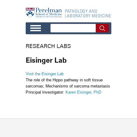
Skip to main content
RESEARCH LABS
Eisinger Lab
Visit the Eisinger Lab
The role of the Hippo pathway in soft tissue
sarcomas; Mechanisms of sarcoma metastasis
Principal Investigator:
Karen Eisinger, PhD