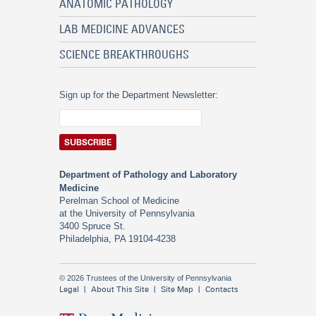
ANATOMIC PATHOLOGY
LAB MEDICINE ADVANCES
SCIENCE BREAKTHROUGHS
Sign up for the Department Newsletter:
Department of Pathology and Laboratory
Medicine
Perelman School of Medicine
at the University of Pennsylvania
3400 Spruce St.
Philadelphia, PA 19104-4238
© 2026 Trustees of the University of Pennsylvania
Legal
About This Site
Site Map
Contacts