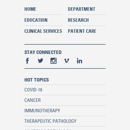
HOME
DEPARTMENT
EDUCATION
RESEARCH
CLINICAL SERVICES
PATIENT CARE
STAY CONNECTED
HOT TOPICS
COVID-19
CANCER
IMMUNOTHERAPY
THERAPEUTIC PATHOLOGY