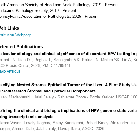
orth American Society of Head and Neck Pathology, 2019 - Present
ndocrine Pathology Society, 2019 - Present
ennsylvania Association of Pathologists, 2025 - Present
eb Links
nstitution Webpage
elected Publications
olecular etiology and clinical significance of discordant HPV testing i
allant JN, Rich DJ, Raghav L, Sannigrahi MK, Patria JN, Mishra SK, Lin A, B
CO Precis Oncol, 2026, PMID:41785441
EAD ARTICLE
alcifying Nested Stromal-Epithelial Tumor of the Liver: A Pilot Study 
icrodissected Stromal and Epithelial Components
ujani Madabhushi ∙ Jalal Jalaly ∙ Salvatore Priore ∙ Portia Kreiger, USCAP 106
efining the clinical and biologic implications of HPV genome state var
sing transcriptomic analysis
ikram Vasan, Lovely Raghav, Malay Sannigrahi, Robert Brody, Alexander Lin,
organ, Ahmed Diab, Jalal Jalaly, Devraj Basu, ASCO, 2026