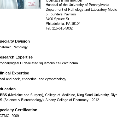
Contact Information
Hospital of the University of Pennsylvania
Department of Pathology and Laboratory Medic
6 Founders Pavilion
3400 Spruce St.
Philadelphia, PA 19104
Tel: 215-615-5032
pecialty Division
natomic Pathology
esearch Expertise
ropharyngeal HPV-related squamous cell carcinoma
linical Expertise
ead and neck, endocrine, and cytopathology
ducation
BBS
(Medicine and Surgery), College of Medicine, King Saud University, Riy
S
(Science & Biotechnology), Albany College of Pharmacy , 2012
pecialty Certification
CFMG, 2009