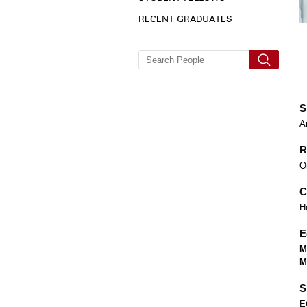
RECENT GRADUATES
S
A
R
O
C
H
E
M
M
S
E