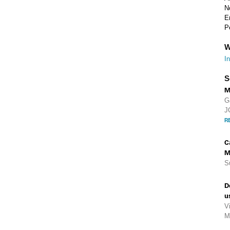
N
E
P
W
I
S
M
G
J
R
C
M
S
D
u
V
M