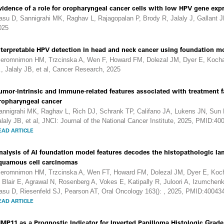
vidence of a role for oropharyngeal cancer cells with low HPV gene expr
asu D, Sannigrahi MK, Raghav L, Rajagopalan P, Brody R, Jalaly J, Gallant J
025
nterpretable HPV detection in head and neck cancer using foundation mo
ieromnimon HM, Trzcinska A, Wen F, Howard FM, Dolezal JM, Dyer E, Kocha
, Jalaly JB, et al, Cancer Research, 2025
umor-intrinsic and immune-related features associated with treatment f
ropharyngeal cancer
annigrahi MK, Raghav L, Rich DJ, Schrank TP, Califano JA, Lukens JN, Sun 
alaly JB, et al, JNCI: Journal of the National Cancer Institute, 2025, PMID:4
EAD ARTICLE
nalysis of AI foundation model features decodes the histopathologic l
quamous cell carcinomas
ieromnimon HM, Trzcinska A, Wen FT, Howard FM, Dolezal JM, Dyer E, Koch
, Blair E, Agrawal N, Rosenberg A, Vokes E, Katipally R, Juloori A, Izumchenk
asu D, Riesenfeld SJ, Pearson AT, Oral Oncology 163(): , 2025, PMID:40043
EAD ARTICLE
MP11 as a Prognostic Indicator for Inverted Papilloma Histologic Grad