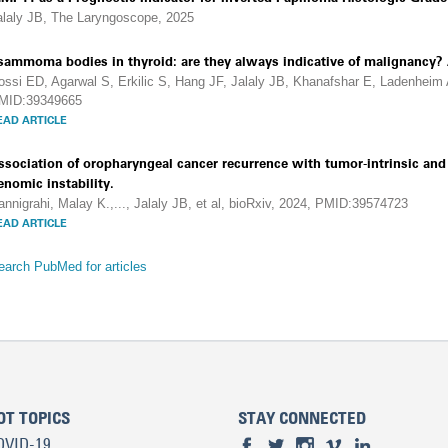
alaly JB, The Laryngoscope, 2025
sammoma bodies in thyroid: are they always indicative of malignancy? A
ossi ED, Agarwal S, Erkilic S, Hang JF, Jalaly JB, Khanafshar E, Ladenheim A
MID:39349665
EAD ARTICLE
ssociation of oropharyngeal cancer recurrence with tumor-intrinsic a
enomic instability.
annigrahi, Malay K.,..., Jalaly JB, et al, bioRxiv, 2024, PMID:39574723
EAD ARTICLE
earch PubMed for articles
OT TOPICS
STAY CONNECTED
OVID-19