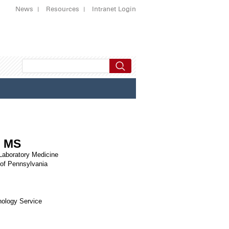
News
Resources
Intranet Login
, MS
 Laboratory Medicine
 of Pennsylvania
hology Service