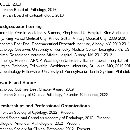
CCEE, 2010
merican Board of Pathology, 2016
merican Board of Cytopathology, 2018
ostgraduate Training
nternship Year in Medicine & Surgery, King Khalid U. Hospital, King Abdulaziz 
ity, King Fahad Medical City, Prince Sultan Military Medical City, 2009-2010
esearch Post Doc, Pharmaceutical Research Institute, Albany, NY, 2010-2011
athology Observer, University of Kentucky Medical Center, Lexington, KY, U
nimal Researcher, Veterans Affairs Hospital, Albany, NY, 2011-2012
athology Resident AP/CP, Washington University/Barnes Jewish Hospital, St
urgical Pathology Fellowship, Washington University, St. Louis, MO, 2016-20
ytopathology Fellowship, University of Pennsylvania Health System, Philadel
wards and Honors
athology Outlines Best Chapter Award, 2019
merican Society of Clinical Pathology 40 under 40 honoree, 2022
emberships and Professional Organizations
merican Society of Cytology, 2012 - Present
nited States and Canadian Academy of Pathology, 2012 - Present
ollege of American Pathologists, 2012 - Present
merican Society for Clinical Pathology, 2012 - Present