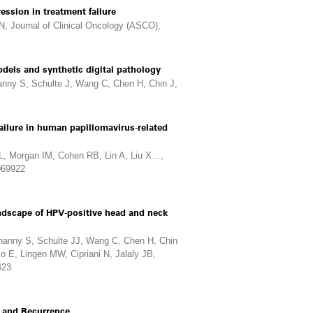
ession in treatment failure
N, Journal of Clinical Oncology (ASCO),
dels and synthetic digital pathology
nny S, Schulte J, Wang C, Chen H, Chin J,
ailure in human papillomavirus-related
L, Morgan IM, Cohen RB, Lin A, Liu X…,
0069922
andscape of HPV-positive head and neck
anny S, Schulte JJ, Wang C, Chen H, Chin
o E, Lingen MW, Cipriani N, Jalaly JB,
423
e and Recurrence