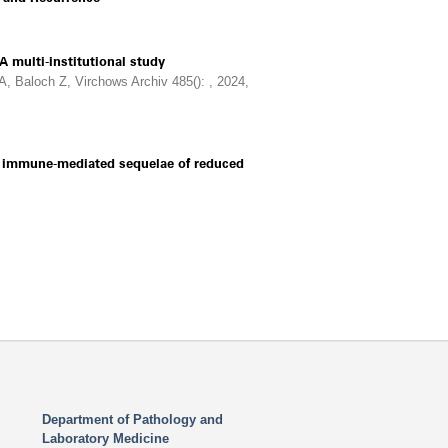
 multi-institutional study
, Baloch Z, Virchows Archiv 485(): , 2024,
nd immune-mediated sequelae of reduced
Department of Pathology and
Laboratory Medicine