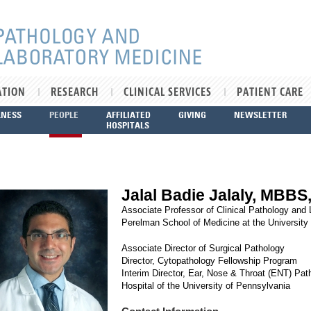
ATION
RESEARCH
CLINICAL SERVICES
PATIENT CARE
LNESS
PEOPLE
AFFILIATED
GIVING
NEWSLETTER
HOSPITALS
Jalal Badie Jalaly, MBBS
Associate Professor of Clinical Pathology and
Perelman School of Medicine at the University
Associate Director of Surgical Pathology
Director, Cytopathology Fellowship Program
Interim Director, Ear, Nose & Throat (ENT) Pat
Hospital of the University of Pennsylvania