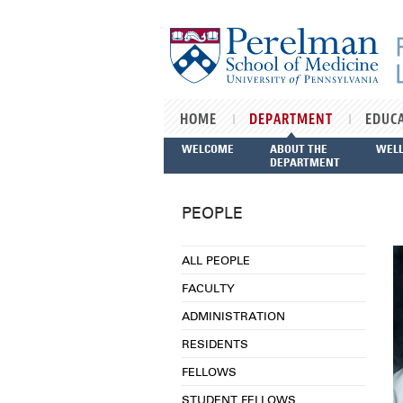
Skip to main content
HOME
DEPARTMENT
EDUC
WELCOME
ABOUT THE
WEL
DEPARTMENT
PEOPLE
ALL PEOPLE
FACULTY
ADMINISTRATION
RESIDENTS
FELLOWS
STUDENT FELLOWS