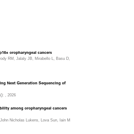
n p16+ oropharyngeal cancers
rody RM, Jalaly JB, Mirabello L, Basu D,
Using Next Generation Sequencing of
(): , 2026
iability among oropharyngeal cancers
 John Nicholas Lukens, Lova Sun, Iain M