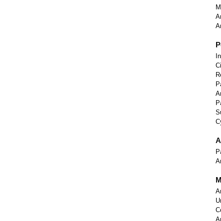
M
A
A
P
I
C
R
P
A
P
S
C
A
P
A
M
A
U
C
A