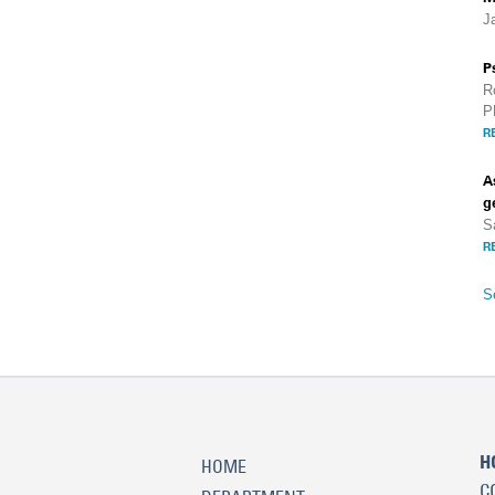
J
P
R
P
R
A
g
S
R
S
H
HOME
C