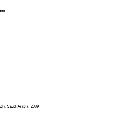
ine
adh, Saudi Arabia, 2009