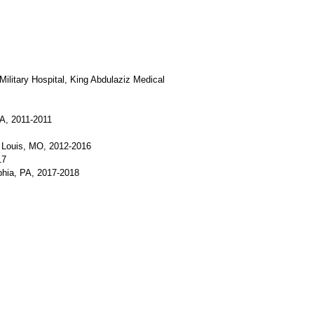
Military Hospital, King Abdulaziz Medical
SA, 2011-2011
. Louis, MO, 2012-2016
17
phia, PA, 2017-2018