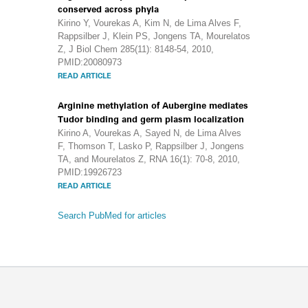
conserved across phyla
Kirino Y, Vourekas A, Kim N, de Lima Alves F,
Rappsilber J, Klein PS, Jongens TA, Mourelatos
Z, J Biol Chem 285(11): 8148-54, 2010,
PMID:20080973
READ ARTICLE
Arginine methylation of Aubergine mediates
Tudor binding and germ plasm localization
Kirino A, Vourekas A, Sayed N, de Lima Alves
F, Thomson T, Lasko P, Rappsilber J, Jongens
TA, and Mourelatos Z, RNA 16(1): 70-8, 2010,
PMID:19926723
READ ARTICLE
Search PubMed for articles