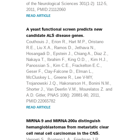
of the Neurological Sciences 301(1-2): 112-5,
2011, PMID:21112060
READ ARTICLE
A yeast functional screen predicts new
candidate ALS disease genes.
Couthouis J., Erion R., Hart M.P., Oristano
R.E., Liu X.A., Ramos D., Jethava N.,
Hosangadi D., Epstein J., Chiang A., Diaz Z.,
Nakaya T., Ibrahim F., King O.D., , Kim H.J.,
Panossian S., Kim C.E., Frackelton E.C.,
Geser F., Clay-Falcone D., Elman L.,
McCluskey L., Greene R., Lee V-MY,
Trojanowski J.Q., Hakonarson H., Bonini N.M.,
Shorter J., Van Deerlin V.M., Mourelatos Z. and
A.D. Gitler, PNAS 108(): 20881-90, 2011,
PMID:22065782
READ ARTICLE
MiRNA-9 and MiRNA-200a distinguish
hemangioblastomas from metastatic clear
cell renal cell carcinomas in the CNS.
Venneti S., Boateng L.A., Friedman J.R,