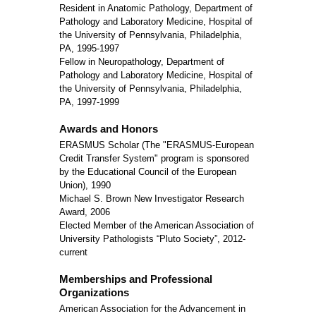
Resident in Anatomic Pathology, Department of
Pathology and Laboratory Medicine, Hospital of
the University of Pennsylvania, Philadelphia,
PA, 1995-1997
Fellow in Neuropathology, Department of
Pathology and Laboratory Medicine, Hospital of
the University of Pennsylvania, Philadelphia,
PA, 1997-1999
Awards and Honors
ERASMUS Scholar (The "ERASMUS-European
Credit Transfer System" program is sponsored
by the Educational Council of the European
Union), 1990
Michael S. Brown New Investigator Research
Award, 2006
Elected Member of the American Association of
University Pathologists “Pluto Society”, 2012-
current
Memberships and Professional
Organizations
American Association for the Advancement in