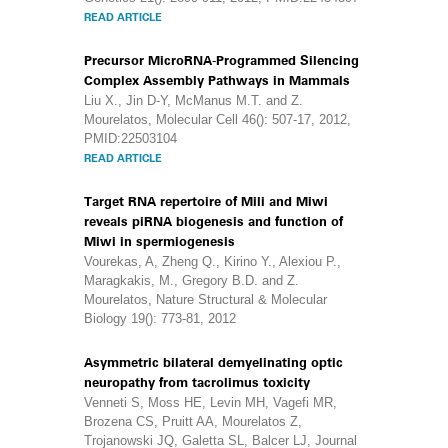
READ ARTICLE
Precursor MicroRNA-Programmed Silencing
Complex Assembly Pathways in Mammals
Liu X., Jin D-Y, McManus M.T. and Z.
Mourelatos, Molecular Cell 46(): 507-17, 2012,
PMID:22503104
READ ARTICLE
Target RNA repertoire of Mili and Miwi
reveals piRNA biogenesis and function of
Miwi in spermiogenesis
Vourekas, A, Zheng Q., Kirino Y., Alexiou P.,
Maragkakis, M., Gregory B.D. and Z.
Mourelatos, Nature Structural & Molecular
Biology 19(): 773-81, 2012
Asymmetric bilateral demyelinating optic
neuropathy from tacrolimus toxicity
Venneti S, Moss HE, Levin MH, Vagefi MR,
Brozena CS, Pruitt AA, Mourelatos Z,
Trojanowski JQ, Galetta SL, Balcer LJ, Journal