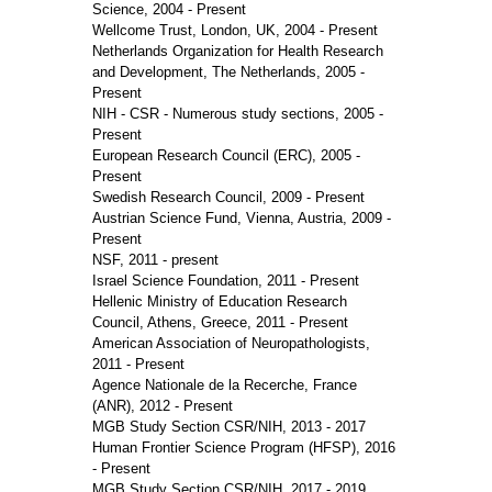
Science, 2004 - Present
Wellcome Trust, London, UK, 2004 - Present
Netherlands Organization for Health Research
and Development, The Netherlands, 2005 -
Present
NIH - CSR - Numerous study sections, 2005 -
Present
European Research Council (ERC), 2005 -
Present
Swedish Research Council, 2009 - Present
Austrian Science Fund, Vienna, Austria, 2009 -
Present
NSF, 2011 - present
Israel Science Foundation, 2011 - Present
Hellenic Ministry of Education Research
Council, Athens, Greece, 2011 - Present
American Association of Neuropathologists,
2011 - Present
Agence Nationale de la Recerche, France
(ANR), 2012 - Present
MGB Study Section CSR/NIH, 2013 - 2017
Human Frontier Science Program (HFSP), 2016
- Present
MGB Study Section CSR/NIH, 2017 - 2019