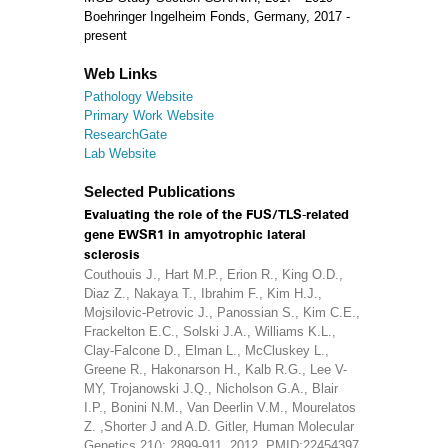
Boehringer Ingelheim Fonds, Germany, 2017 -
present
Web Links
Pathology Website
Primary Work Website
ResearchGate
Lab Website
Selected Publications
Evaluating the role of the FUS/TLS-related
gene EWSR1 in amyotrophic lateral
sclerosis
Couthouis J., Hart M.P., Erion R., King O.D.,
Diaz Z., Nakaya T., Ibrahim F., Kim H.J.,
Mojsilovic-Petrovic J., Panossian S., Kim C.E.,
Frackelton E.C., Solski J.A., Williams K.L.,
Clay-Falcone D., Elman L., McCluskey L.,
Greene R., Hakonarson H., Kalb R.G., Lee V-
MY, Trojanowski J.Q., Nicholson G.A., Blair
I.P., Bonini N.M., Van Deerlin V.M., Mourelatos
Z. ,Shorter J and A.D. Gitler, Human Molecular
Genetics 21(): 2899-911, 2012, PMID:22454397