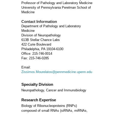
Professor of Pathology and Laboratory Medicine
University of Pennsylvania Perelman School of
Medicine
Contact Information
Department of Pathology and Laboratory
Medicine
Division of Neuropathology
613B Stellar Chance Labs
422 Curie Boulevard
Philadelphia, PA 19104-6100
Office: 215-746-0014
Fax: 215-746-0285
Email:
Zissimos.Mourelatos@pennmedicine.upenn.edu
Specialty Division
Neuropathology, Cancer and Immunobiology
Research Expertise
Biology of Ribonucleoproteins (RNPs)
composed of small RNAs (siRNAs, miRNAs,