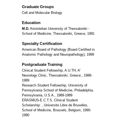
Graduate Groups
Cell and Molecular Biology
Education
M.D.
Aristotelian University of Thessaloniki -
School of Medicine, Thessaloniki, Greece, 1991
Specialty Certification
American Board of Pathology (Board Certified in
Anatomic Pathology and Neuropathology), 1999
Postgraduate Training
Clinical Student Fellowship, A.U.TH, A'
Neurology Clinic, Thessaloniki, Greece., 1988-
1989
Research Student Fellowship, University of
Pennsylvania School of Medicine, Philadelphia,
Pennsylvania, U.S.A., 1989-1989
ERASMUS-E.C.T.S. Clinical Student
Scholarship: , Universite Libre de Bruxelles,
School of Medicine, Brussels, Belgium, 1990-
1990