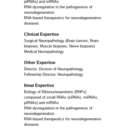
piRNAs) and mRNAs
RNA dysregulation in the pathogenesis of
neurodegeneration
RNA-based therapeutics for neurodegenerative
diseases
Clinical Expertise
Surgical Neuropathology (Brain tumors; Brain
biopsies; Muscle biopsies; Nerve biopsies)
Medical Neuropathology
Other Expertise
Director, Division of Neuropathology
Fellowship Director, Neuropathology
Itmat Expertise
Biology of Ribonucleoproteins (RNPs)
composed of small RNAs (siRNAs, miRNAs,
piRNAs) and mRNAs
RNA dysregulation in the pathogenesis of
neurodegeneration
RNA-based therapeutics for neurodegenerative
diseases