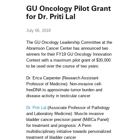
GU Oncology Pilot Grant
for Dr. Priti Lal
July 06, 2018
The GU Oncology Leadership Committee at the
Abramson Cancer Center has announced two
winners for their FY19 GU Oncology Innovation
Contest with a maximum pilot grant of $30,000
to be used over the course of two years:
Dr. Erica Carpenter (Research Assistant
Professor of Medicine): Non-invasive cell-
freeDNA to approximate tumor burden and
disease activity in testicular cancer
Dr. Priti Lal
(Associate Professor of Pathology
and Laboratory Medicine): Muscle invasive
bladder cancer precision panel (MiBCa Panel)
for treatment and prognosis: A Penn
multidisciplinary initiative towards personalized
treatment of bladder cancer