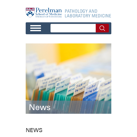
Skip to main content
News
NEWS