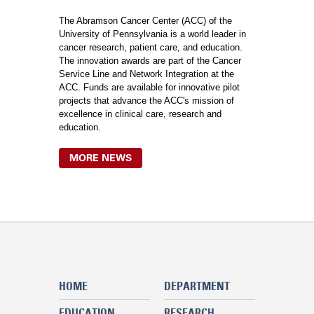
The Abramson Cancer Center (ACC) of the
University of Pennsylvania is a world leader in
cancer research, patient care, and education.
The innovation awards are part of the Cancer
Service Line and Network Integration at the
ACC. Funds are available for innovative pilot
projects that advance the ACC's mission of
excellence in clinical care, research and
education.
MORE NEWS
HOME
DEPARTMENT
EDUCATION
RESEARCH