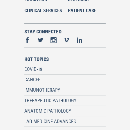
CLINICAL SERVICES
PATIENT CARE
STAY CONNECTED
HOT TOPICS
COVID-19
CANCER
IMMUNOTHERAPY
THERAPEUTIC PATHOLOGY
ANATOMIC PATHOLOGY
LAB MEDICINE ADVANCES