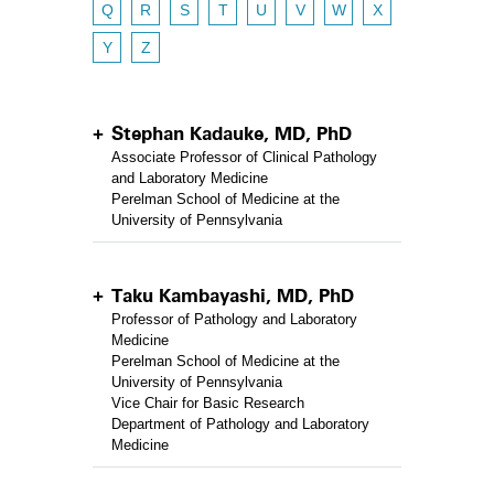
Q
R
S
T
U
V
W
X
Y
Z
Stephan Kadauke, MD, PhD
Associate Professor of Clinical Pathology
and Laboratory Medicine
Perelman School of Medicine at the
University of Pennsylvania
Taku Kambayashi, MD, PhD
Professor of Pathology and Laboratory
Medicine
Perelman School of Medicine at the
University of Pennsylvania
Vice Chair for Basic Research
Department of Pathology and Laboratory
Medicine