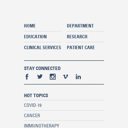
HOME
DEPARTMENT
EDUCATION
RESEARCH
CLINICAL SERVICES
PATIENT CARE
STAY CONNECTED
HOT TOPICS
COVID-19
CANCER
IMMUNOTHERAPY