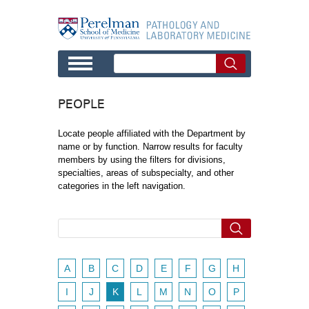
Skip to main content
PEOPLE
Locate people affiliated with the Department by
name or by function. Narrow results for faculty
members by using the filters for divisions,
specialties, areas of subspecialty, and other
categories in the left navigation.
A
B
C
D
E
F
G
H
I
J
K
L
M
N
O
P