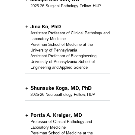
2025-26 Surgical Pathology Fellow, HUP
Jina Ko, PhD
Assistant Professor of Clinical Pathology and
Laboratory Medicine
Perelman School of Medicine at the
University of Pennsylvania
Assistant Professor of Bioengineering
University of Pennsylvania School of
Engineering and Applied Science
Shunsuke Koga, MD, PhD
2025-26 Neuropathology Fellow, HUP
Portia A. Kreiger, MD
Professor of Clinical Pathology and
Laboratory Medicine
Perelman School of Medicine at the