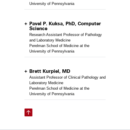
University of Pennsylvania
Pavel P. Kuksa, PhD, Computer
Science
Research Assistant Professor of Pathology
and Laboratory Medicine
Perelman School of Medicine at the
University of Pennsylvania
Brett Kurpiel, MD
Assistant Professor of Clinical Pathology and
Laboratory Medicine
Perelman School of Medicine at the
University of Pennsylvania