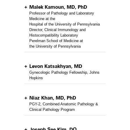
Malek Kamoun, MD, PhD
Professor of Pathology and Laboratory
Medicine at the
Hospital of the University of Pennsylvania
Director, Clinical Immunology and
Histocompatibility Laboratory
Perelman School of Medicine at
the University of Pennsylvania
Levon Katsakhyan, MD
Gynecologic Pathology Fellowship, Johns
Hopkins
Niaz Khan, MD, PhD
PGY-2, Combined Anatomic Pathology &
Clinical Pathology Program
Joseph See Kim, DO