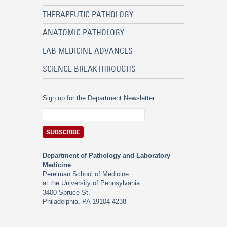
THERAPEUTIC PATHOLOGY
ANATOMIC PATHOLOGY
LAB MEDICINE ADVANCES
SCIENCE BREAKTHROUGHS
Sign up for the Department Newsletter:
Department of Pathology and Laboratory
Medicine
Perelman School of Medicine
at the University of Pennsylvania
3400 Spruce St.
Philadelphia, PA 19104-4238