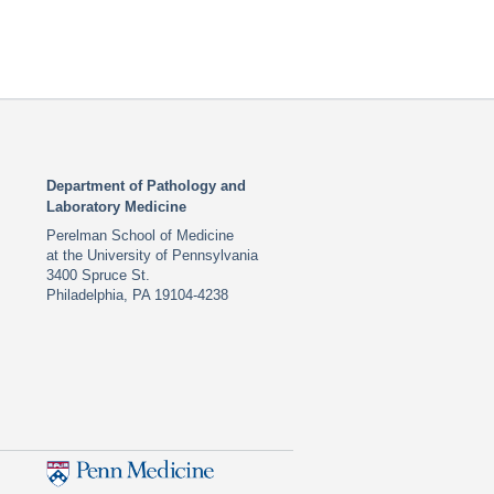
Department of Pathology and
Laboratory Medicine
Perelman School of Medicine
at the University of Pennsylvania
3400 Spruce St.
Philadelphia, PA 19104-4238