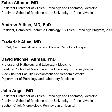
Zahra Alipour, MD
Assistant Professor of Clinical Pathology and Laboratory Medicine
Perelman School of Medicine at the University of Pennsylvania
Andrew Allbee, MD, PhD
Resident, Combined Anatomic Pathology & Clinical Pathology Program, 202
Frederick Allen, MD
PGY-4, Combined Anatomic and Clinical Pathology Program
David Michael Allman, PhD
Professor of Pathology and Laboratory Medicine
Perelman School of Medicine at the University of Pennsylvania
Vice Chair for Faculty Development and Academic Affairs
Department of Pathology and Laboratory Medicine
Julia Angel, MD
Assistant Professor of Clinical Pathology and Laboratory Medicine
Perelman School of Medicine at the University of Pennsylvania
Section Chief, Microbiology, Pennsylvania Hospital