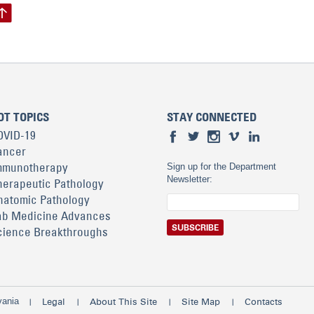
OT TOPICS
STAY CONNECTED
OVID-19
ancer
mmunotherapy
Sign up for the Department
Newsletter:
herapeutic Pathology
natomic Pathology
ab Medicine Advances
cience Breakthroughs
vania
Legal
About This Site
Site Map
Contacts