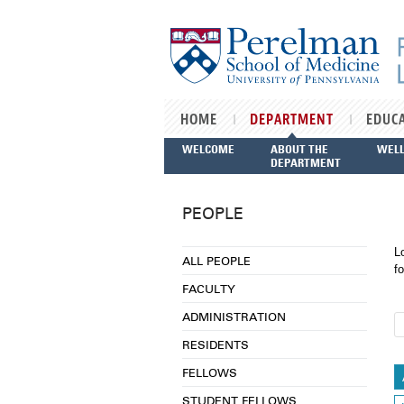
Skip to main content
HOME
DEPARTMENT
EDUC
WELCOME
ABOUT THE
WEL
DEPARTMENT
PEOPLE
L
ALL PEOPLE
fo
FACULTY
ADMINISTRATION
RESIDENTS
FELLOWS
STUDENT FELLOWS