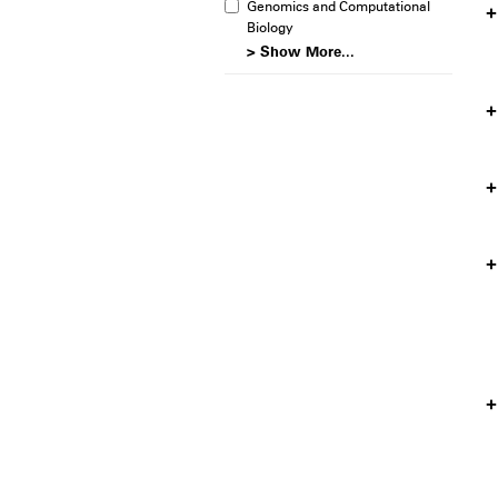
Genomics and Computational
Biology
> Show More...