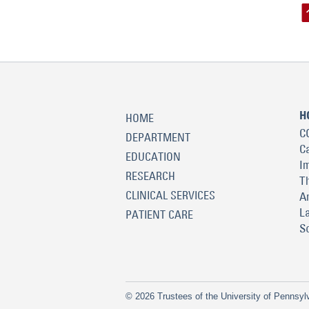
H
HOME
C
DEPARTMENT
C
EDUCATION
I
RESEARCH
T
CLINICAL SERVICES
A
L
PATIENT CARE
S
© 2026 Trustees of the University of Pennsyl