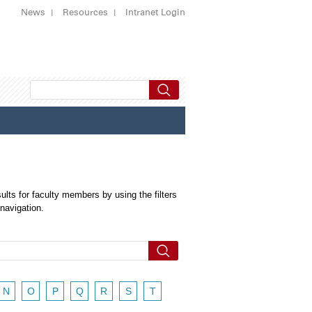
News
Resources
Intranet Login
ults for faculty members by using the filters
 navigation.
N
O
P
Q
R
S
T