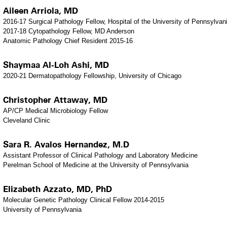
Aileen Arriola, MD
2016-17 Surgical Pathology Fellow, Hospital of the University of Pennsylvan
2017-18 Cytopathology Fellow, MD Anderson
Anatomic Pathology Chief Resident 2015-16
Shaymaa Al-Loh Ashi, MD
2020-21 Dermatopathology Fellowship, University of Chicago
Christopher Attaway, MD
AP/CP Medical Microbiology Fellow
Cleveland Clinic
Sara R. Avalos Hernandez, M.D
Assistant Professor of Clinical Pathology and Laboratory Medicine
Perelman School of Medicine at the University of Pennsylvania
Elizabeth Azzato, MD, PhD
Molecular Genetic Pathology Clinical Fellow 2014-2015
University of Pennsylvania