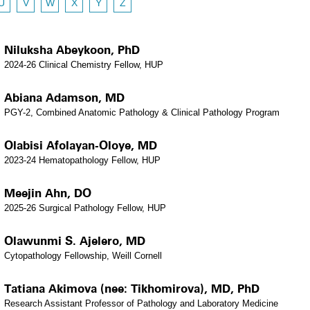
U
V
W
X
Y
Z
Niluksha Abeykoon, PhD
2024-26 Clinical Chemistry Fellow, HUP
Abiana Adamson, MD
PGY-2, Combined Anatomic Pathology & Clinical Pathology Program
Olabisi Afolayan-Oloye, MD
2023-24 Hematopathology Fellow, HUP
Meejin Ahn, DO
2025-26 Surgical Pathology Fellow, HUP
Olawunmi S. Ajelero, MD
Cytopathology Fellowship, Weill Cornell
Tatiana Akimova (nee: Tikhomirova), MD, PhD
Research Assistant Professor of Pathology and Laboratory Medicine