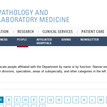
ATION
RESEARCH
CLINICAL SERVICES
PATIENT CARE
LNESS
PEOPLE
AFFILIATED
GIVING
NEWSLETTER
HOSPITALS
ocate people affiliated with the Department by name or by function. Narrow res
r divisions, specialties, areas of subspecialty, and other categories in the left
A
B
C
D
E
F
G
H
I
J
K
L
M