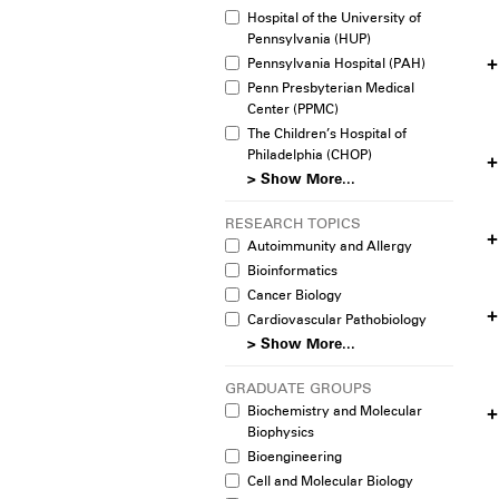
Hospital of the University of
Pennsylvania (HUP)
Pennsylvania Hospital (PAH)
Penn Presbyterian Medical
Center (PPMC)
The Children’s Hospital of
Philadelphia (CHOP)
> Show More...
RESEARCH TOPICS
Autoimmunity and Allergy
Bioinformatics
Cancer Biology
Cardiovascular Pathobiology
> Show More...
GRADUATE GROUPS
Biochemistry and Molecular
Biophysics
Bioengineering
Cell and Molecular Biology