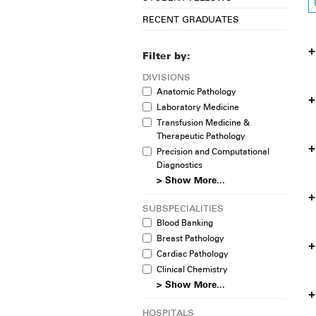
RECENT GRADUATES
Filter by:
DIVISIONS
Anatomic Pathology
Laboratory Medicine
Transfusion Medicine &
Therapeutic Pathology
Precision and Computational
Diagnostics
> Show More...
SUBSPECIALITIES
Blood Banking
Breast Pathology
Cardiac Pathology
Clinical Chemistry
> Show More...
HOSPITALS