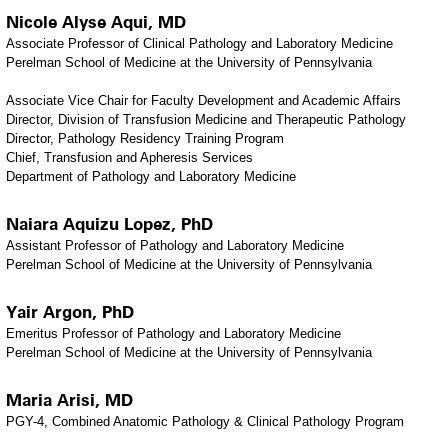
Nicole Alyse Aqui, MD
Associate Professor of Clinical Pathology and Laboratory Medicine
Perelman School of Medicine at the University of Pennsylvania
Associate Vice Chair for Faculty Development and Academic Affairs
Director, Division of Transfusion Medicine and Therapeutic Pathology
Director, Pathology Residency Training Program
Chief, Transfusion and Apheresis Services
​Department of Pathology and Laboratory Medicine
Naiara Aquizu Lopez, PhD
Assistant Professor of Pathology and Laboratory Medicine
Perelman School of Medicine at the University of Pennsylvania
Yair Argon, PhD
Emeritus Professor of Pathology and Laboratory Medicine
Perelman School of Medicine at the University of Pennsylvania
Maria Arisi, MD
PGY-4, Combined Anatomic Pathology & Clinical Pathology Program