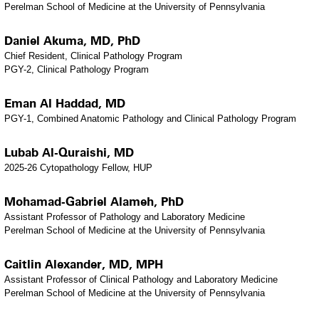
Perelman School of Medicine at the University of Pennsylvania
Daniel Akuma, MD, PhD
Chief Resident, Clinical Pathology Program
PGY-2, Clinical Pathology Program
Eman Al Haddad, MD
PGY-1, Combined Anatomic Pathology and Clinical Pathology Program
Lubab Al-Quraishi, MD
2025-26 Cytopathology Fellow, HUP
Mohamad-Gabriel Alameh, PhD
Assistant Professor of Pathology and Laboratory Medicine
Perelman School of Medicine at the University of Pennsylvania
Caitlin Alexander, MD, MPH
Assistant Professor of Clinical Pathology and Laboratory Medicine
Perelman School of Medicine at the University of Pennsylvania