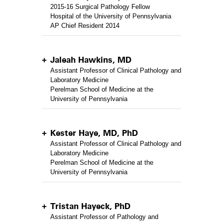
2015-16 Surgical Pathology Fellow
Hospital of the University of Pennsylvania
AP Chief Resident 2014
Jaleah Hawkins, MD
Assistant Professor of Clinical Pathology and
Laboratory Medicine
Perelman School of Medicine at the
University of Pennsylvania
Kester Haye, MD, PhD
Assistant Professor of Clinical Pathology and
Laboratory Medicine
Perelman School of Medicine at the
University of Pennsylvania
Tristan Hayeck, PhD
Assistant Professor of Pathology and