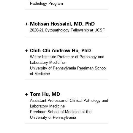
Pathology Program
Mohsen Hosseini, MD, PhD
2020-21 Cytopathology Fellowship at UCSF
Chih-Chi Andrew Hu, PhD
Wistar Institute Professor of Pathology and
Laboratory Medicine
University of Pennsylvania Perelman School
of Medicine
Tom Hu, MD
Assistant Professor of Clinical Pathology and
Laboratory Medicine
Perelman School of Medicine at the
University of Pennsylvania