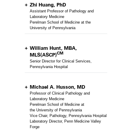
Zhi Huang, PhD
Assistant Professor of Pathology and
Laboratory Medicine
Perelman School of Medicine at the
University of Pennsylvania
William Hunt, MBA,
CM
MLS(ASCP)
Senior Director for Clinical Services,
Pennsylvania Hospital
Michael A. Husson, MD
Professor of Clinical Pathology and
Laboratory Medicine
Perelman School of Medicine at
the University of Pennsylvania
Vice Chair, Pathology, Pennsylvania Hospital
Laboratory Director, Penn Medicine Valley
Forge