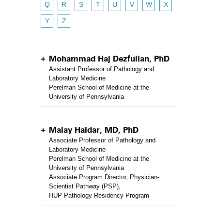
Q
R
S
T
U
V
W
X
Y
Z
Mohammad Haj Dezfulian, PhD
Assistant Professor of Pathology and
Laboratory Medicine
Perelman School of Medicine at the
University of Pennsylvania
Malay Haldar, MD, PhD
Associate Professor of Pathology and
Laboratory Medicine
Perelman School of Medicine at the
University of Pennsylvania
Associate Program Director, Physician-
Scientist Pathway (PSP),
HUP Pathology Residency Program