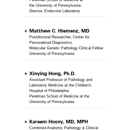
the University of Pennsylvania
Director, Endocrine Laboratory
Matthew C. Hiemenz, MD
Postdoctoral Researcher, Center for
Personalized Diagnostics
Molecular Genetic Pathology Clinical Fellow
University of Pennsylvania
Xinying Hong, Ph.D.
Assistant Professor of Pathology and
Laboratory Medicine at the Children's
Hospital of Philadelphia
Perelman School of Medicine at the
University of Pennsylvania
Kareem Hosny, MD, MPH
Combined Anatomic Pathology & Clinical