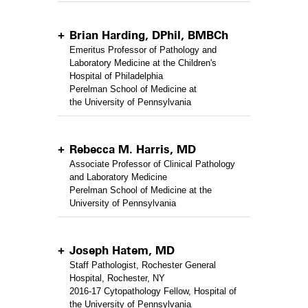
Brian Harding, DPhil, BMBCh
Emeritus Professor of Pathology and
Laboratory Medicine at the Children's
Hospital of Philadelphia
Perelman School of Medicine at
the University of Pennsylvania
Rebecca M. Harris, MD
Associate Professor of Clinical Pathology
and Laboratory Medicine
Perelman School of Medicine at the
University of Pennsylvania
Joseph Hatem, MD
Staff Pathologist, Rochester General
Hospital, Rochester, NY
2016-17 Cytopathology Fellow, Hospital of
the University of Pennsylvania