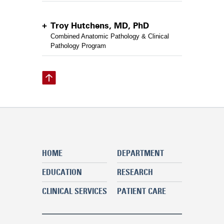
Troy Hutchens, MD, PhD
Combined Anatomic Pathology & Clinical
Pathology Program
HOME
DEPARTMENT
EDUCATION
RESEARCH
CLINICAL SERVICES
PATIENT CARE