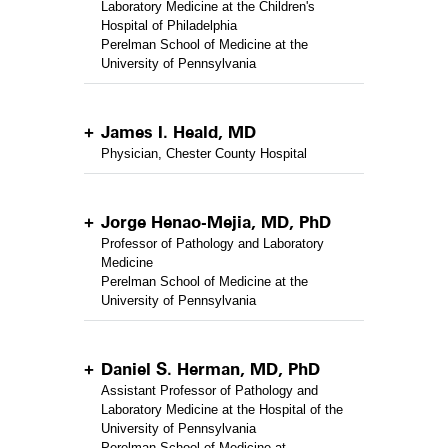
Laboratory Medicine at the Children's
Hospital of Philadelphia
Perelman School of Medicine at the
University of Pennsylvania
James I. Heald, MD
Physician, Chester County Hospital
Jorge Henao-Mejia, MD, PhD
Professor of Pathology and Laboratory
Medicine
Perelman School of Medicine at the
University of Pennsylvania
Daniel S. Herman, MD, PhD
Assistant Professor of Pathology and
Laboratory Medicine at the Hospital of the
University of Pennsylvania
Perelman School of Medicine at