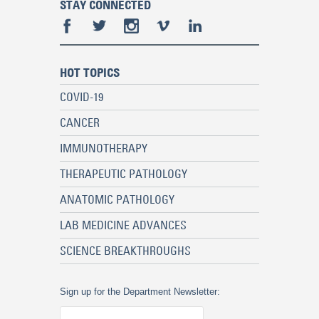
STAY CONNECTED
HOT TOPICS
COVID-19
CANCER
IMMUNOTHERAPY
THERAPEUTIC PATHOLOGY
ANATOMIC PATHOLOGY
LAB MEDICINE ADVANCES
SCIENCE BREAKTHROUGHS
Sign up for the Department Newsletter: