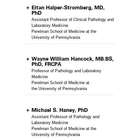
Eitan Halper-Stromberg, MD,
PhD
Assistant Professor of Clinical Pathology and
Laboratory Medicine
Perelman School of Medicine at the
University of Pennsylvania
Wayne William Hancock, MB.BS,
PhD, FRCPA
Professor of Pathology and Laboratory
Medicine
Perelman School of Medicine at
the University of Pennsylvania
Michael S. Haney, PhD
Assistant Professor of Pathology and
Laboratory Medicine
Perelman School of Medicine at the
University of Pennsylvania