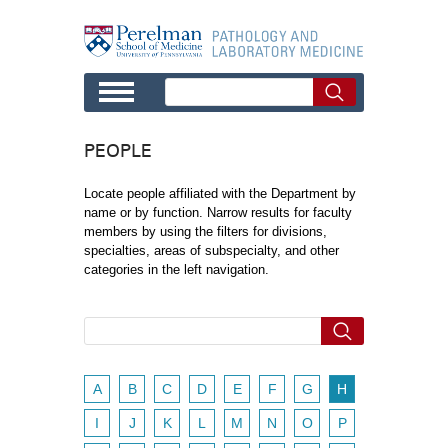
Skip to main content
PEOPLE
Locate people affiliated with the Department by
name or by function. Narrow results for faculty
members by using the filters for divisions,
specialties, areas of subspecialty, and other
categories in the left navigation.
A
B
C
D
E
F
G
H
I
J
K
L
M
N
O
P