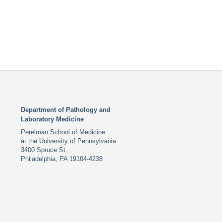
Department of Pathology and
Laboratory Medicine
Perelman School of Medicine
at the University of Pennsylvania
3400 Spruce St.
Philadelphia, PA 19104-4238