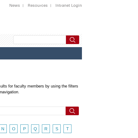
News
Resources
Intranet Login
ults for faculty members by using the filters
 navigation.
N
O
P
Q
R
S
T