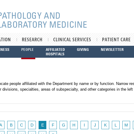
ATION
RESEARCH
CLINICAL SERVICES
PATIENT CARE
LNESS
PEOPLE
AFFILIATED
GIVING
NEWSLETTER
HOSPITALS
ocate people affiliated with the Department by name or by function. Narrow res
r divisions, specialties, areas of subspecialty, and other categories in the left
A
B
C
D
E
F
G
H
I
J
K
L
M