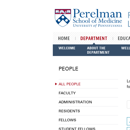
Skip to main content
HOME
DEPARTMENT
EDUC
WELCOME
ABOUT THE
WEL
DEPARTMENT
PEOPLE
L
ALL PEOPLE
fo
FACULTY
ADMINISTRATION
RESIDENTS
FELLOWS
STUDENT FELLOWS