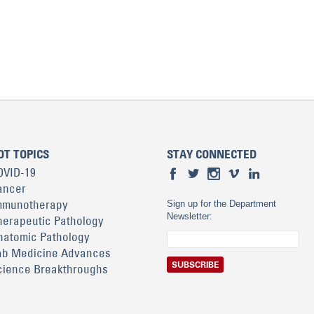
OT TOPICS
STAY CONNECTED
OVID-19
ancer
mmunotherapy
Sign up for the Department
Newsletter:
herapeutic Pathology
natomic Pathology
ab Medicine Advances
cience Breakthroughs