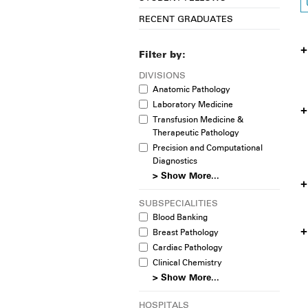
RECENT GRADUATES
Filter by:
DIVISIONS
Anatomic Pathology
Laboratory Medicine
Transfusion Medicine &
Therapeutic Pathology
Precision and Computational
Diagnostics
> Show More...
SUBSPECIALITIES
Blood Banking
Breast Pathology
Cardiac Pathology
Clinical Chemistry
> Show More...
HOSPITALS