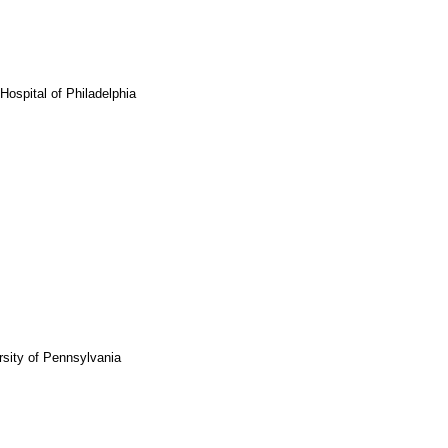
Hospital of Philadelphia
rsity of Pennsylvania