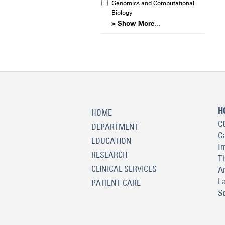
Genomics and Computational
Biology
> Show More...
H
HOME
C
DEPARTMENT
C
EDUCATION
I
RESEARCH
T
CLINICAL SERVICES
A
L
PATIENT CARE
S