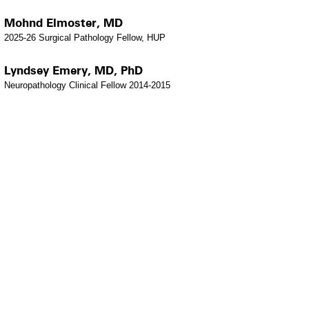
Mohnd Elmoster, MD
2025-26 Surgical Pathology Fellow, HUP
Lyndsey Emery, MD, PhD
Neuropathology Clinical Fellow 2014-2015