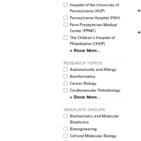
Hospital of the University of
Pennsylvania (HUP)
Pennsylvania Hospital (PAH)
Penn Presbyterian Medical
Center (PPMC)
The Children’s Hospital of
Philadelphia (CHOP)
> Show More...
RESEARCH TOPICS
Autoimmunity and Allergy
Bioinformatics
Cancer Biology
Cardiovascular Pathobiology
> Show More...
GRADUATE GROUPS
Biochemistry and Molecular
Biophysics
Bioengineering
Cell and Molecular Biology