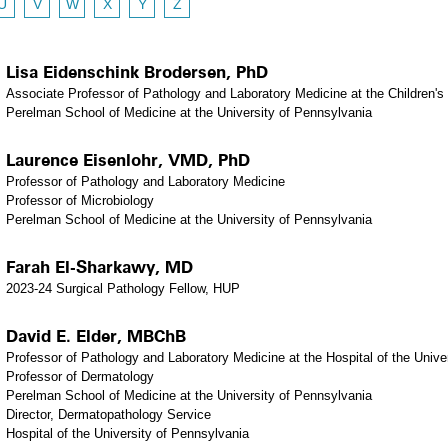
U
V
W
X
Y
Z
Lisa Eidenschink Brodersen, PhD
Associate Professor of Pathology and Laboratory Medicine at the Children's 
Perelman School of Medicine at the University of Pennsylvania
Laurence Eisenlohr, VMD, PhD
Professor of Pathology and Laboratory Medicine
Professor of Microbiology
Perelman School of Medicine at the University of Pennsylvania
Farah El-Sharkawy, MD
2023-24 Surgical Pathology Fellow, HUP
David E. Elder, MBChB
Professor of Pathology and Laboratory Medicine at the Hospital of the Unive
Professor of Dermatology
Perelman School of Medicine at the University of Pennsylvania
Director, Dermatopathology Service
Hospital of the University of Pennsylvania