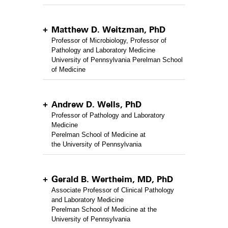
Matthew D. Weitzman, PhD
Professor of Microbiology, Professor of
Pathology and Laboratory Medicine
University of Pennsylvania Perelman School
of Medicine
Andrew D. Wells, PhD
Professor of Pathology and Laboratory
Medicine
Perelman School of Medicine at
the University of Pennsylvania
Gerald B. Wertheim, MD, PhD
Associate Professor of Clinical Pathology
and Laboratory Medicine
Perelman School of Medicine at the
University of Pennsylvania