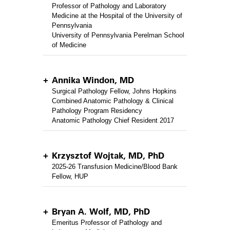
Professor of Pathology and Laboratory
Medicine at the Hospital of the University of
Pennsylvania
University of Pennsylvania Perelman School
of Medicine
Annika Windon, MD
Surgical Pathology Fellow, Johns Hopkins
Combined Anatomic Pathology & Clinical
Pathology Program Residency
Anatomic Pathology Chief Resident 2017
Krzysztof Wojtak, MD, PhD
2025-26 Transfusion Medicine/Blood Bank
Fellow, HUP
Bryan A. Wolf, MD, PhD
Emeritus Professor of Pathology and