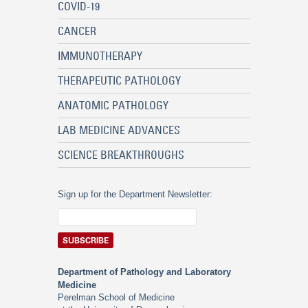
COVID-19
CANCER
IMMUNOTHERAPY
THERAPEUTIC PATHOLOGY
ANATOMIC PATHOLOGY
LAB MEDICINE ADVANCES
SCIENCE BREAKTHROUGHS
Sign up for the Department Newsletter:
Department of Pathology and Laboratory
Medicine
Perelman School of Medicine