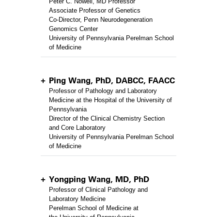
Peter C. Nowell, MD Professor
Associate Professor of Genetics
Co-Director, Penn Neurodegeneration
Genomics Center
University of Pennsylvania Perelman School
of Medicine
Ping Wang, PhD, DABCC, FAACC
Professor of Pathology and Laboratory
Medicine at the Hospital of the University of
Pennsylvania
Director of the Clinical Chemistry Section
and Core Laboratory
University of Pennsylvania Perelman School
of Medicine
Yongping Wang, MD, PhD
Professor of Clinical Pathology and
Laboratory Medicine
Perelman School of Medicine at