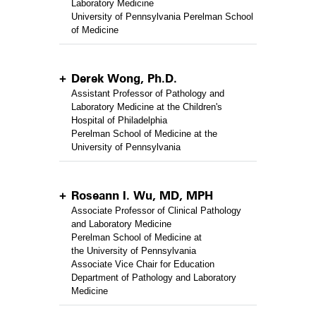
Laboratory Medicine
University of Pennsylvania Perelman School
of Medicine
Derek Wong, Ph.D.
Assistant Professor of Pathology and
Laboratory Medicine at the Children's
Hospital of Philadelphia
Perelman School of Medicine at the
University of Pennsylvania
Roseann I. Wu, MD, MPH
Associate Professor of Clinical Pathology
and Laboratory Medicine
Perelman School of Medicine at
the University of Pennsylvania
Associate Vice Chair for Education
Department of Pathology and Laboratory
Medicine