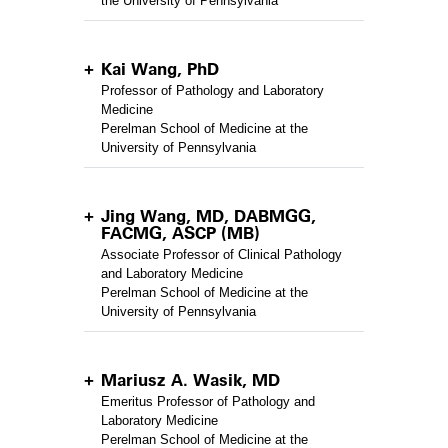
the University of Pennsylvania
Kai Wang, PhD
Professor of Pathology and Laboratory
Medicine
Perelman School of Medicine at the
University of Pennsylvania
Jing Wang, MD, DABMGG,
FACMG, ASCP (MB)
Associate Professor of Clinical Pathology
and Laboratory Medicine
Perelman School of Medicine at the
University of Pennsylvania
Mariusz A. Wasik, MD
Emeritus Professor of Pathology and
Laboratory Medicine
Perelman School of Medicine at the