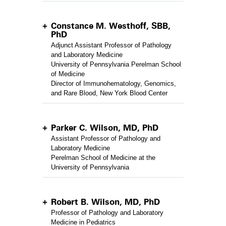
Constance M. Westhoff, SBB,
PhD
Adjunct Assistant Professor of Pathology
and Laboratory Medicine
University of Pennsylvania Perelman School
of Medicine
Director of Immunohematology, Genomics,
and Rare Blood, New York Blood Center
Parker C. Wilson, MD, PhD
Assistant Professor of Pathology and
Laboratory Medicine
Perelman School of Medicine at the
University of Pennsylvania
Robert B. Wilson, MD, PhD
Professor of Pathology and Laboratory
Medicine in Pediatrics