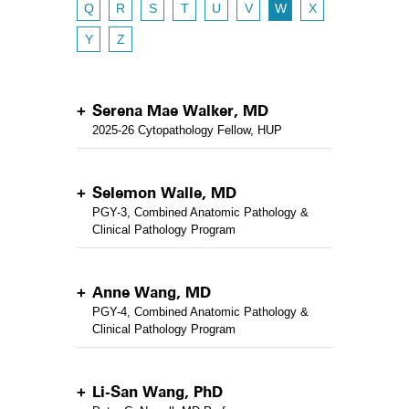
Q
R
S
T
U
V
W
X
Y
Z
Serena Mae Walker, MD
2025-26 Cytopathology Fellow, HUP
Selemon Walle, MD
PGY-3, Combined Anatomic Pathology &
Clinical Pathology Program
Anne Wang, MD
PGY-4, Combined Anatomic Pathology &
Clinical Pathology Program
Li-San Wang, PhD