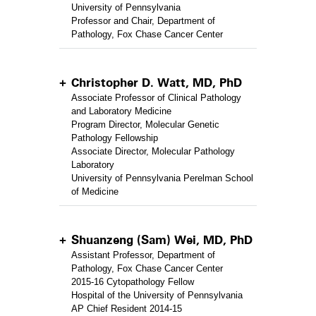
University of Pennsylvania
Professor and Chair, Department of
Pathology, Fox Chase Cancer Center
Christopher D. Watt, MD, PhD
Associate Professor of Clinical Pathology
and Laboratory Medicine
Program Director, Molecular Genetic
Pathology Fellowship
Associate Director, Molecular Pathology
Laboratory
University of Pennsylvania Perelman School
of Medicine
Shuanzeng (Sam) Wei, MD, PhD
Assistant Professor, Department of
Pathology, Fox Chase Cancer Center
2015-16 Cytopathology Fellow
Hospital of the University of Pennsylvania
AP Chief Resident 2014-15