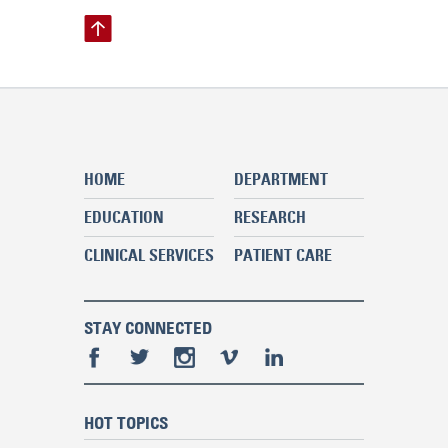
HOME
DEPARTMENT
EDUCATION
RESEARCH
CLINICAL SERVICES
PATIENT CARE
STAY CONNECTED
HOT TOPICS