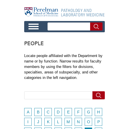
Skip to main content
PEOPLE
Locate people affiliated with the Department by
name or by function. Narrow results for faculty
members by using the filters for divisions,
specialties, areas of subspecialty, and other
categories in the left navigation.
A
B
C
D
E
F
G
H
I
J
K
L
M
N
O
P