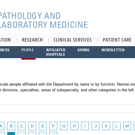
ATION
RESEARCH
CLINICAL SERVICES
PATIENT CARE
LNESS
PEOPLE
AFFILIATED
GIVING
NEWSLETTER
HOSPITALS
ocate people affiliated with the Department by name or by function. Narrow res
r divisions, specialties, areas of subspecialty, and other categories in the left
A
B
C
D
E
F
G
H
I
J
K
L
M