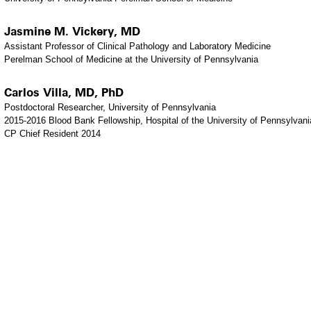
Jasmine M. Vickery, MD
Assistant Professor of Clinical Pathology and Laboratory Medicine
Perelman School of Medicine at the University of Pennsylvania
Carlos Villa, MD, PhD
Postdoctoral Researcher, University of Pennsylvania
2015-2016 Blood Bank Fellowship, Hospital of the University of Pennsylvani
CP Chief Resident 2014