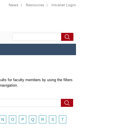
News
Resources
Intranet Login
ults for faculty members by using the filters
 navigation.
N
O
P
Q
R
S
T