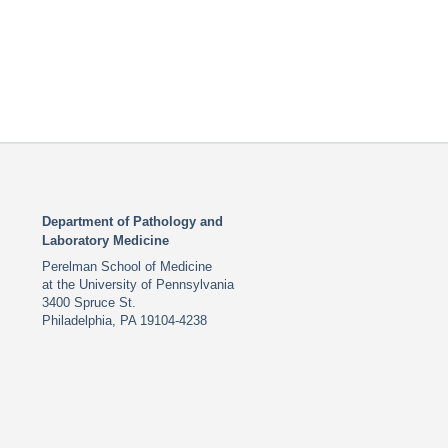
Department of Pathology and
Laboratory Medicine
Perelman School of Medicine
at the University of Pennsylvania
3400 Spruce St.
Philadelphia, PA 19104-4238