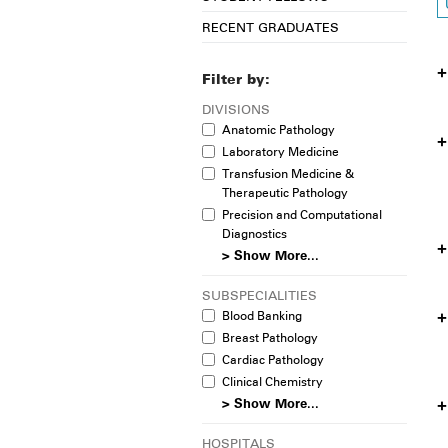
RECENT GRADUATES
Filter by:
DIVISIONS
Anatomic Pathology
Laboratory Medicine
Transfusion Medicine &
Therapeutic Pathology
Precision and Computational
Diagnostics
> Show More...
SUBSPECIALITIES
Blood Banking
Breast Pathology
Cardiac Pathology
Clinical Chemistry
> Show More...
HOSPITALS