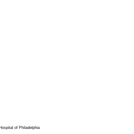
ospital of Philadelphia