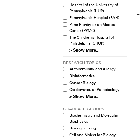
Hospital of the University of
Pennsylvania (HUP)
Pennsylvania Hospital (PAH)
Penn Presbyterian Medical
Center (PPMC)
The Children’s Hospital of
Philadelphia (CHOP)
> Show More...
RESEARCH TOPICS
Autoimmunity and Allergy
Bioinformatics
Cancer Biology
Cardiovascular Pathobiology
> Show More...
GRADUATE GROUPS
Biochemistry and Molecular
Biophysics
Bioengineering
Cell and Molecular Biology