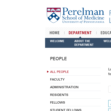
Skip to main content
HOME
DEPARTMENT
EDUC
WELCOME
ABOUT THE
WEL
DEPARTMENT
PEOPLE
L
ALL PEOPLE
fo
FACULTY
ADMINISTRATION
RESIDENTS
FELLOWS
STUDENT FELLOWS