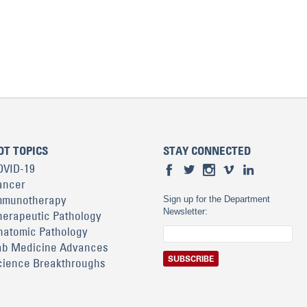
OT TOPICS
STAY CONNECTED
OVID-19
ancer
mmunotherapy
Sign up for the Department
Newsletter:
herapeutic Pathology
natomic Pathology
ab Medicine Advances
cience Breakthroughs