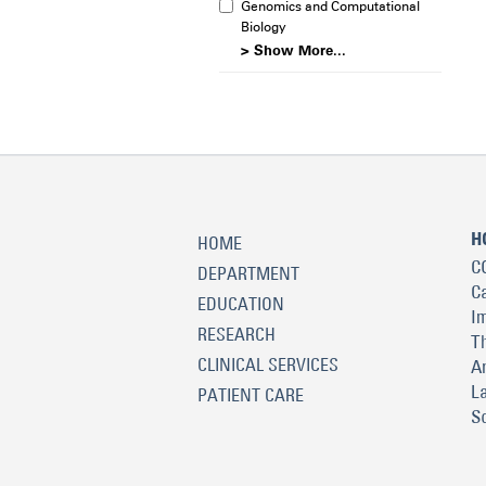
Genomics and Computational
Biology
> Show More...
H
HOME
C
DEPARTMENT
C
EDUCATION
I
RESEARCH
T
CLINICAL SERVICES
A
L
PATIENT CARE
S