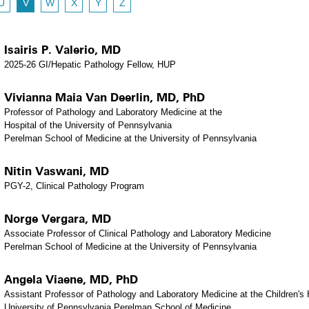
U
V
W
X
Y
Z
Isairis P. Valerio, MD
2025-26 GI/Hepatic Pathology Fellow, HUP
Vivianna Maia Van Deerlin, MD, PhD
Professor of Pathology and Laboratory Medicine at the
Hospital of the University of Pennsylvania
Perelman School of Medicine at the University of Pennsylvania
Nitin Vaswani, MD
PGY-2, Clinical Pathology Program
Norge Vergara, MD
Associate Professor of Clinical Pathology and Laboratory Medicine
Perelman School of Medicine at the University of Pennsylvania
Angela Viaene, MD, PhD
Assistant Professor of Pathology and Laboratory Medicine at the Children's H
University of Pennsylvania Perelman School of Medicine