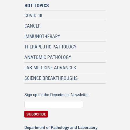
HOT TOPICS
COVID-19
CANCER
IMMUNOTHERAPY
THERAPEUTIC PATHOLOGY
ANATOMIC PATHOLOGY
LAB MEDICINE ADVANCES
SCIENCE BREAKTHROUGHS
Sign up for the Department Newsletter:
Department of Pathology and Laboratory