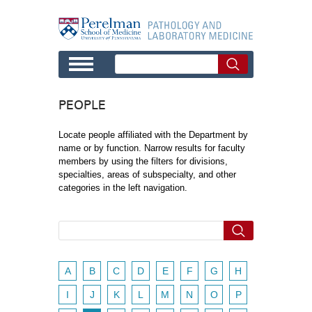
Skip to main content
PEOPLE
Locate people affiliated with the Department by
name or by function. Narrow results for faculty
members by using the filters for divisions,
specialties, areas of subspecialty, and other
categories in the left navigation.
A
B
C
D
E
F
G
H
I
J
K
L
M
N
O
P