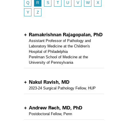
Q
R
S
T
U
V
W
X
Y
Z
Ramakrishnan Rajagopalan, PhD
Assistant Professor of Pathology and
Laboratory Medicine at the Children's
Hospital of Philadelphia
Perelman School of Medicine at the
University of Pennsylvania
Nakul Ravish, MD
2023-24 Surgical Pathology Fellow, HUP
Andrew Rech, MD, PhD
Postdoctoral Fellow, Penn