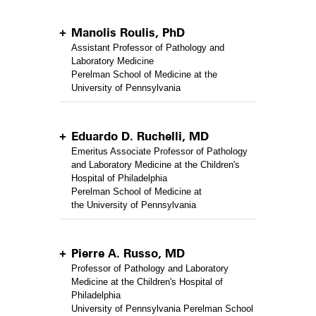
Manolis Roulis, PhD
Assistant Professor of Pathology and
Laboratory Medicine
Perelman School of Medicine at the
University of Pennsylvania
Eduardo D. Ruchelli, MD
Emeritus Associate Professor of Pathology
and Laboratory Medicine at the Children's
Hospital of Philadelphia
Perelman School of Medicine at
the University of Pennsylvania
Pierre A. Russo, MD
Professor of Pathology and Laboratory
Medicine at the Children's Hospital of
Philadelphia
University of Pennsylvania Perelman School