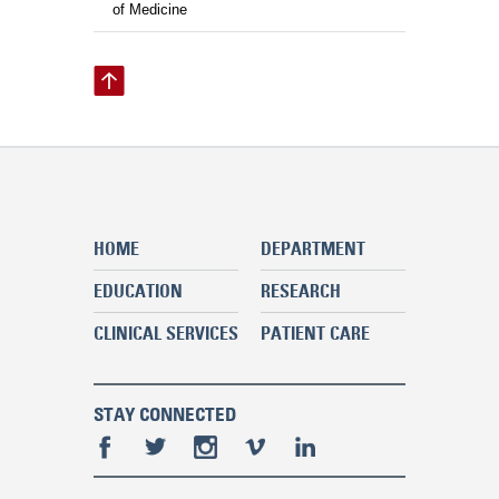
of Medicine
HOME
DEPARTMENT
EDUCATION
RESEARCH
CLINICAL SERVICES
PATIENT CARE
STAY CONNECTED