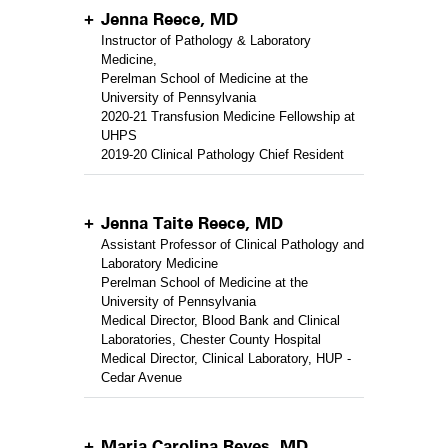
Jenna Reece, MD
Instructor of Pathology & Laboratory
Medicine,
Perelman School of Medicine at the
University of Pennsylvania
2020-21 Transfusion Medicine Fellowship at
UHPS
2019-20 Clinical Pathology Chief Resident
Jenna Taite Reece, MD
Assistant Professor of Clinical Pathology and
Laboratory Medicine
Perelman School of Medicine at the
University of Pennsylvania
Medical Director, Blood Bank and Clinical
Laboratories, Chester County Hospital
Medical Director, Clinical Laboratory, HUP -
Cedar Avenue
Maria Carolina Reyes, MD