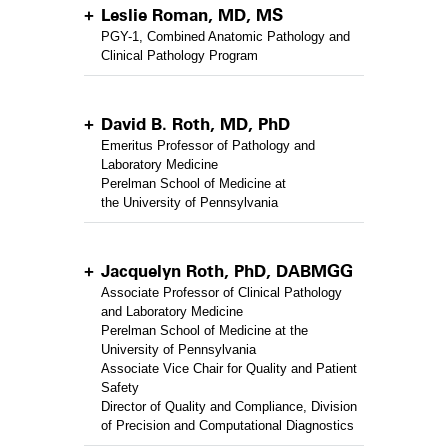
Leslie Roman, MD, MS
PGY-1, Combined Anatomic Pathology and
Clinical Pathology Program
David B. Roth, MD, PhD
Emeritus Professor of Pathology and
Laboratory Medicine
Perelman School of Medicine at
the University of Pennsylvania
Jacquelyn Roth, PhD, DABMGG
Associate Professor of Clinical Pathology
and Laboratory Medicine
Perelman School of Medicine at the
University of Pennsylvania
Associate Vice Chair for Quality and Patient
Safety
Director of Quality and Compliance, Division
of Precision and Computational Diagnostics