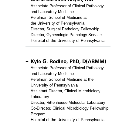
Associate Professor of Clinical Pathology
and Laboratory Medicine
Perelman School of Medicine at
the University of Pennsylvania
Director, Surgical Pathology Fellowship
Director, Gynecologic Pathology Service
Hospital of the University of Pennsylvania
Kyle G. Rodino, PhD, D(ABMM)
Associate Professor of Clinical Pathology
and Laboratory Medicine
Perelman School of Medicine at the
University of Pennsylvania
Assistant Director, Clinical Microbiology
Laboratory
Director, Rittenhouse Molecular Laboratory
Co-Director, Clinical Microbiology Fellowship
Program
Hospital of the University of Pennsylvania