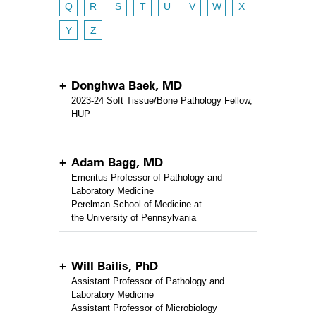
Q
R
S
T
U
V
W
X
Y
Z
Donghwa Baek, MD
2023-24 Soft Tissue/Bone Pathology Fellow,
HUP
Adam Bagg, MD
Emeritus Professor of Pathology and
Laboratory Medicine
Perelman School of Medicine at
the University of Pennsylvania
Will Bailis, PhD
Assistant Professor of Pathology and
Laboratory Medicine
Assistant Professor of Microbiology