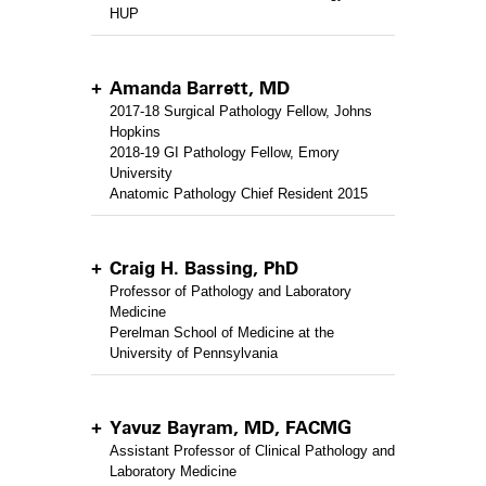
HUP
Amanda Barrett, MD
2017-18 Surgical Pathology Fellow, Johns
Hopkins
2018-19 GI Pathology Fellow, Emory
University
Anatomic Pathology Chief Resident 2015
Craig H. Bassing, PhD
Professor of Pathology and Laboratory
Medicine
Perelman School of Medicine at the
University of Pennsylvania
Yavuz Bayram, MD, FACMG
Assistant Professor of Clinical Pathology and
Laboratory Medicine