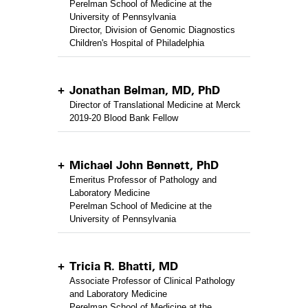
Perelman School of Medicine at the
University of Pennsylvania
Director, Division of Genomic Diagnostics
Children's Hospital of Philadelphia
Jonathan Belman, MD, PhD
Director of Translational Medicine at Merck
2019-20 Blood Bank Fellow
Michael John Bennett, PhD
Emeritus Professor of Pathology and
Laboratory Medicine
Perelman School of Medicine at the
University of Pennsylvania
Tricia R. Bhatti, MD
Associate Professor of Clinical Pathology
and Laboratory Medicine
Perelman School of Medicine at the