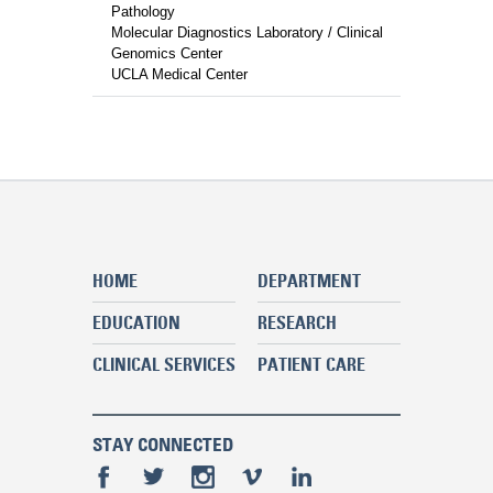
Pathology
Molecular Diagnostics Laboratory / Clinical
Genomics Center
UCLA Medical Center
HOME
DEPARTMENT
EDUCATION
RESEARCH
CLINICAL SERVICES
PATIENT CARE
STAY CONNECTED