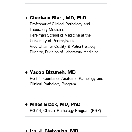
Charlene Bierl, MD, PhD
Professor of Clinical Pathology and
Laboratory Medicine
Perelman School of Medicine at the
University of Pennsylvania
Vice Chair for Quality & Patient Safety
Director, Division of Laboratory Medicine
Yacob Bizuneh, MD
PGY-1, Combined Anatomic Pathology and
Clinical Pathology Program
Miles Black, MD, PhD
PGY-4, Clinical Pathology Program (PSP)
Ira. J. Bleiweiss, MD