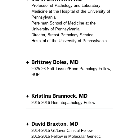
Professor of Pathology and Laboratory
Medicine at the Hospital of the University of
Pennsylvania
Perelman School of Medicine at the
University of Pennsylvania
Director, Breast Pathology Service
Hospital of the University of Pennsylvania
Brittney Boles, MD
2025-26 Soft Tissue/Bone Pathology Fellow,
HUP
Kristina Brannock, MD
2015-2016 Hematopathology Fellow
David Braxton, MD
2014-2015 GI/Liver Clinical Fellow
2015-2016 Fellow in Molecular Genetic