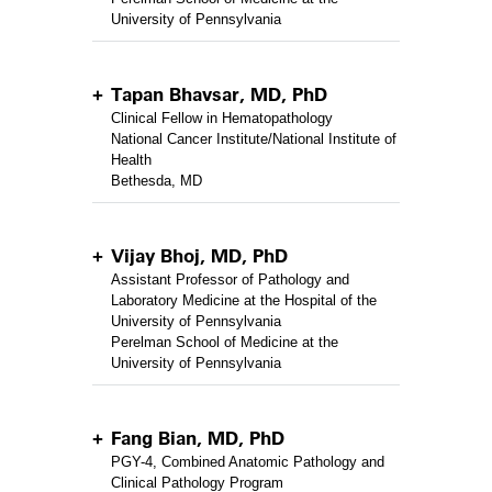
University of Pennsylvania
Tapan Bhavsar, MD, PhD
Clinical Fellow in Hematopathology
National Cancer Institute/National Institute of
Health
Bethesda, MD
Vijay Bhoj, MD, PhD
Assistant Professor of Pathology and
Laboratory Medicine at the Hospital of the
University of Pennsylvania
Perelman School of Medicine at the
University of Pennsylvania
Fang Bian, MD, PhD
PGY-4, Combined Anatomic Pathology and
Clinical Pathology Program