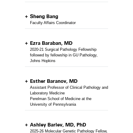
Sheng Bang
Faculty Affairs Coordinator
Ezra Baraban, MD
2020-21 Surgical Pathology Fellowship
followed by fellowship in GU Pathology,
Johns Hopkins
Esther Baranov, MD
Assistant Professor of Clinical Pathology and
Laboratory Medicine
Perelman School of Medicine at the
University of Pennsylvania
Ashley Barlev, MD, PhD
2025-26 Molecular Genetic Pathology Fellow,