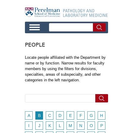
Skip to main content
PEOPLE
Locate people affiliated with the Department by
name or by function. Narrow results for faculty
members by using the filters for divisions,
specialties, areas of subspecialty, and other
categories in the left navigation.
A
B
C
D
E
F
G
H
I
J
K
L
M
N
O
P