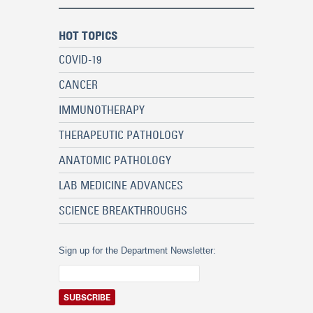
HOT TOPICS
COVID-19
CANCER
IMMUNOTHERAPY
THERAPEUTIC PATHOLOGY
ANATOMIC PATHOLOGY
LAB MEDICINE ADVANCES
SCIENCE BREAKTHROUGHS
Sign up for the Department Newsletter: