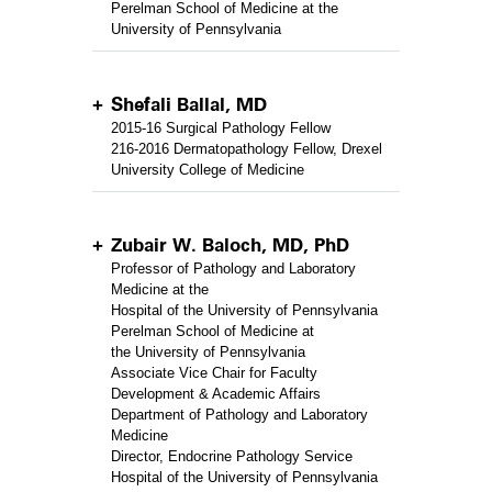
Perelman School of Medicine at the
University of Pennsylvania
Shefali Ballal, MD
2015-16 Surgical Pathology Fellow
216-2016 Dermatopathology Fellow, Drexel
University College of Medicine
Zubair W. Baloch, MD, PhD
Professor of Pathology and Laboratory
Medicine at the
Hospital of the University of Pennsylvania
Perelman School of Medicine at
the University of Pennsylvania
Associate Vice Chair for Faculty
Development & Academic Affairs
Department of Pathology and Laboratory
Medicine
Director, Endocrine Pathology Service
Hospital of the University of Pennsylvania