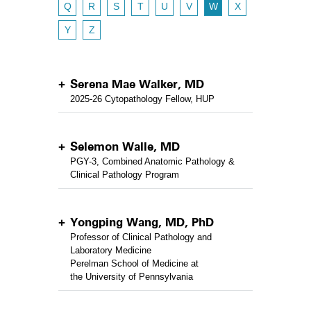
Q
R
S
T
U
V
W
X
Y
Z
Serena Mae Walker, MD
2025-26 Cytopathology Fellow, HUP
Selemon Walle, MD
PGY-3, Combined Anatomic Pathology &
Clinical Pathology Program
Yongping Wang, MD, PhD
Professor of Clinical Pathology and
Laboratory Medicine
Perelman School of Medicine at
the University of Pennsylvania