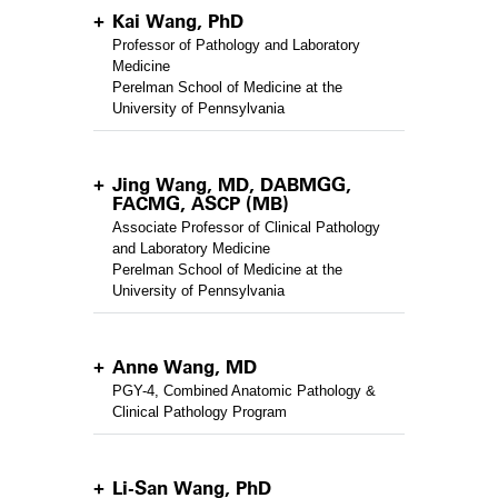
Kai Wang, PhD
Professor of Pathology and Laboratory
Medicine
Perelman School of Medicine at the
University of Pennsylvania
Jing Wang, MD, DABMGG,
FACMG, ASCP (MB)
Associate Professor of Clinical Pathology
and Laboratory Medicine
Perelman School of Medicine at the
University of Pennsylvania
Anne Wang, MD
PGY-4, Combined Anatomic Pathology &
Clinical Pathology Program
Li-San Wang, PhD