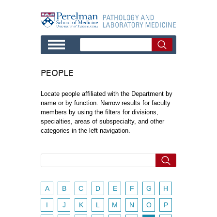
Skip to main content
PEOPLE
Locate people affiliated with the Department by
name or by function. Narrow results for faculty
members by using the filters for divisions,
specialties, areas of subspecialty, and other
categories in the left navigation.
A
B
C
D
E
F
G
H
I
J
K
L
M
N
O
P