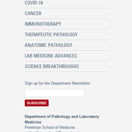
COVID-19
CANCER
IMMUNOTHERAPY
THERAPEUTIC PATHOLOGY
ANATOMIC PATHOLOGY
LAB MEDICINE ADVANCES
SCIENCE BREAKTHROUGHS
Sign up for the Department Newsletter:
Department of Pathology and Laboratory
Medicine
Perelman School of Medicine