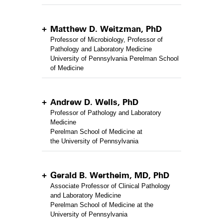
Matthew D. Weitzman, PhD
Professor of Microbiology, Professor of
Pathology and Laboratory Medicine
University of Pennsylvania Perelman School
of Medicine
Andrew D. Wells, PhD
Professor of Pathology and Laboratory
Medicine
Perelman School of Medicine at
the University of Pennsylvania
Gerald B. Wertheim, MD, PhD
Associate Professor of Clinical Pathology
and Laboratory Medicine
Perelman School of Medicine at the
University of Pennsylvania