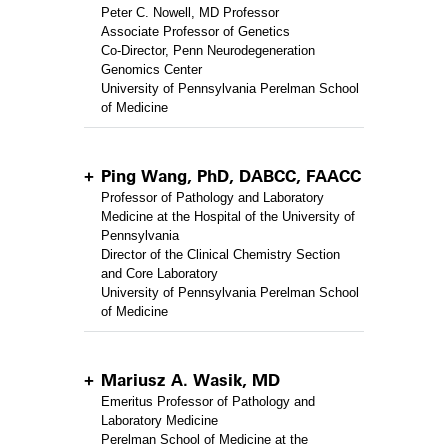
Peter C. Nowell, MD Professor
Associate Professor of Genetics
Co-Director, Penn Neurodegeneration
Genomics Center
University of Pennsylvania Perelman School
of Medicine
Ping Wang, PhD, DABCC, FAACC
Professor of Pathology and Laboratory
Medicine at the Hospital of the University of
Pennsylvania
Director of the Clinical Chemistry Section
and Core Laboratory
University of Pennsylvania Perelman School
of Medicine
Mariusz A. Wasik, MD
Emeritus Professor of Pathology and
Laboratory Medicine
Perelman School of Medicine at the