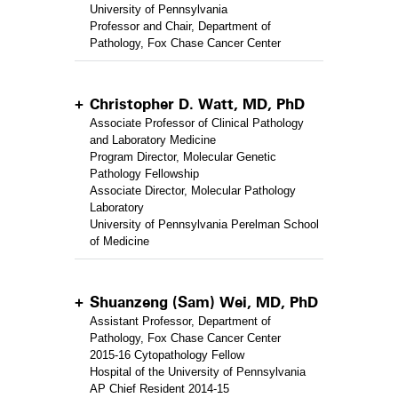
University of Pennsylvania
Professor and Chair, Department of
Pathology, Fox Chase Cancer Center
Christopher D. Watt, MD, PhD
Associate Professor of Clinical Pathology
and Laboratory Medicine
Program Director, Molecular Genetic
Pathology Fellowship
Associate Director, Molecular Pathology
Laboratory
University of Pennsylvania Perelman School
of Medicine
Shuanzeng (Sam) Wei, MD, PhD
Assistant Professor, Department of
Pathology, Fox Chase Cancer Center
2015-16 Cytopathology Fellow
Hospital of the University of Pennsylvania
AP Chief Resident 2014-15