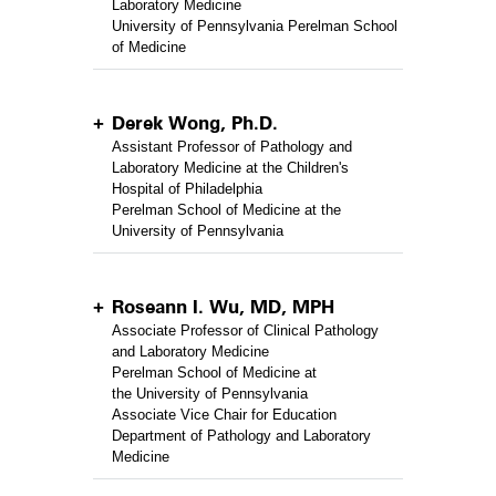
Laboratory Medicine
University of Pennsylvania Perelman School
of Medicine
Derek Wong, Ph.D.
Assistant Professor of Pathology and
Laboratory Medicine at the Children's
Hospital of Philadelphia
Perelman School of Medicine at the
University of Pennsylvania
Roseann I. Wu, MD, MPH
Associate Professor of Clinical Pathology
and Laboratory Medicine
Perelman School of Medicine at
the University of Pennsylvania
Associate Vice Chair for Education
Department of Pathology and Laboratory
Medicine