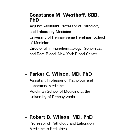
Constance M. Westhoff, SBB,
PhD
Adjunct Assistant Professor of Pathology
and Laboratory Medicine
University of Pennsylvania Perelman School
of Medicine
Director of Immunohematology, Genomics,
and Rare Blood, New York Blood Center
Parker C. Wilson, MD, PhD
Assistant Professor of Pathology and
Laboratory Medicine
Perelman School of Medicine at the
University of Pennsylvania
Robert B. Wilson, MD, PhD
Professor of Pathology and Laboratory
Medicine in Pediatrics