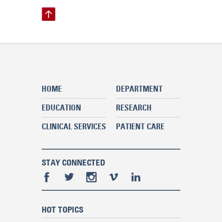
HOME
DEPARTMENT
EDUCATION
RESEARCH
CLINICAL SERVICES
PATIENT CARE
STAY CONNECTED
HOT TOPICS