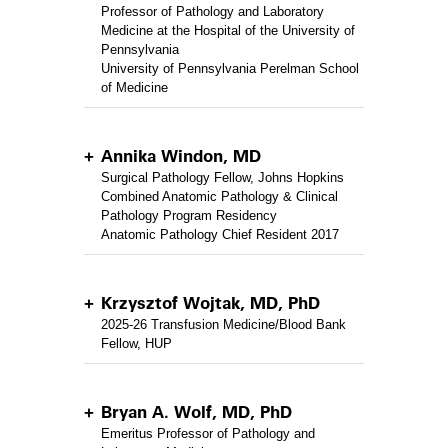
Professor of Pathology and Laboratory
Medicine at the Hospital of the University of
Pennsylvania
University of Pennsylvania Perelman School
of Medicine
Annika Windon, MD
Surgical Pathology Fellow, Johns Hopkins
Combined Anatomic Pathology & Clinical
Pathology Program Residency
Anatomic Pathology Chief Resident 2017
Krzysztof Wojtak, MD, PhD
2025-26 Transfusion Medicine/Blood Bank
Fellow, HUP
Bryan A. Wolf, MD, PhD
Emeritus Professor of Pathology and