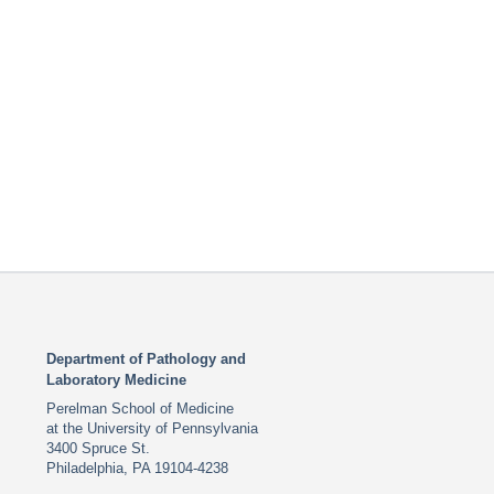
Department of Pathology and
Laboratory Medicine
Perelman School of Medicine
at the University of Pennsylvania
3400 Spruce St.
Philadelphia, PA 19104-4238