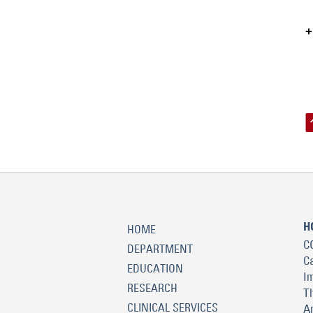
H
HOME
C
DEPARTMENT
C
EDUCATION
I
RESEARCH
T
CLINICAL SERVICES
A