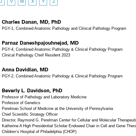
U
V
W
X
Y
Z
Charles Danan, MD, PhD
PGY-1, Combined Anatomic Pathology and Clinical Pathology Program
Parnaz Daneshpajouhnejad, MD
PGY-4, Combined Anatomic Pathology & Clinical Pathology Program
Clinical Pathology Chief Resident 2023
Anna Davidian, MD
PGY-2, Combined Anatomic Pathology & Clinical Pathology Program
Beverly L. Davidson, PhD
Professor of Pathology and Laboratory Medicine
Professor of Genetics
Perelman School of Medicine at the University of Pennsylvania
Chief Scientific Strategy Officer
Director, Raymond G. Perelman Center for Cellular and Molecular Therapeut
Katherine A High Presidential Scholar Endowed Chair in Cell and Gene Ther
Children’s Hospital of Philadelphia (CHOP)