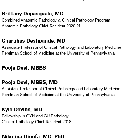
Brittany Depasquale, MD
Combined Anatomic Pathology & Clinical Pathology Program
Anatomic Pathology Chief Resident 2020-21
Charuhas Deshpande, MD
Associate Professor of Clinical Pathology and Laboratory Medicine
Perelman School of Medicine at the University of Pennsylvania
Pooja Devi, MBBS
Pooja Devi, MBBS, MD
Assistant Professor of Clinical Pathology and Laboratory Medicine
Perelman School of Medicine at the University of Pennsylvania
Kyle Devins, MD
Fellowship in GYN and GU Pathology
Clinical Pathology Chief Resident 2018
Nikolina Dioufa, MD, PhD