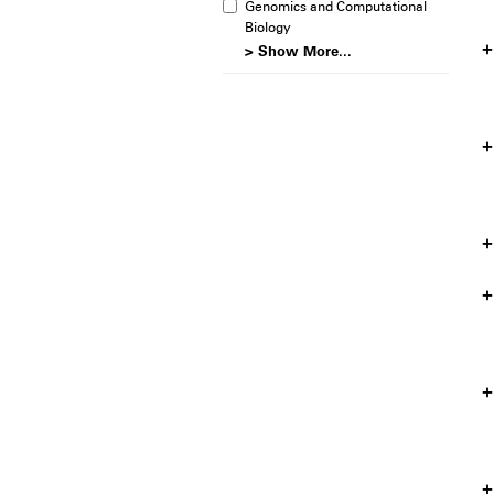
Genomics and Computational
Biology
> Show More...