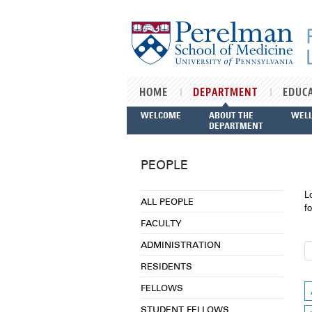
Skip to main content
HOME
DEPARTMENT
EDUC
WELCOME
ABOUT THE
WEL
DEPARTMENT
PEOPLE
L
ALL PEOPLE
fo
FACULTY
ADMINISTRATION
RESIDENTS
FELLOWS
STUDENT FELLOWS