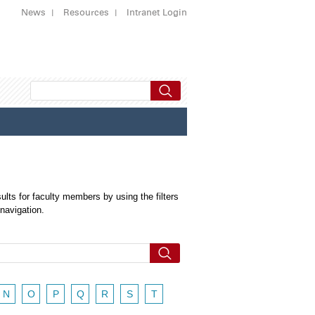
News
Resources
Intranet Login
ults for faculty members by using the filters
 navigation.
N
O
P
Q
R
S
T