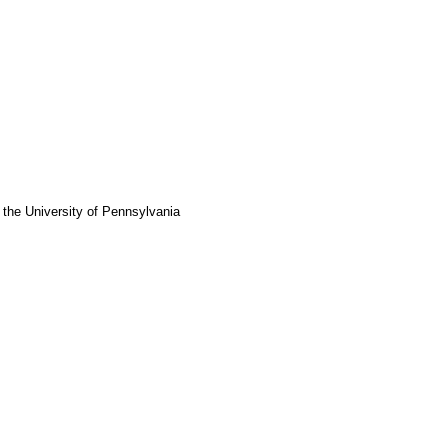
 the University of Pennsylvania