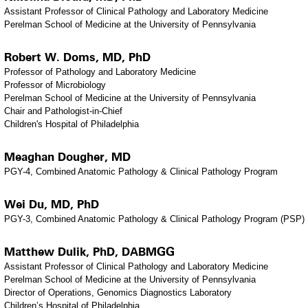
Assistant Professor of Clinical Pathology and Laboratory Medicine
Perelman School of Medicine at the University of Pennsylvania
Robert W. Doms, MD, PhD
Professor of Pathology and Laboratory Medicine
Professor of Microbiology
Perelman School of Medicine at the University of Pennsylvania
Chair and Pathologist-in-Chief
Children's Hospital of Philadelphia
Meaghan Dougher, MD
PGY-4, Combined Anatomic Pathology & Clinical Pathology Program
Wei Du, MD, PhD
PGY-3, Combined Anatomic Pathology & Clinical Pathology Program (PSP)
Matthew Dulik, PhD, DABMGG
Assistant Professor of Clinical Pathology and Laboratory Medicine
Perelman School of Medicine at the University of Pennsylvania
Director of Operations, Genomics Diagnostics Laboratory
Children’s Hospital of Philadelphia