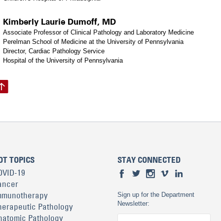
Kimberly Laurie Dumoff, MD
Associate Professor of Clinical Pathology and Laboratory Medicine
Perelman School of Medicine at the University of Pennsylvania
Director, Cardiac Pathology Service
Hospital of the University of Pennsylvania
OT TOPICS
STAY CONNECTED
OVID-19
ancer
mmunotherapy
Sign up for the Department
Newsletter:
herapeutic Pathology
natomic Pathology