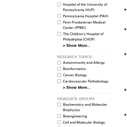
Hospital of the University of
Pennsylvania (HUP)
Pennsylvania Hospital (PAH)
Penn Presbyterian Medical
Center (PPMC)
The Children’s Hospital of
Philadelphia (CHOP)
> Show More...
RESEARCH TOPICS
Autoimmunity and Allergy
Bioinformatics
Cancer Biology
Cardiovascular Pathobiology
> Show More...
GRADUATE GROUPS
Biochemistry and Molecular
Biophysics
Bioengineering
Cell and Molecular Biology