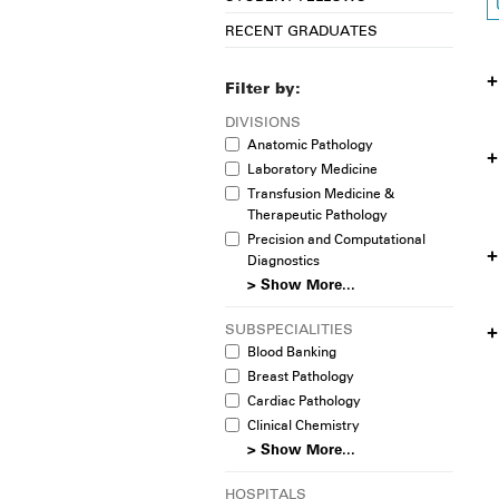
RECENT GRADUATES
Filter by:
DIVISIONS
Anatomic Pathology
Laboratory Medicine
Transfusion Medicine &
Therapeutic Pathology
Precision and Computational
Diagnostics
> Show More...
SUBSPECIALITIES
Blood Banking
Breast Pathology
Cardiac Pathology
Clinical Chemistry
> Show More...
HOSPITALS