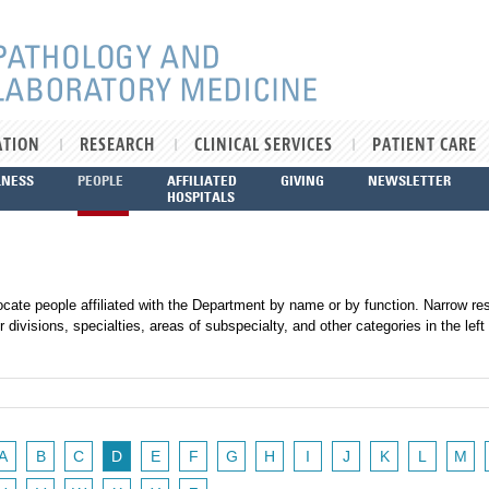
ATION
RESEARCH
CLINICAL SERVICES
PATIENT CARE
LNESS
PEOPLE
AFFILIATED
GIVING
NEWSLETTER
HOSPITALS
ocate people affiliated with the Department by name or by function. Narrow res
r divisions, specialties, areas of subspecialty, and other categories in the left
A
B
C
D
E
F
G
H
I
J
K
L
M