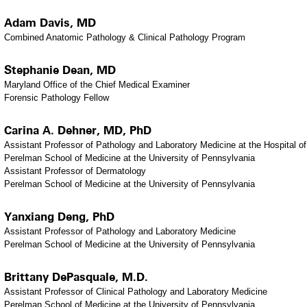
Adam Davis, MD
Combined Anatomic Pathology & Clinical Pathology Program
Stephanie Dean, MD
Maryland Office of the Chief Medical Examiner
Forensic Pathology Fellow
Carina A. Dehner, MD, PhD
Assistant Professor of Pathology and Laboratory Medicine at the Hospital of
Perelman School of Medicine at the University of Pennsylvania
Assistant Professor of Dermatology
Perelman School of Medicine at the University of Pennsylvania
Yanxiang Deng, PhD
Assistant Professor of Pathology and Laboratory Medicine
Perelman School of Medicine at the University of Pennsylvania
Brittany DePasquale, M.D.
Assistant Professor of Clinical Pathology and Laboratory Medicine
Perelman School of Medicine at the University of Pennsylvania